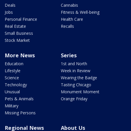
Deals
Cannabis
Jobs
Fitness & Well-being
Personal Finance
Health Care
Real Estate
Recalls
Small Business
Stock Market
More News
Series
Education
1st and North
Lifestyle
Week in Review
Science
Wearing the Badge
Technology
Tasting Chicago
Unusual
Monument Moment
Pets & Animals
Orange Friday
Military
Missing Persons
Regional News
About Us