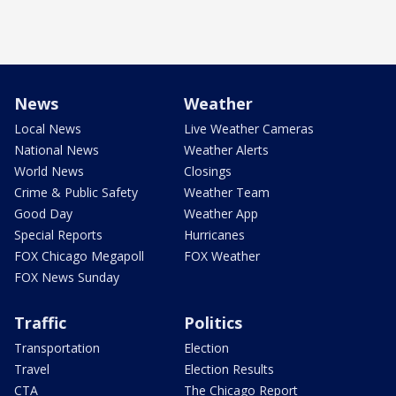
News
Weather
Local News
Live Weather Cameras
National News
Weather Alerts
World News
Closings
Crime & Public Safety
Weather Team
Good Day
Weather App
Special Reports
Hurricanes
FOX Chicago Megapoll
FOX Weather
FOX News Sunday
Traffic
Politics
Transportation
Election
Travel
Election Results
CTA
The Chicago Report