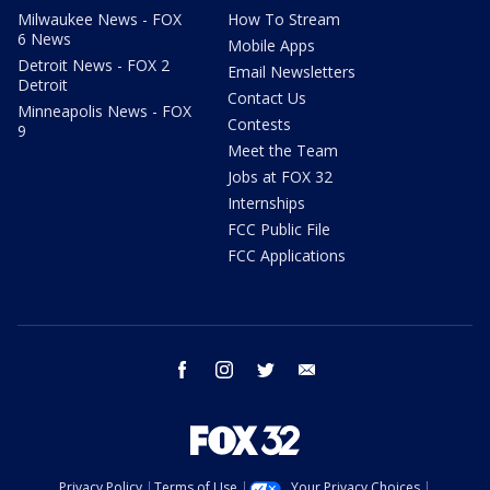
Milwaukee News - FOX
How To Stream
6 News
Mobile Apps
Detroit News - FOX 2
Email Newsletters
Detroit
Contact Us
Minneapolis News - FOX
Contests
9
Meet the Team
Jobs at FOX 32
Internships
FCC Public File
FCC Applications
facebook
instagram
twitter
email
Privacy Policy
Terms of Use
Your Privacy Choices