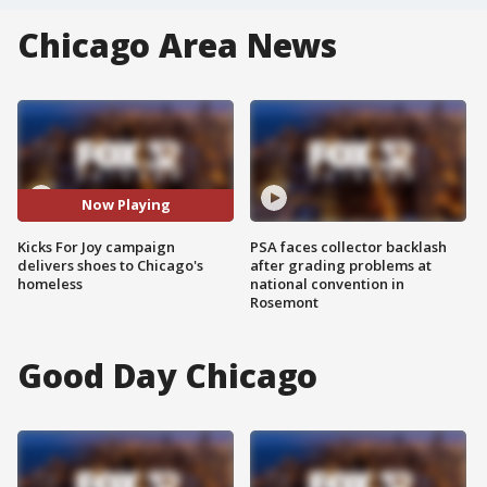
Chicago Area News
Now Playing
Kicks For Joy campaign
PSA faces collector backlash
delivers shoes to Chicago's
after grading problems at
homeless
national convention in
Rosemont
Good Day Chicago