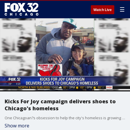
☰
Watch Live
Kicks For Joy campaign delivers shoes to
Chicago's homeless
One Chicagoan?s obsession to help the city's homeless is growing and now he needs your help with a new project. Last winter he personally collected and hand-delivered winter coats to the homeless. This year he's donating shoes.
Show more