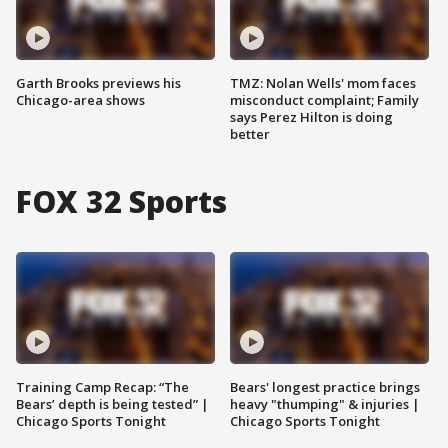
Garth Brooks previews his
TMZ: Nolan Wells' mom faces
Chicago-area shows
misconduct complaint; Family
says Perez Hilton is doing
better
FOX 32 Sports
Training Camp Recap: “The
Bears' longest practice brings
Bears’ depth is being tested” |
heavy "thumping" & injuries |
Chicago Sports Tonight
Chicago Sports Tonight