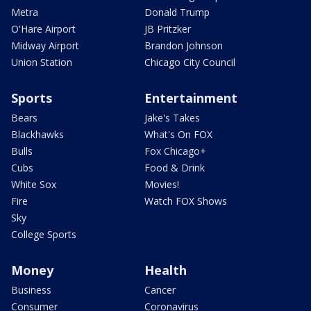
Metra
Donald Trump
O'Hare Airport
JB Pritzker
Midway Airport
Brandon Johnson
Union Station
Chicago City Council
Sports
Entertainment
Bears
Jake's Takes
Blackhawks
What's On FOX
Bulls
Fox Chicago+
Cubs
Food & Drink
White Sox
Movies!
Fire
Watch FOX Shows
Sky
College Sports
Money
Health
Business
Cancer
Consumer
Coronavirus