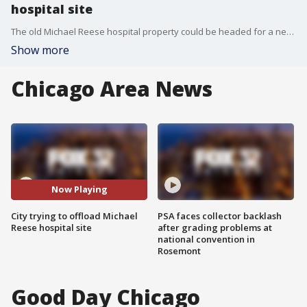
hospital site
The old Michael Reese hospital property could be headed for a new life.
Show more
Chicago Area News
Now Playing
City trying to offload Michael
PSA faces collector backlash
Reese hospital site
after grading problems at
national convention in
Rosemont
Good Day Chicago