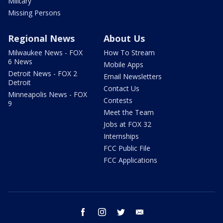
Military
Missing Persons
Regional News
About Us
Milwaukee News - FOX
How To Stream
6 News
Mobile Apps
Detroit News - FOX 2
Email Newsletters
Detroit
Contact Us
Minneapolis News - FOX
Contests
9
Meet the Team
Jobs at FOX 32
Internships
FCC Public File
FCC Applications
facebook
instagram
twitter
email