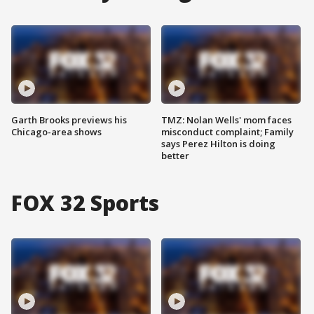
Garth Brooks previews his
TMZ: Nolan Wells' mom faces
Chicago-area shows
misconduct complaint; Family
says Perez Hilton is doing
better
FOX 32 Sports