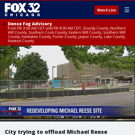
☰
Watch Live
Dense Fog Advisory
from FRI 3:00 AM CDT until FRI 8:00 AM CDT, Grundy County, Northern
Will County, Southern Cook County, Eastern Will County, Southern Will
County, Kankakee County, Porter County, Jasper County, Lake County,
Newton County
City trying to offload Michael Reese