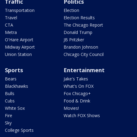
Traffic
Politics
Transportation
Election
Travel
Election Results
CTA
The Chicago Report
Metra
Donald Trump
O'Hare Airport
JB Pritzker
Midway Airport
Brandon Johnson
Union Station
Chicago City Council
Sports
Entertainment
Bears
Jake's Takes
Blackhawks
What's On FOX
Bulls
Fox Chicago+
Cubs
Food & Drink
White Sox
Movies!
Fire
Watch FOX Shows
Sky
College Sports