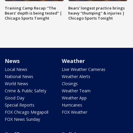
Training Camp Recap: “The
Bears' longest practice brings
Bears’ depth is being tested” |
heavy "thumping" & injuries |
Chicago Sports Tonight
Chicago Sports Tonight
News
Weather
Local News
Live Weather Cameras
National News
Weather Alerts
World News
Closings
Crime & Public Safety
Weather Team
Good Day
Weather App
Special Reports
Hurricanes
FOX Chicago Megapoll
FOX Weather
FOX News Sunday