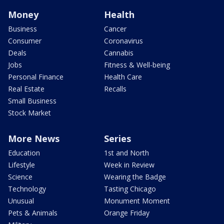
Money
Health
Business
Cancer
Consumer
Coronavirus
Deals
Cannabis
Jobs
Fitness & Well-being
Personal Finance
Health Care
Real Estate
Recalls
Small Business
Stock Market
More News
Series
Education
1st and North
Lifestyle
Week in Review
Science
Wearing the Badge
Technology
Tasting Chicago
Unusual
Monument Moment
Pets & Animals
Orange Friday