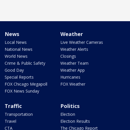
News
Weather
Local News
Live Weather Cameras
National News
Weather Alerts
World News
Closings
Crime & Public Safety
Weather Team
Good Day
Weather App
Special Reports
Hurricanes
FOX Chicago Megapoll
FOX Weather
FOX News Sunday
Traffic
Politics
Transportation
Election
Travel
Election Results
CTA
The Chicago Report