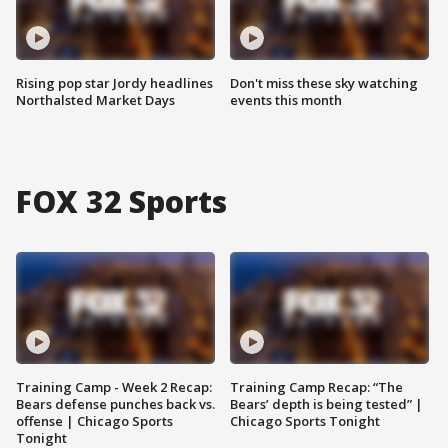
Rising pop star Jordy headlines
Don't miss these sky watching
Northalsted Market Days
events this month
FOX 32 Sports
Training Camp - Week 2 Recap:
Training Camp Recap: “The
Bears defense punches back vs.
Bears’ depth is being tested” |
offense | Chicago Sports
Chicago Sports Tonight
Tonight