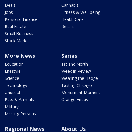
Deals
Cannabis
Jobs
Fitness & Well-being
Personal Finance
Health Care
Real Estate
Recalls
Small Business
Stock Market
More News
Series
Education
1st and North
Lifestyle
Week in Review
Science
Wearing the Badge
Technology
Tasting Chicago
Unusual
Monument Moment
Pets & Animals
Orange Friday
Military
Missing Persons
Regional News
About Us