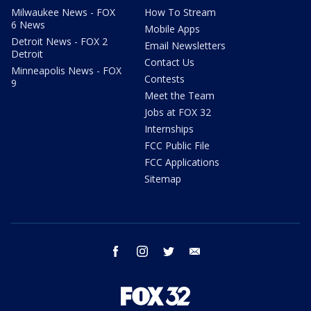
Milwaukee News - FOX
How To Stream
6 News
Mobile Apps
Detroit News - FOX 2
Email Newsletters
Detroit
Contact Us
Minneapolis News - FOX
Contests
9
Meet the Team
Jobs at FOX 32
Internships
FCC Public File
FCC Applications
Sitemap
facebook
instagram
twitter
email