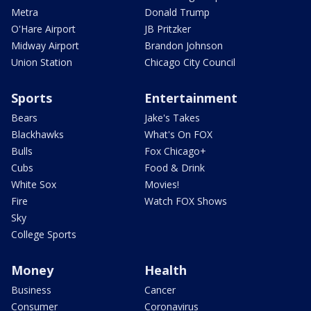
Metra
Donald Trump
O'Hare Airport
JB Pritzker
Midway Airport
Brandon Johnson
Union Station
Chicago City Council
Sports
Entertainment
Bears
Jake's Takes
Blackhawks
What's On FOX
Bulls
Fox Chicago+
Cubs
Food & Drink
White Sox
Movies!
Fire
Watch FOX Shows
Sky
College Sports
Money
Health
Business
Cancer
Consumer
Coronavirus