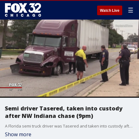
☰
Watch Live
Semi driver Tasered, taken into custody
after NW Indiana chase (9pm)
A Florida semi truck driver was Tasered and taken into custody after leading police on a nearly hour-long chase Monday morning through northwest Indiana.
Show more