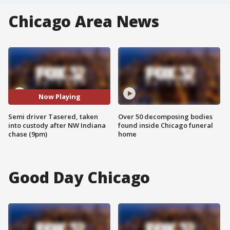
Chicago Area News
Now Playing
Semi driver Tasered, taken
Over 50 decomposing bodies
into custody after NW Indiana
found inside Chicago funeral
chase (9pm)
home
Good Day Chicago