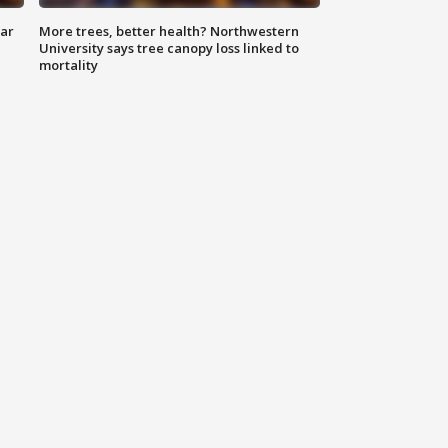
lar
More trees, better health? Northwestern
University says tree canopy loss linked to
mortality