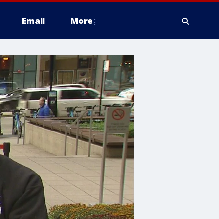
Email
More