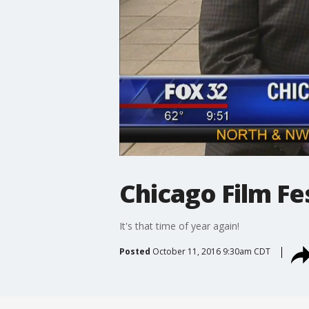
Chicago Film Fes
It's that time of year again!
Posted
October 11, 2016 9:30am CDT