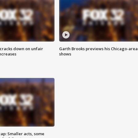
 cracks down on unfair
Garth Brooks previews his Chicago-area
increases
shows
cap: Smaller acts, some