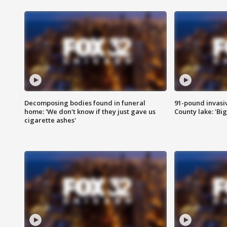
Decomposing bodies found in funeral
91-pound invasi
home: 'We don't know if they just gave us
County lake: 'Big
cigarette ashes'