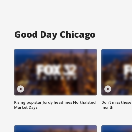
Good Day Chicago
Rising pop star Jordy headlines Northalsted
Don't miss these
Market Days
month