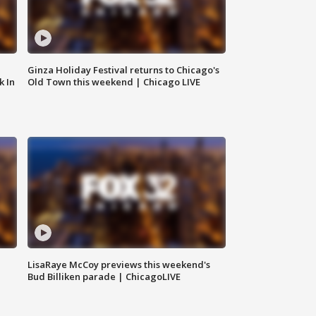
Ginza Holiday Festival returns to Chicago's
k In
Old Town this weekend | Chicago LIVE
LisaRaye McCoy previews this weekend's
Bud Billiken parade | ChicagoLIVE