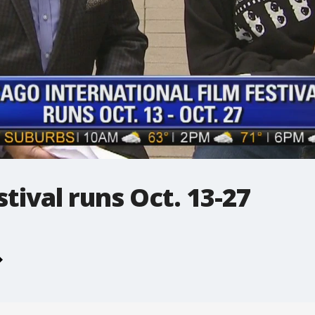
tival runs Oct. 13-27