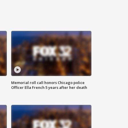
Memorial roll call honors Chicago police
Officer Ella French 5 years after her death