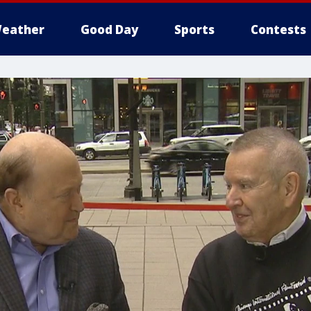
eather
Good Day
Sports
Contests