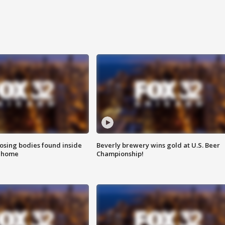
sing bodies found inside
Beverly brewery wins gold at U.S. Beer
l home
Championship!