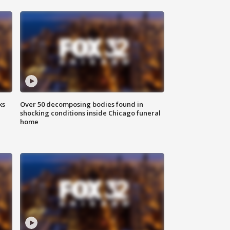
ks
Over 50 decomposing bodies found in
shocking conditions inside Chicago funeral
home