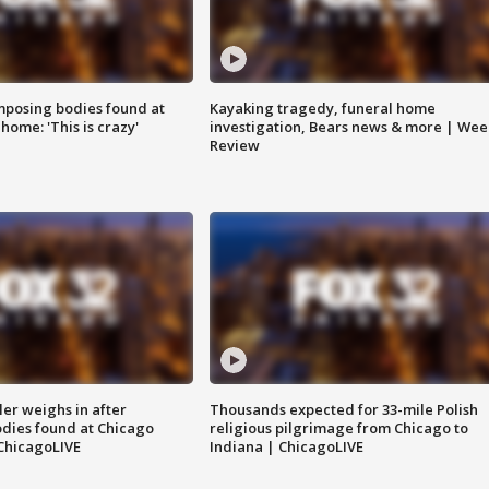
posing bodies found at
Kayaking tragedy, funeral home
home: 'This is crazy'
investigation, Bears news & more | Wee
Review
ler weighs in after
Thousands expected for 33-mile Polish
dies found at Chicago
religious pilgrimage from Chicago to
ChicagoLIVE
Indiana | ChicagoLIVE