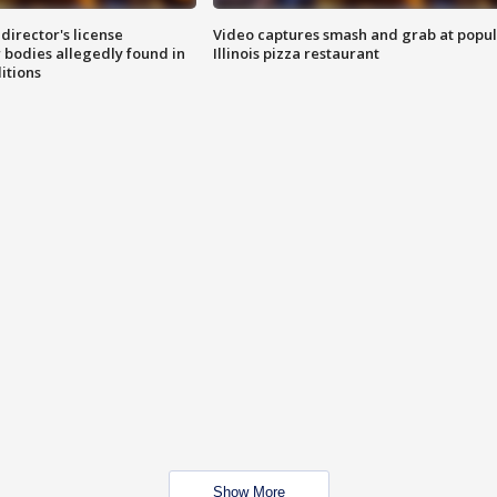
director's license
Video captures smash and grab at popu
 bodies allegedly found in
Illinois pizza restaurant
itions
Show More