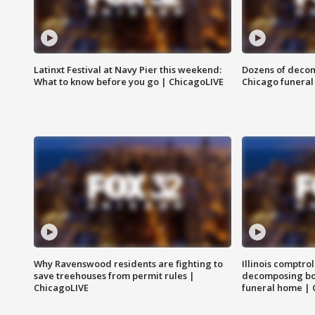
Latinxt Festival at Navy Pier this weekend:
Dozens of decom
What to know before you go | ChicagoLIVE
Chicago funeral 
Why Ravenswood residents are fighting to
Illinois comptrol
save treehouses from permit rules |
decomposing bo
ChicagoLIVE
funeral home | 