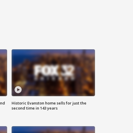
ond
Historic Evanston home sells for just the
second time in 143 years