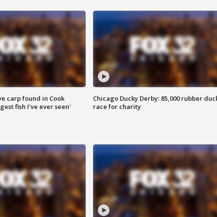
ve carp found in Cook
Chicago Ducky Derby: 85,000 rubber duc
gest fish I've ever seen'
race for charity