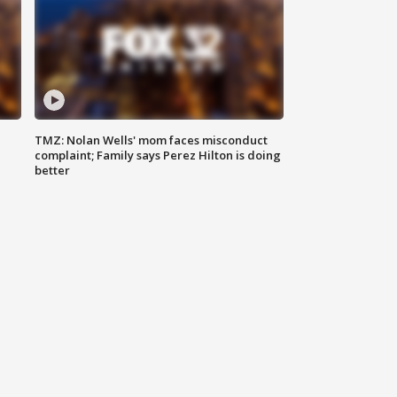
TMZ: Nolan Wells' mom faces misconduct
complaint; Family says Perez Hilton is doing
better