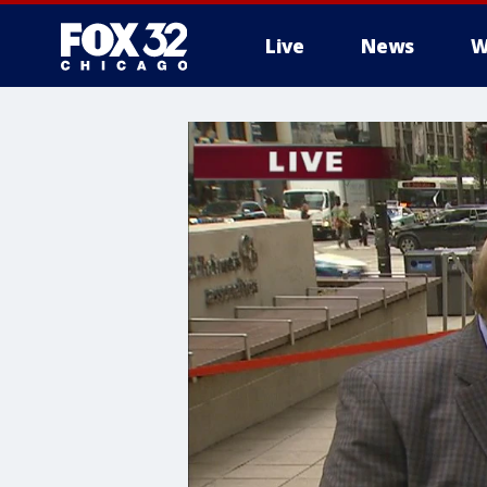
Live
News
W