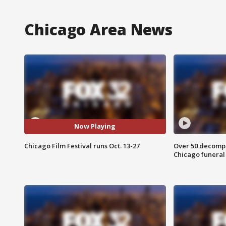
Chicago Area News
Now Playing
Chicago Film Festival runs Oct. 13-27
Over 50 decompo
Chicago funera