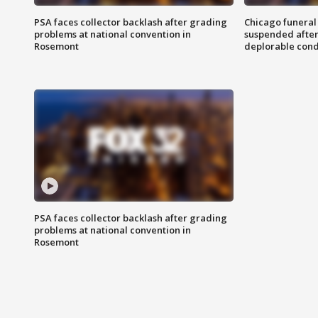
PSA faces collector backlash after grading
Chicago funeral 
problems at national convention in
suspended after
Rosemont
deplorable cond
PSA faces collector backlash after grading
problems at national convention in
Rosemont