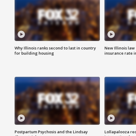
Why Illinois ranks second to last in country
New Illinois law
for building housing
insurance rate 
Postpartum Psychosis and the Lindsay
Lollapalooza re