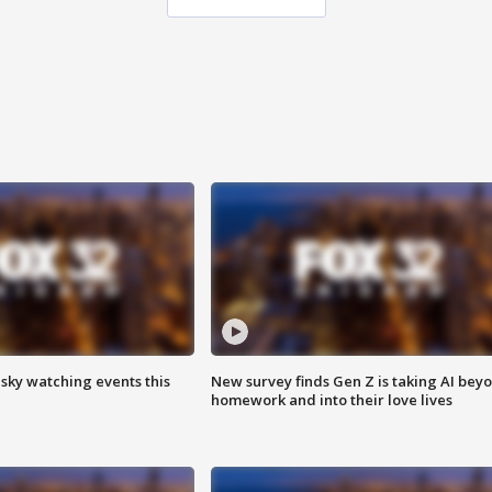
 sky watching events this
New survey finds Gen Z is taking AI bey
homework and into their love lives