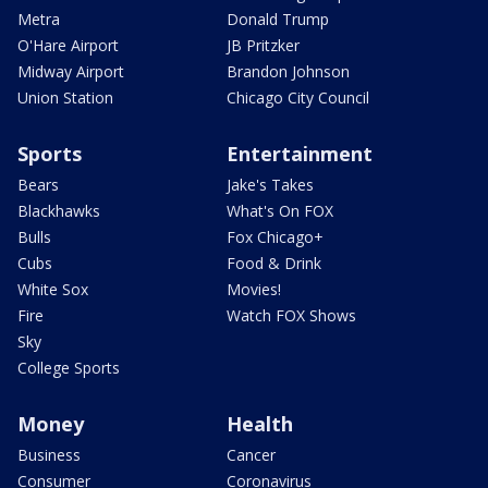
Metra
Donald Trump
O'Hare Airport
JB Pritzker
Midway Airport
Brandon Johnson
Union Station
Chicago City Council
Sports
Entertainment
Bears
Jake's Takes
Blackhawks
What's On FOX
Bulls
Fox Chicago+
Cubs
Food & Drink
White Sox
Movies!
Fire
Watch FOX Shows
Sky
College Sports
Money
Health
Business
Cancer
Consumer
Coronavirus