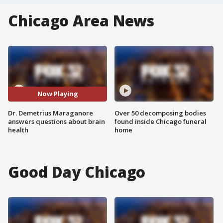
Chicago Area News
Now Playing
Dr. Demetrius Maraganore
Over 50 decomposing bodies
answers questions about brain
found inside Chicago funeral
health
home
Good Day Chicago