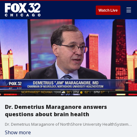
☰
Watch Live
Dr. Demetrius Maraganore answers
questions about brain health
Dr. Demetrius Maraganore of NorthShore University HealthSystem answers viewers' questions regarding the health of the brain and risk factors.
Show more