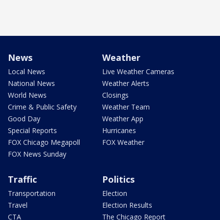
News
Weather
Local News
Live Weather Cameras
National News
Weather Alerts
World News
Closings
Crime & Public Safety
Weather Team
Good Day
Weather App
Special Reports
Hurricanes
FOX Chicago Megapoll
FOX Weather
FOX News Sunday
Traffic
Politics
Transportation
Election
Travel
Election Results
CTA
The Chicago Report