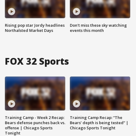
Rising pop star Jordy headlines
Don't miss these sky watching
Northalsted Market Days
events this month
FOX 32 Sports
Training Camp - Week 2 Recap:
Training Camp Recap: “The
Bears defense punches back vs.
Bears’ depth is being tested” |
offense | Chicago Sports
Chicago Sports Tonight
Tonight