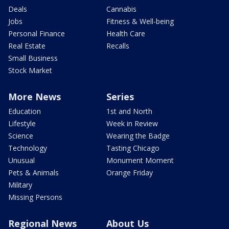
Deals
Cannabis
Jobs
Fitness & Well-being
Personal Finance
Health Care
Real Estate
Recalls
Small Business
Stock Market
More News
Series
Education
1st and North
Lifestyle
Week in Review
Science
Wearing the Badge
Technology
Tasting Chicago
Unusual
Monument Moment
Pets & Animals
Orange Friday
Military
Missing Persons
Regional News
About Us