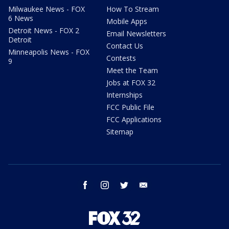
Milwaukee News - FOX
How To Stream
6 News
Mobile Apps
Detroit News - FOX 2
Email Newsletters
Detroit
Contact Us
Minneapolis News - FOX
Contests
9
Meet the Team
Jobs at FOX 32
Internships
FCC Public File
FCC Applications
Sitemap
facebook
instagram
twitter
email