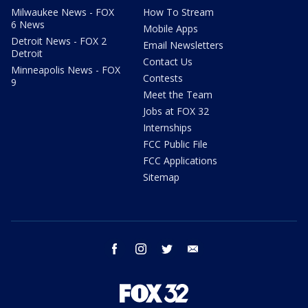
Milwaukee News - FOX
How To Stream
6 News
Mobile Apps
Detroit News - FOX 2
Email Newsletters
Detroit
Contact Us
Minneapolis News - FOX
Contests
9
Meet the Team
Jobs at FOX 32
Internships
FCC Public File
FCC Applications
Sitemap
facebook
instagram
twitter
email