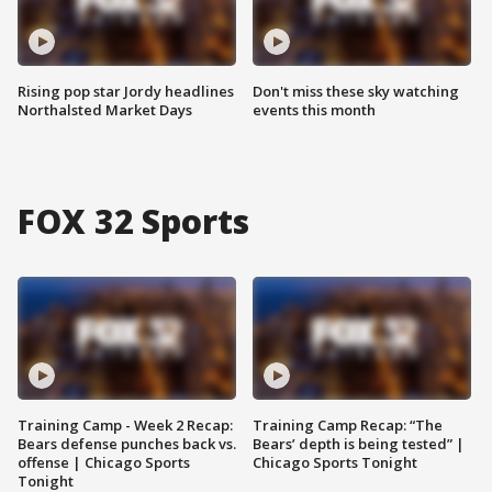
Rising pop star Jordy headlines
Don't miss these sky watching
Northalsted Market Days
events this month
FOX 32 Sports
Training Camp - Week 2 Recap:
Training Camp Recap: “The
Bears defense punches back vs.
Bears’ depth is being tested” |
offense | Chicago Sports
Chicago Sports Tonight
Tonight