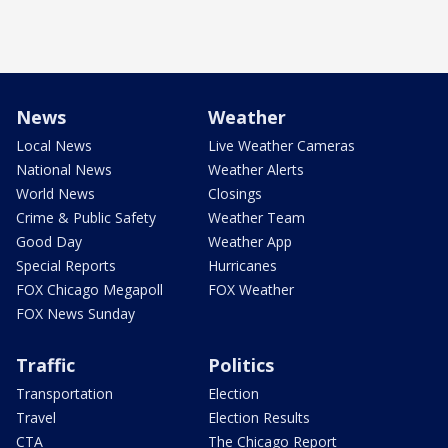
News
Weather
Local News
Live Weather Cameras
National News
Weather Alerts
World News
Closings
Crime & Public Safety
Weather Team
Good Day
Weather App
Special Reports
Hurricanes
FOX Chicago Megapoll
FOX Weather
FOX News Sunday
Traffic
Politics
Transportation
Election
Travel
Election Results
CTA
The Chicago Report