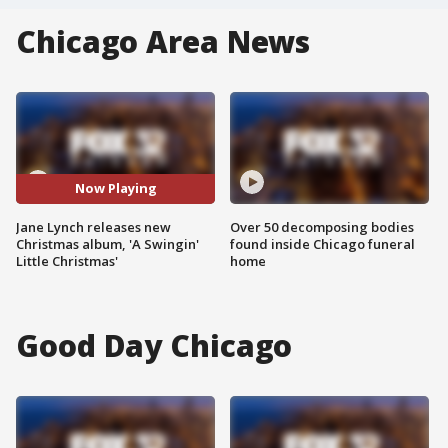
Chicago Area News
Now Playing
Jane Lynch releases new
Over 50 decomposing bodies
Christmas album, 'A Swingin'
found inside Chicago funeral
Little Christmas'
home
Good Day Chicago