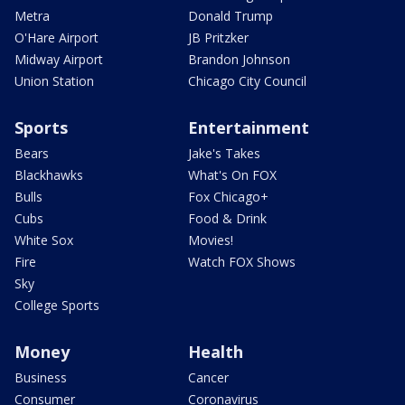
Metra
Donald Trump
O'Hare Airport
JB Pritzker
Midway Airport
Brandon Johnson
Union Station
Chicago City Council
Sports
Entertainment
Bears
Jake's Takes
Blackhawks
What's On FOX
Bulls
Fox Chicago+
Cubs
Food & Drink
White Sox
Movies!
Fire
Watch FOX Shows
Sky
College Sports
Money
Health
Business
Cancer
Consumer
Coronavirus