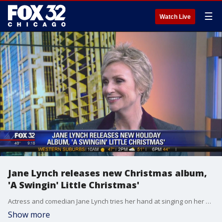
☰
Watch Live
Jane Lynch releases new Christmas album,
'A Swingin' Little Christmas'
Actress and comedian Jane Lynch tries her hand at singing on her new Christmas album "A Swingin' Little Christmas."
Show more