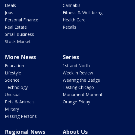
Deals
Cannabis
Jobs
Fitness & Well-being
Personal Finance
Health Care
Real Estate
Recalls
Small Business
Stock Market
More News
Series
Education
1st and North
Lifestyle
Week in Review
Science
Wearing the Badge
Technology
Tasting Chicago
Unusual
Monument Moment
Pets & Animals
Orange Friday
Military
Missing Persons
Regional News
About Us