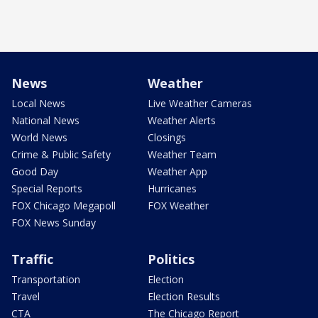
News
Weather
Local News
Live Weather Cameras
National News
Weather Alerts
World News
Closings
Crime & Public Safety
Weather Team
Good Day
Weather App
Special Reports
Hurricanes
FOX Chicago Megapoll
FOX Weather
FOX News Sunday
Traffic
Politics
Transportation
Election
Travel
Election Results
CTA
The Chicago Report