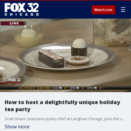
☰
Watch Live
How to host a delightfully unique holiday
tea party
Scott Green, executive pastry chef at Langham Chicago, joins the set to inform viewers how to properly host a holiday tea party all the way down to using the right scones.
Show more