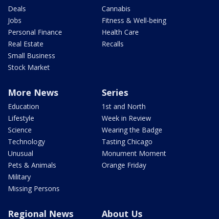
Deals
Cannabis
Jobs
Fitness & Well-being
Personal Finance
Health Care
Real Estate
Recalls
Small Business
Stock Market
More News
Series
Education
1st and North
Lifestyle
Week in Review
Science
Wearing the Badge
Technology
Tasting Chicago
Unusual
Monument Moment
Pets & Animals
Orange Friday
Military
Missing Persons
Regional News
About Us