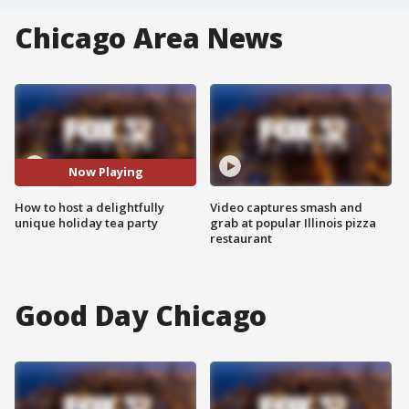
Chicago Area News
Now Playing
How to host a delightfully
Video captures smash and
unique holiday tea party
grab at popular Illinois pizza
restaurant
Good Day Chicago