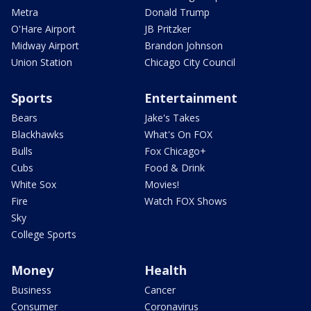
Metra
Donald Trump
O'Hare Airport
JB Pritzker
Midway Airport
Brandon Johnson
Union Station
Chicago City Council
Sports
Entertainment
Bears
Jake's Takes
Blackhawks
What's On FOX
Bulls
Fox Chicago+
Cubs
Food & Drink
White Sox
Movies!
Fire
Watch FOX Shows
Sky
College Sports
Money
Health
Business
Cancer
Consumer
Coronavirus