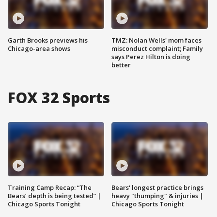
Garth Brooks previews his
TMZ: Nolan Wells' mom faces
Chicago-area shows
misconduct complaint; Family
says Perez Hilton is doing
better
FOX 32 Sports
Training Camp Recap: “The
Bears' longest practice brings
Bears’ depth is being tested” |
heavy "thumping" & injuries |
Chicago Sports Tonight
Chicago Sports Tonight