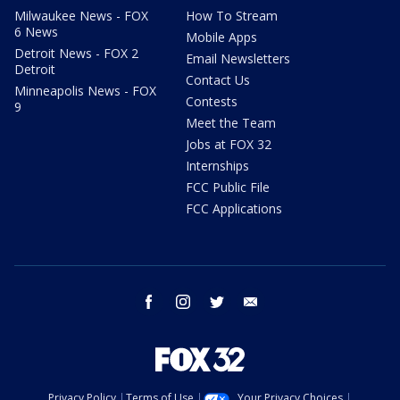
Milwaukee News - FOX
How To Stream
6 News
Mobile Apps
Detroit News - FOX 2
Email Newsletters
Detroit
Contact Us
Minneapolis News - FOX
Contests
9
Meet the Team
Jobs at FOX 32
Internships
FCC Public File
FCC Applications
facebook
instagram
twitter
email
Privacy Policy
Terms of Use
Your Privacy Choices