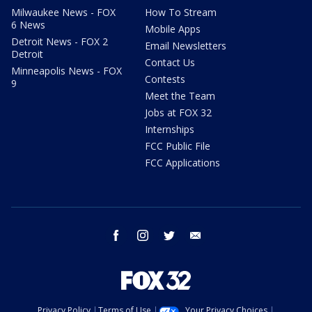
Milwaukee News - FOX
How To Stream
6 News
Mobile Apps
Detroit News - FOX 2
Email Newsletters
Detroit
Contact Us
Minneapolis News - FOX
Contests
9
Meet the Team
Jobs at FOX 32
Internships
FCC Public File
FCC Applications
facebook
instagram
twitter
email
Privacy Policy
Terms of Use
Your Privacy Choices