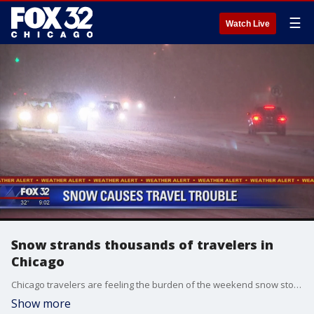
☰
Watch Live
Snow strands thousands of travelers in
Chicago
Chicago travelers are feeling the burden of the weekend snow storm. Round one on Saturday was not so bad, but on Sunday, the snow kept on coming, coating the roads with several inches.
Show more