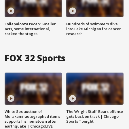
Lollapalooza recap: Smaller
Hundreds of swimmers dive
acts, some international,
into Lake Michigan for cancer
rocked the stages
research
FOX 32 Sports
White Sox auction of
The Wright Stuff: Bears offense
Murakami-autographed items
gets back on track | Chicago
supports his hometown after
Sports Tonight
earthquake | ChicagoLIVE