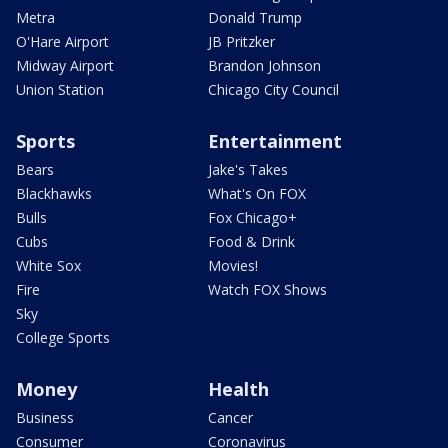
Metra
Donald Trump
O'Hare Airport
JB Pritzker
Midway Airport
Brandon Johnson
Union Station
Chicago City Council
Sports
Entertainment
Bears
Jake's Takes
Blackhawks
What's On FOX
Bulls
Fox Chicago+
Cubs
Food & Drink
White Sox
Movies!
Fire
Watch FOX Shows
Sky
College Sports
Money
Health
Business
Cancer
Consumer
Coronavirus