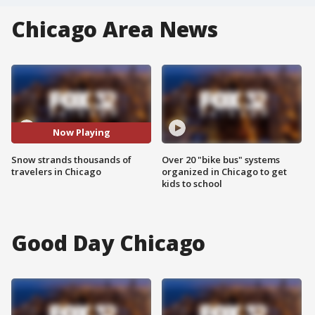
Chicago Area News
Now Playing
Snow strands thousands of
Over 20 "bike bus" systems
travelers in Chicago
organized in Chicago to get
kids to school
Good Day Chicago