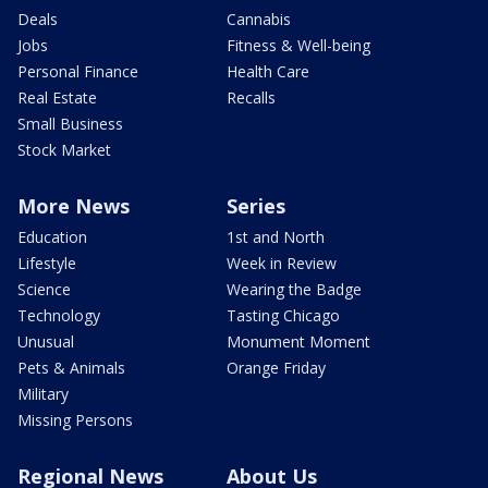
Deals
Cannabis
Jobs
Fitness & Well-being
Personal Finance
Health Care
Real Estate
Recalls
Small Business
Stock Market
More News
Series
Education
1st and North
Lifestyle
Week in Review
Science
Wearing the Badge
Technology
Tasting Chicago
Unusual
Monument Moment
Pets & Animals
Orange Friday
Military
Missing Persons
Regional News
About Us