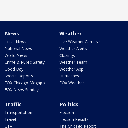
News
Weather
Local News
Live Weather Cameras
National News
Weather Alerts
World News
Closings
Crime & Public Safety
Weather Team
Good Day
Weather App
Special Reports
Hurricanes
FOX Chicago Megapoll
FOX Weather
FOX News Sunday
Traffic
Politics
Transportation
Election
Travel
Election Results
CTA
The Chicago Report