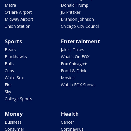
Metra
Donald Trump
O'Hare Airport
JB Pritzker
Midway Airport
Brandon Johnson
Union Station
Chicago City Council
Sports
Entertainment
Bears
Jake's Takes
Blackhawks
What's On FOX
Bulls
Fox Chicago+
Cubs
Food & Drink
White Sox
Movies!
Fire
Watch FOX Shows
Sky
College Sports
Money
Health
Business
Cancer
Consumer
Coronavirus