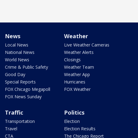
News
Weather
Local News
Live Weather Cameras
National News
Weather Alerts
World News
Closings
Crime & Public Safety
Weather Team
Good Day
Weather App
Special Reports
Hurricanes
FOX Chicago Megapoll
FOX Weather
FOX News Sunday
Traffic
Politics
Transportation
Election
Travel
Election Results
CTA
The Chicago Report