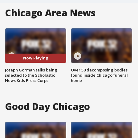
Chicago Area News
Now Playing
Joseph Gorman talks being
Over 50 decomposing bodies
selected to the Scholastic
found inside Chicago funeral
News Kids Press Corps
home
Good Day Chicago