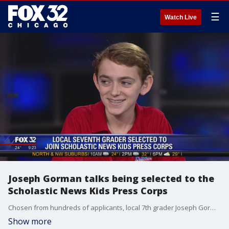
☰
Watch Live
Joseph Gorman talks being selected to the
Scholastic News Kids Press Corps
Chosen from hundreds of applicants, local 7th grader Joseph Gorman is one of 39 talented young journalists to join the Scholastic News Kids Press Corps.
Show more