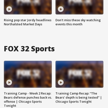
Rising pop star Jordy headlines
Don't miss these sky watching
Northalsted Market Days
events this month
FOX 32 Sports
Training Camp - Week 2 Recap:
Training Camp Recap: “The
Bears defense punches back vs.
Bears’ depth is being tested” |
offense | Chicago Sports
Chicago Sports Tonight
Tonight