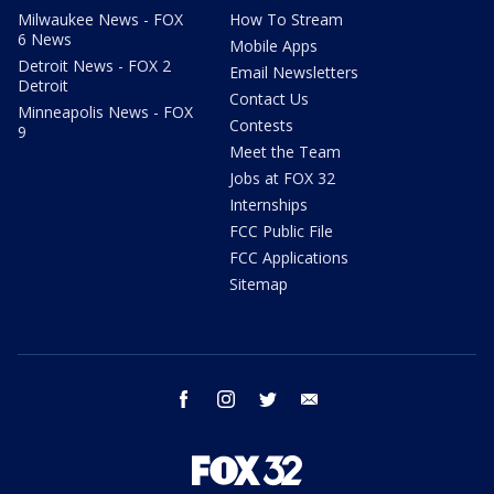
Milwaukee News - FOX
How To Stream
6 News
Mobile Apps
Detroit News - FOX 2
Email Newsletters
Detroit
Contact Us
Minneapolis News - FOX
Contests
9
Meet the Team
Jobs at FOX 32
Internships
FCC Public File
FCC Applications
Sitemap
facebook
instagram
twitter
email