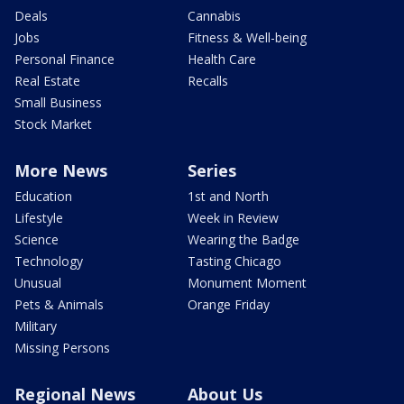
Deals
Cannabis
Jobs
Fitness & Well-being
Personal Finance
Health Care
Real Estate
Recalls
Small Business
Stock Market
More News
Series
Education
1st and North
Lifestyle
Week in Review
Science
Wearing the Badge
Technology
Tasting Chicago
Unusual
Monument Moment
Pets & Animals
Orange Friday
Military
Missing Persons
Regional News
About Us