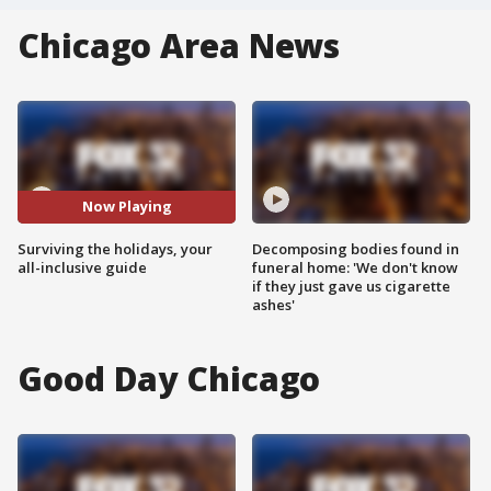
Chicago Area News
Now Playing
Surviving the holidays, your
Decomposing bodies found in
all-inclusive guide
funeral home: 'We don't know
if they just gave us cigarette
ashes'
Good Day Chicago