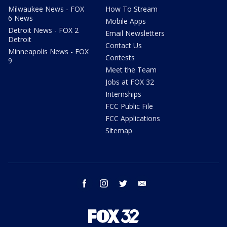
Milwaukee News - FOX
How To Stream
6 News
Mobile Apps
Detroit News - FOX 2
Email Newsletters
Detroit
Contact Us
Minneapolis News - FOX
Contests
9
Meet the Team
Jobs at FOX 32
Internships
FCC Public File
FCC Applications
Sitemap
facebook
instagram
twitter
email