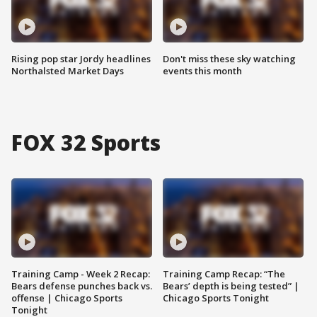
Rising pop star Jordy headlines
Don't miss these sky watching
Northalsted Market Days
events this month
FOX 32 Sports
Training Camp - Week 2 Recap:
Training Camp Recap: “The
Bears defense punches back vs.
Bears’ depth is being tested” |
offense | Chicago Sports
Chicago Sports Tonight
Tonight