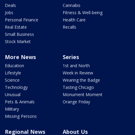
Deals
Cannabis
Jobs
Fitness & Well-being
Personal Finance
Health Care
Real Estate
Recalls
Small Business
Stock Market
More News
Series
Education
1st and North
Lifestyle
Week in Review
Science
Wearing the Badge
Technology
Tasting Chicago
Unusual
Monument Moment
Pets & Animals
Orange Friday
Military
Missing Persons
Regional News
About Us