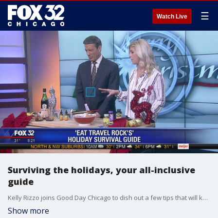
☰
Watch Live
Surviving the holidays, your all-inclusive
guide
Kelly Rizzo joins Good Day Chicago to dish out a few tips that will keep you happy and healthy no matter what the holidays throw at you.
Show more