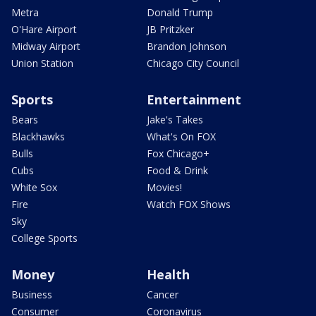
Metra
Donald Trump
O'Hare Airport
JB Pritzker
Midway Airport
Brandon Johnson
Union Station
Chicago City Council
Sports
Entertainment
Bears
Jake's Takes
Blackhawks
What's On FOX
Bulls
Fox Chicago+
Cubs
Food & Drink
White Sox
Movies!
Fire
Watch FOX Shows
Sky
College Sports
Money
Health
Business
Cancer
Consumer
Coronavirus