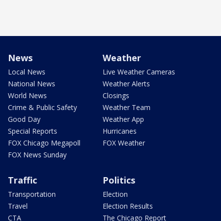
News
Weather
Local News
Live Weather Cameras
National News
Weather Alerts
World News
Closings
Crime & Public Safety
Weather Team
Good Day
Weather App
Special Reports
Hurricanes
FOX Chicago Megapoll
FOX Weather
FOX News Sunday
Traffic
Politics
Transportation
Election
Travel
Election Results
CTA
The Chicago Report