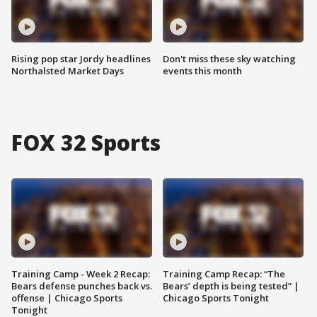
Rising pop star Jordy headlines
Don't miss these sky watching
Northalsted Market Days
events this month
FOX 32 Sports
Training Camp - Week 2 Recap:
Training Camp Recap: “The
Bears defense punches back vs.
Bears’ depth is being tested” |
offense | Chicago Sports
Chicago Sports Tonight
Tonight