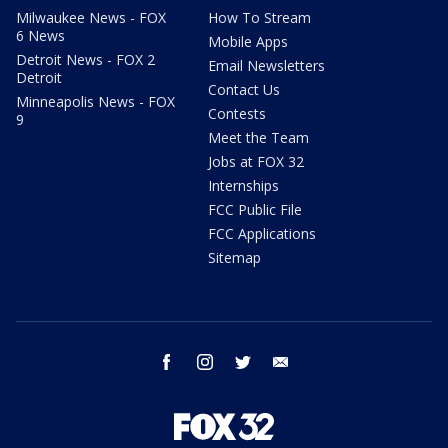
Milwaukee News - FOX
How To Stream
6 News
Mobile Apps
Detroit News - FOX 2
Email Newsletters
Detroit
Contact Us
Minneapolis News - FOX
Contests
9
Meet the Team
Jobs at FOX 32
Internships
FCC Public File
FCC Applications
Sitemap
facebook
instagram
twitter
email