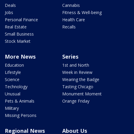
Deals
Cannabis
Jobs
Fitness & Well-being
Personal Finance
Health Care
Real Estate
Recalls
Small Business
Stock Market
More News
Series
Education
1st and North
Lifestyle
Week in Review
Science
Wearing the Badge
Technology
Tasting Chicago
Unusual
Monument Moment
Pets & Animals
Orange Friday
Military
Missing Persons
Regional News
About Us