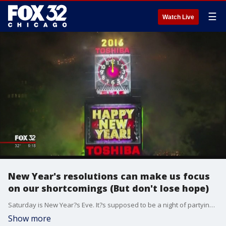
☰
Watch Live
New Year's resolutions can make us focus
on our shortcomings (But don't lose hope)
Saturday is New Year?s Eve. It?s supposed to be a night of partying and celebration. But for many people, New Year?s Eve never lives up to the hype and those resolutions never happen.
Show more