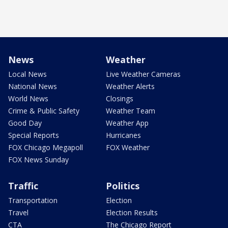
News
Weather
Local News
Live Weather Cameras
National News
Weather Alerts
World News
Closings
Crime & Public Safety
Weather Team
Good Day
Weather App
Special Reports
Hurricanes
FOX Chicago Megapoll
FOX Weather
FOX News Sunday
Traffic
Politics
Transportation
Election
Travel
Election Results
CTA
The Chicago Report