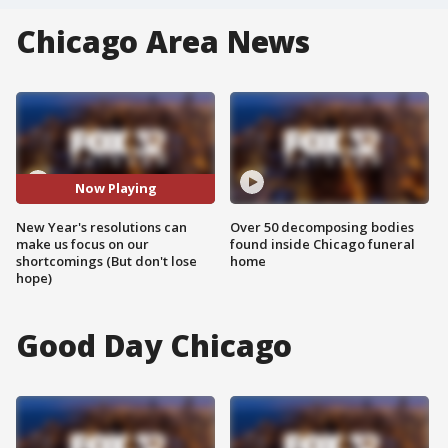
Chicago Area News
Now Playing
New Year's resolutions can
Over 50 decomposing bodies
make us focus on our
found inside Chicago funeral
shortcomings (But don't lose
home
hope)
Good Day Chicago