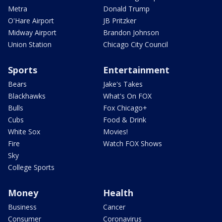
Metra
Donald Trump
O'Hare Airport
JB Pritzker
Midway Airport
Brandon Johnson
Union Station
Chicago City Council
Sports
Entertainment
Bears
Jake's Takes
Blackhawks
What's On FOX
Bulls
Fox Chicago+
Cubs
Food & Drink
White Sox
Movies!
Fire
Watch FOX Shows
Sky
College Sports
Money
Health
Business
Cancer
Consumer
Coronavirus