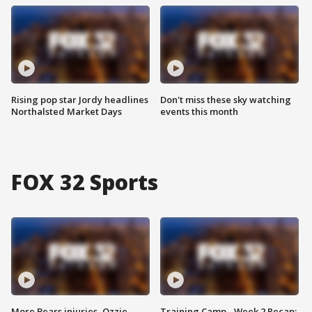
Rising pop star Jordy headlines
Don't miss these sky watching
Northalsted Market Days
events this month
FOX 32 Sports
More Bears injuries, Ozzie
Training Camp - Week 2 Recap: