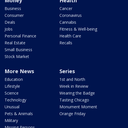
Money
Health
Business
Cancer
Consumer
Coronavirus
Deals
Cannabis
Jobs
Fitness & Well-being
Personal Finance
Health Care
Real Estate
Recalls
Small Business
Stock Market
More News
Series
Education
1st and North
Lifestyle
Week in Review
Science
Wearing the Badge
Technology
Tasting Chicago
Unusual
Monument Moment
Pets & Animals
Orange Friday
Military
Missing Persons