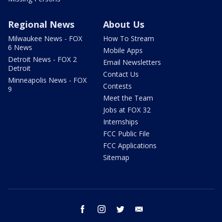
Regional News
About Us
Milwaukee News - FOX
How To Stream
6 News
Mobile Apps
Detroit News - FOX 2
Email Newsletters
Detroit
Contact Us
Minneapolis News - FOX
Contests
9
Meet the Team
Jobs at FOX 32
Internships
FCC Public File
FCC Applications
Sitemap
facebook
instagram
twitter
email