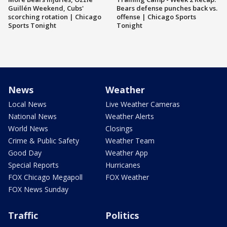
Guillén Weekend, Cubs'
Bears defense punches back vs.
scorching rotation | Chicago
offense | Chicago Sports
Sports Tonight
Tonight
News
Weather
Local News
Live Weather Cameras
National News
Weather Alerts
World News
Closings
Crime & Public Safety
Weather Team
Good Day
Weather App
Special Reports
Hurricanes
FOX Chicago Megapoll
FOX Weather
FOX News Sunday
Traffic
Politics