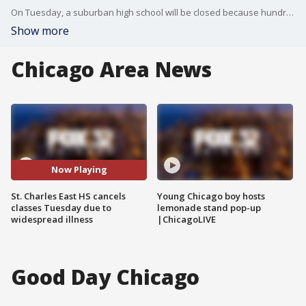
On Tuesday, a suburban high school will be closed because hundreds of students are sick.
Show more
Chicago Area News
Now Playing
St. Charles East HS cancels
Young Chicago boy hosts
classes Tuesday due to
lemonade stand pop-up
widespread illness
|ChicagoLIVE
Good Day Chicago