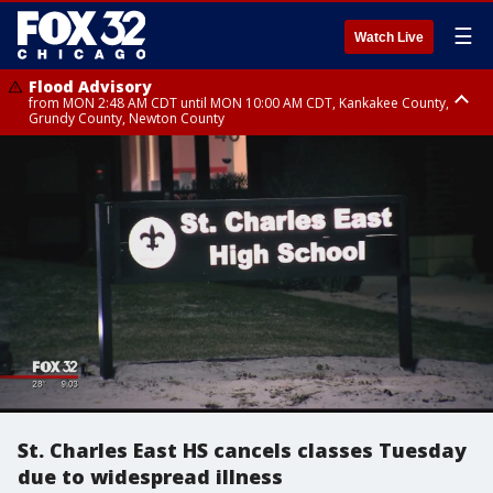
☰
Watch Live
Flood Advisory
from MON 2:48 AM CDT until MON 10:00 AM CDT, Kankakee County,
Grundy County, Newton County
Flood Advisory
from MON 1:05 AM CDT until MON 9:00 AM CDT, Grundy County, Kendall
County, LaSalle County
St. Charles East HS cancels classes Tuesday
due to widespread illness