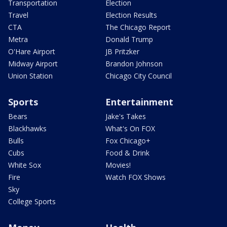
Transportation
Election
Travel
Election Results
CTA
The Chicago Report
Metra
Donald Trump
O'Hare Airport
JB Pritzker
Midway Airport
Brandon Johnson
Union Station
Chicago City Council
Sports
Entertainment
Bears
Jake's Takes
Blackhawks
What's On FOX
Bulls
Fox Chicago+
Cubs
Food & Drink
White Sox
Movies!
Fire
Watch FOX Shows
Sky
College Sports