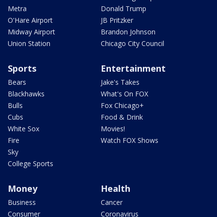
Metra
Donald Trump
O'Hare Airport
JB Pritzker
Midway Airport
Brandon Johnson
Union Station
Chicago City Council
Sports
Entertainment
Bears
Jake's Takes
Blackhawks
What's On FOX
Bulls
Fox Chicago+
Cubs
Food & Drink
White Sox
Movies!
Fire
Watch FOX Shows
Sky
College Sports
Money
Health
Business
Cancer
Consumer
Coronavirus