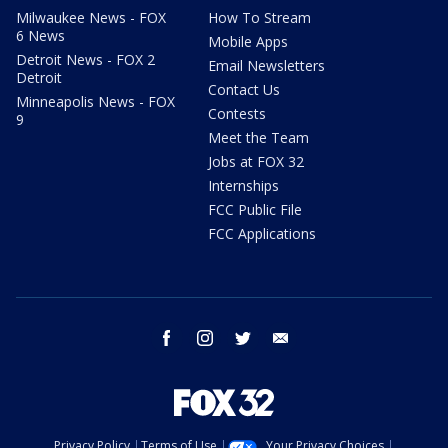
Milwaukee News - FOX
How To Stream
6 News
Mobile Apps
Detroit News - FOX 2
Email Newsletters
Detroit
Contact Us
Minneapolis News - FOX
Contests
9
Meet the Team
Jobs at FOX 32
Internships
FCC Public File
FCC Applications
facebook
instagram
twitter
email
Privacy Policy
Terms of Use
Your Privacy Choices