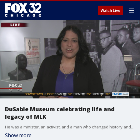
☰
Watch Live
DuSable Museum celebrating life and
legacy of MLK
He was a minister, an activist, and a man who changed history and today is all about celebrating the life and legacy of Dr. Martin Luther King, Jr. That includes at the DuSable Museum of African American History which has some great things happening, all day long. Perri Irmer, president and CEO of the museum, gives us a preview.
Show more