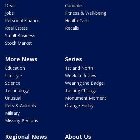
Deals
Cannabis
Jobs
Fitness & Well-being
Personal Finance
Health Care
Real Estate
Recalls
Small Business
Stock Market
More News
Series
Education
1st and North
Lifestyle
Week in Review
Science
Wearing the Badge
Technology
Tasting Chicago
Unusual
Monument Moment
Pets & Animals
Orange Friday
Military
Missing Persons
Regional News
About Us