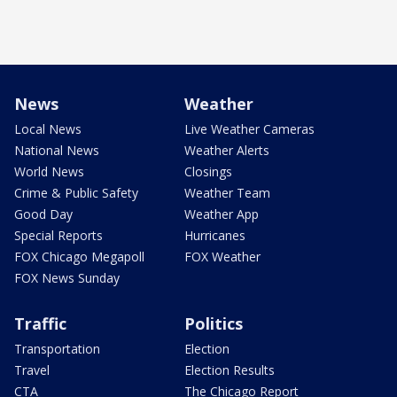
News
Weather
Local News
Live Weather Cameras
National News
Weather Alerts
World News
Closings
Crime & Public Safety
Weather Team
Good Day
Weather App
Special Reports
Hurricanes
FOX Chicago Megapoll
FOX Weather
FOX News Sunday
Traffic
Politics
Transportation
Election
Travel
Election Results
CTA
The Chicago Report