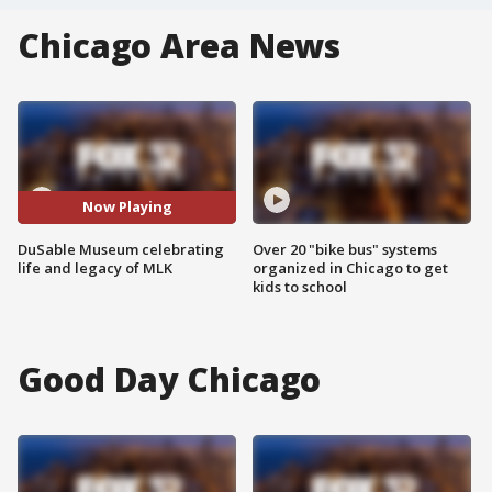
Chicago Area News
Now Playing
DuSable Museum celebrating
Over 20 "bike bus" systems
life and legacy of MLK
organized in Chicago to get
kids to school
Good Day Chicago