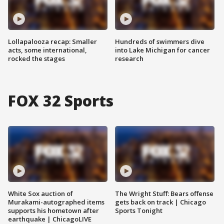
Lollapalooza recap: Smaller
Hundreds of swimmers dive
acts, some international,
into Lake Michigan for cancer
rocked the stages
research
FOX 32 Sports
White Sox auction of
The Wright Stuff: Bears offense
Murakami-autographed items
gets back on track | Chicago
supports his hometown after
Sports Tonight
earthquake | ChicagoLIVE