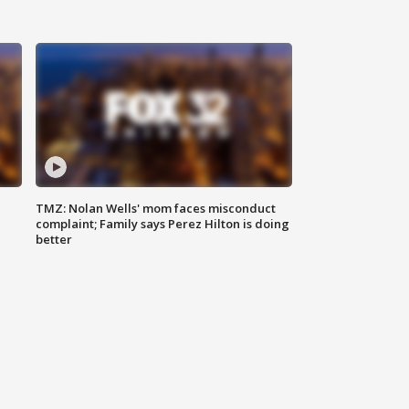
TMZ: Nolan Wells' mom faces misconduct
complaint; Family says Perez Hilton is doing
better