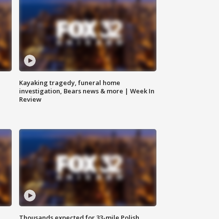
Kayaking tragedy, funeral home
investigation, Bears news & more | Week In
Review
Thousands expected for 33-mile Polish