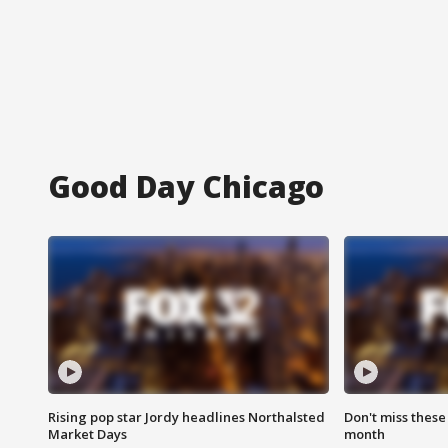
Good Day Chicago
Rising pop star Jordy headlines Northalsted
Don't miss these
Market Days
month