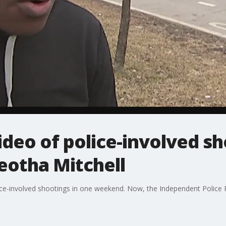
ideo of police-involved sh
eotha Mitchell
ce-involved shootings in one weekend. Now, the Independent Police 