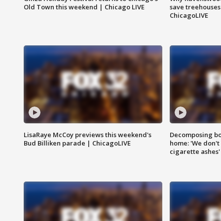
Old Town this weekend | Chicago LIVE
save treehouses
ChicagoLIVE
LisaRaye McCoy previews this weekend's
Decomposing bod
Bud Billiken parade | ChicagoLIVE
home: 'We don't 
cigarette ashes'