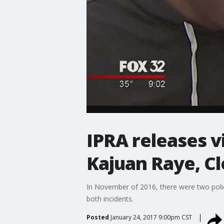
IPRA releases v
Kajuan Raye, Cl
In November of 2016, there were two poli
both incidents.
Posted
January 24, 2017 9:00pm CST