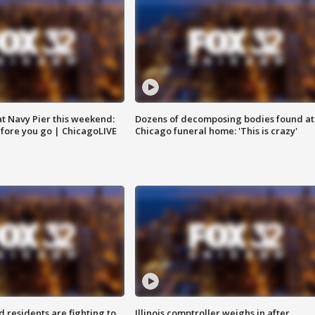
 at Navy Pier this weekend:
Dozens of decomposing bodies found at
fore you go | ChicagoLIVE
Chicago funeral home: 'This is crazy'
residents are fighting to
Illinois comptroller weighs in after