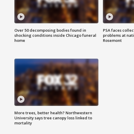
Over 50 decomposing bodies found in
PSA faces collec
shocking conditions inside Chicago funeral
problems at nati
home
Rosemont
More trees, better health? Northwestern
University says tree canopy loss linked to
mortality