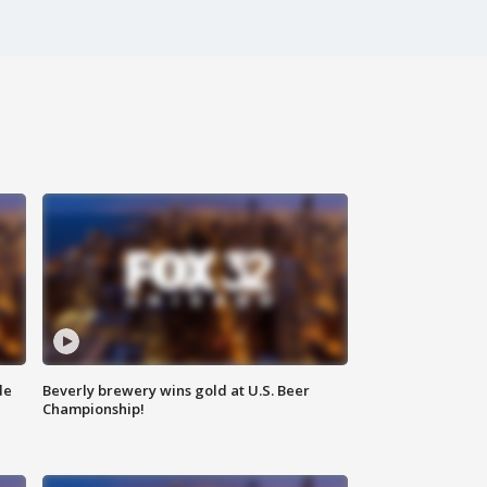
de
Beverly brewery wins gold at U.S. Beer
Championship!