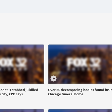
shot, 1 stabbed, 3 killed
Over 50 decomposing bodies found insi
 city, CPD says
Chicago funeral home