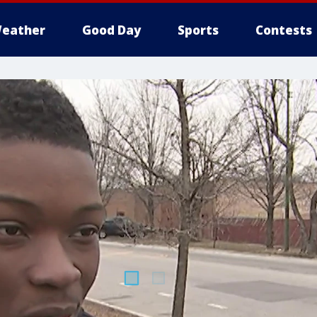
eather
Good Day
Sports
Contests