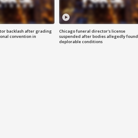
tor backlash after grading
Chicago funeral director's license
onal convention in
suspended after bodies allegedly found
deplorable conditions