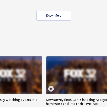
Show More
 sky watching events this
New survey finds Gen Z is taking AI bey
homework and into their love lives