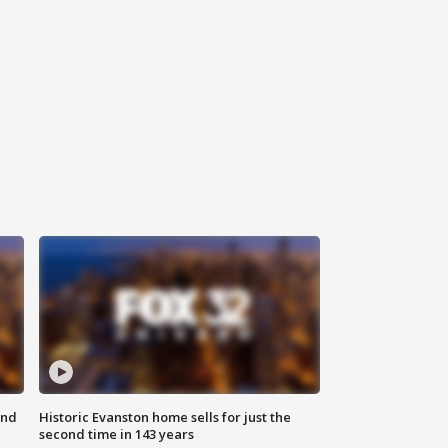
ond
Historic Evanston home sells for just the
second time in 143 years