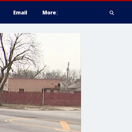
Email
More