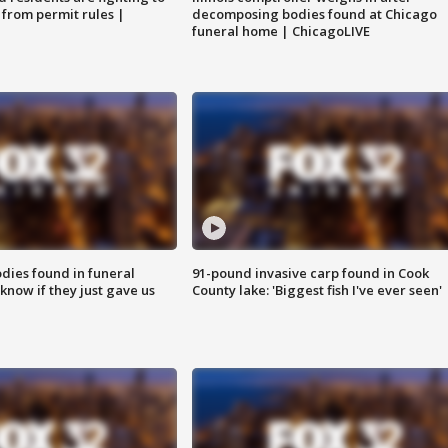
 from permit rules |
decomposing bodies found at Chicago
funeral home | ChicagoLIVE
ies found in funeral
91-pound invasive carp found in Cook
know if they just gave us
County lake: 'Biggest fish I've ever seen'