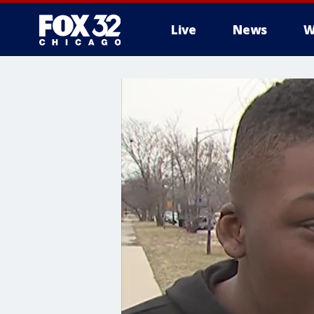
Live
News
W