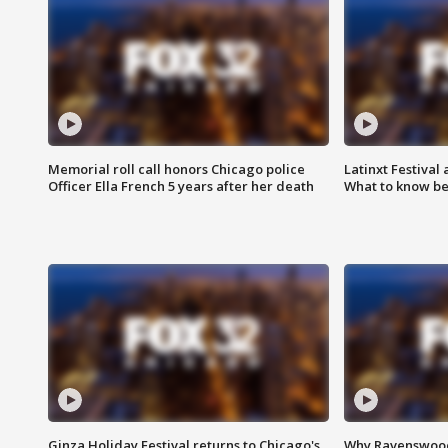
Memorial roll call honors Chicago police
Latinxt Festival
Officer Ella French 5 years after her death
What to know be
Ginza Holiday Festival returns to Chicago's
Why Ravenswood 