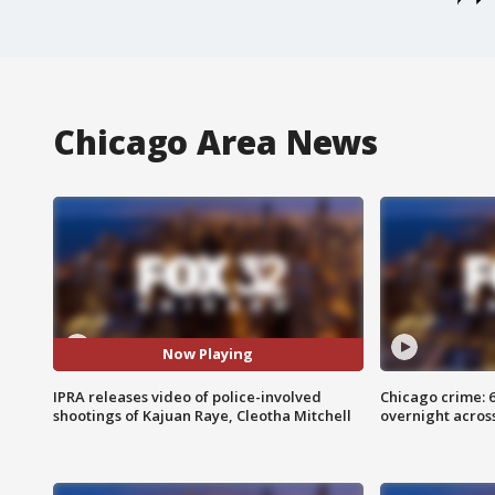
Chicago Area News
Now Playing
IPRA releases video of police-involved
Chicago crime: 6 
shootings of Kajuan Raye, Cleotha Mitchell
overnight across