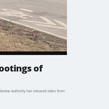
ootings of
Review Authority has released video from