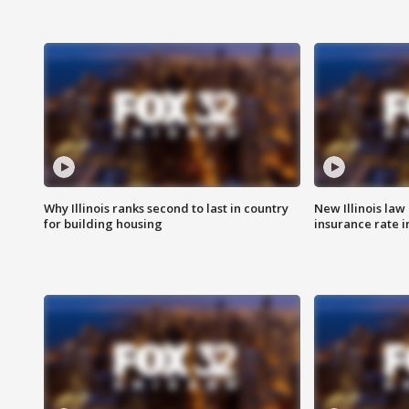
Why Illinois ranks second to last in country
New Illinois law
for building housing
insurance rate 