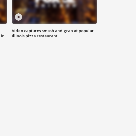
Video captures smash and grab at popular
 in
Illinois pizza restaurant