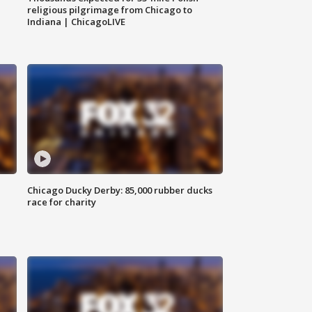
religious pilgrimage from Chicago to
Indiana | ChicagoLIVE
Chicago Ducky Derby: 85,000 rubber ducks
race for charity