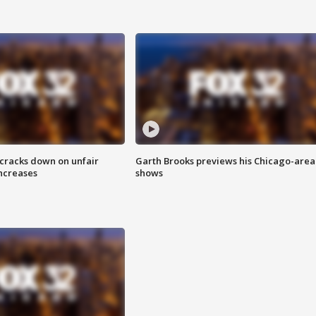
 cracks down on unfair
Garth Brooks previews his Chicago-area
increases
shows