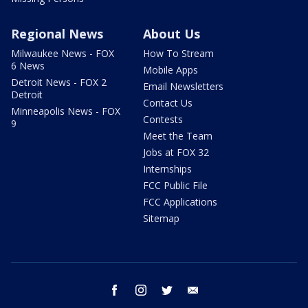
Regional News
About Us
Milwaukee News - FOX
How To Stream
6 News
Mobile Apps
Detroit News - FOX 2
Email Newsletters
Detroit
Contact Us
Minneapolis News - FOX
Contests
9
Meet the Team
Jobs at FOX 32
Internships
FCC Public File
FCC Applications
Sitemap
facebook
instagram
twitter
email