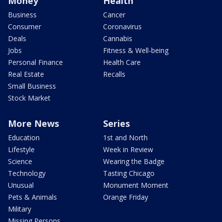
Money
Health
Business
Cancer
Consumer
Coronavirus
Deals
Cannabis
Jobs
Fitness & Well-being
Personal Finance
Health Care
Real Estate
Recalls
Small Business
Stock Market
More News
Series
Education
1st and North
Lifestyle
Week in Review
Science
Wearing the Badge
Technology
Tasting Chicago
Unusual
Monument Moment
Pets & Animals
Orange Friday
Military
Missing Persons