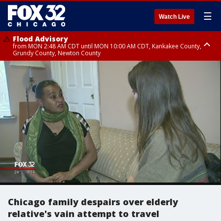
☰
Watch Live
Flood Advisory
from MON 2:48 AM CDT until MON 10:00 AM CDT, Kankakee County,
Grundy County, Newton County
Flood Advisory
from MON 1:05 AM CDT until MON 9:00 AM CDT, Grundy County, Kendall
County, LaSalle County
Chicago family despairs over elderly
relative's vain attempt to travel