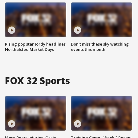
Rising pop star Jordy headlines
Don't miss these sky watching
Northalsted Market Days
events this month
FOX 32 Sports
More Bears injuries, Ozzie
Training Camp - Week 2 Recap: