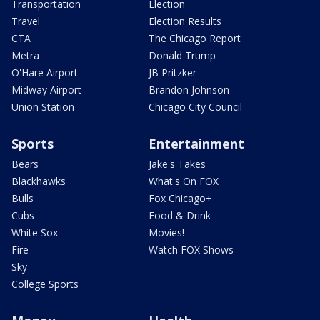
Transportation
Election
Travel
Election Results
CTA
The Chicago Report
Metra
Donald Trump
O'Hare Airport
JB Pritzker
Midway Airport
Brandon Johnson
Union Station
Chicago City Council
Sports
Entertainment
Bears
Jake's Takes
Blackhawks
What's On FOX
Bulls
Fox Chicago+
Cubs
Food & Drink
White Sox
Movies!
Fire
Watch FOX Shows
Sky
College Sports