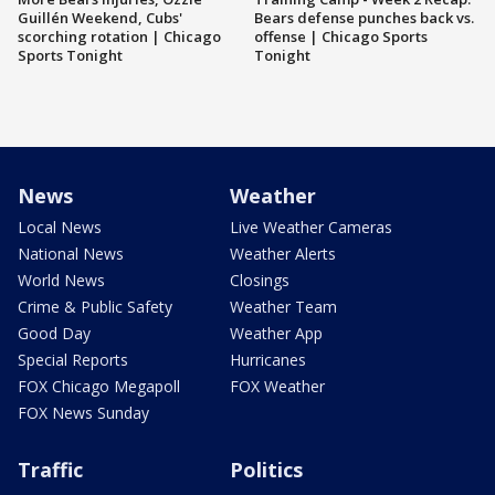
Guillén Weekend, Cubs'
Bears defense punches back vs.
scorching rotation | Chicago
offense | Chicago Sports
Sports Tonight
Tonight
News
Weather
Local News
Live Weather Cameras
National News
Weather Alerts
World News
Closings
Crime & Public Safety
Weather Team
Good Day
Weather App
Special Reports
Hurricanes
FOX Chicago Megapoll
FOX Weather
FOX News Sunday
Traffic
Politics