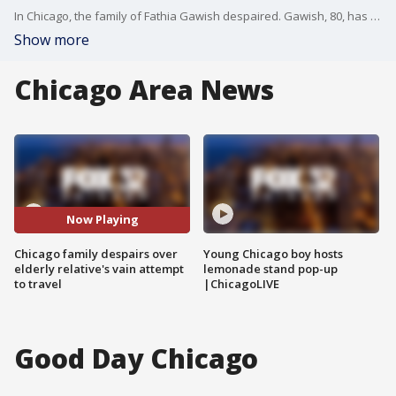
In Chicago, the family of Fathia Gawish despaired. Gawish, 80, has cancer, and she regularly flies from Sudan to Chicago to undergo medical treatments in Milwaukee. She was supposed to arrive on Sunday afternoon at O'Hare, but when Gawish went to the airport in Sudan with her visa and paperwork in hand, she was not allowed on the plane because of Trump's ban
Show more
Chicago Area News
Now Playing
Chicago family despairs over
Young Chicago boy hosts
elderly relative's vain attempt
lemonade stand pop-up
to travel
|ChicagoLIVE
Good Day Chicago