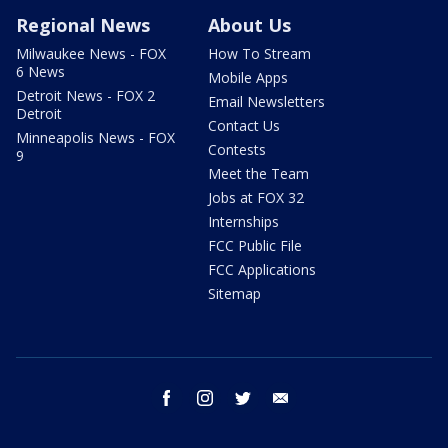
Regional News
About Us
Milwaukee News - FOX
How To Stream
6 News
Mobile Apps
Detroit News - FOX 2
Email Newsletters
Detroit
Contact Us
Minneapolis News - FOX
Contests
9
Meet the Team
Jobs at FOX 32
Internships
FCC Public File
FCC Applications
Sitemap
facebook
instagram
twitter
email