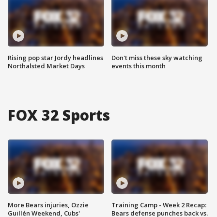
Rising pop star Jordy headlines
Don't miss these sky watching
Northalsted Market Days
events this month
FOX 32 Sports
More Bears injuries, Ozzie
Training Camp - Week 2 Recap:
Guillén Weekend, Cubs'
Bears defense punches back vs.