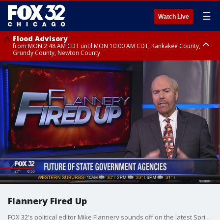
☰
Watch Live
Flood Advisory
from MON 2:48 AM CDT until MON 10:00 AM CDT, Kankakee County,
Grundy County, Newton County
Flood Advisory
from MON 1:05 AM CDT until MON 9:00 AM CDT, Grundy County, Kendall
County, LaSalle County
Flannery Fired Up
FOX 32's political editor Mike Flannery sounds off on the latest Springfield shenanigans.