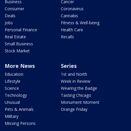
Business
Cancer
Consumer
Coronavirus
Deals
Cannabis
Jobs
Fitness & Well-being
Personal Finance
Health Care
Real Estate
Recalls
Small Business
Stock Market
More News
Series
Education
1st and North
Lifestyle
Week in Review
Science
Wearing the Badge
Technology
Tasting Chicago
Unusual
Monument Moment
Pets & Animals
Orange Friday
Military
Missing Persons