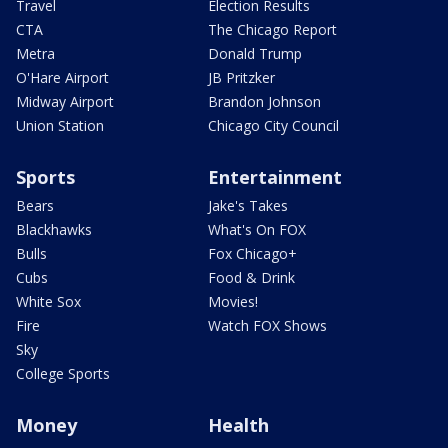
Travel
Election Results
CTA
The Chicago Report
Metra
Donald Trump
O'Hare Airport
JB Pritzker
Midway Airport
Brandon Johnson
Union Station
Chicago City Council
Sports
Entertainment
Bears
Jake's Takes
Blackhawks
What's On FOX
Bulls
Fox Chicago+
Cubs
Food & Drink
White Sox
Movies!
Fire
Watch FOX Shows
Sky
College Sports
Money
Health