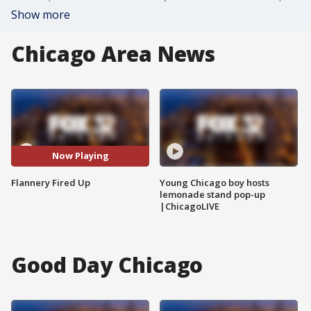
Show more
Chicago Area News
Now Playing
Flannery Fired Up
Young Chicago boy hosts
lemonade stand pop-up
|ChicagoLIVE
Good Day Chicago