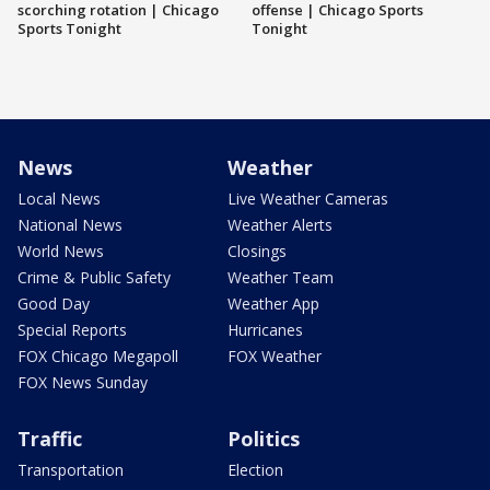
scorching rotation | Chicago
offense | Chicago Sports
Sports Tonight
Tonight
News
Weather
Local News
Live Weather Cameras
National News
Weather Alerts
World News
Closings
Crime & Public Safety
Weather Team
Good Day
Weather App
Special Reports
Hurricanes
FOX Chicago Megapoll
FOX Weather
FOX News Sunday
Traffic
Politics
Transportation
Election