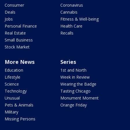
Consumer
Coronavirus
Deals
Cannabis
Jobs
Fitness & Well-being
Personal Finance
Health Care
Real Estate
Recalls
Small Business
Stock Market
More News
Series
Education
1st and North
Lifestyle
Week in Review
Science
Wearing the Badge
Technology
Tasting Chicago
Unusual
Monument Moment
Pets & Animals
Orange Friday
Military
Missing Persons