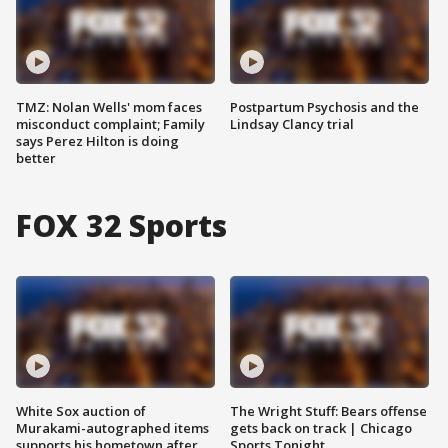
TMZ: Nolan Wells' mom faces
Postpartum Psychosis and the
misconduct complaint; Family
Lindsay Clancy trial
says Perez Hilton is doing
better
FOX 32 Sports
White Sox auction of
The Wright Stuff: Bears offense
Murakami-autographed items
gets back on track | Chicago
supports his hometown after
Sports Tonight