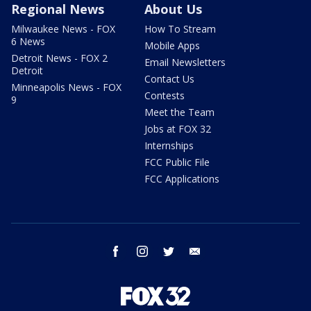
Regional News
About Us
Milwaukee News - FOX
How To Stream
6 News
Mobile Apps
Detroit News - FOX 2
Email Newsletters
Detroit
Contact Us
Minneapolis News - FOX
Contests
9
Meet the Team
Jobs at FOX 32
Internships
FCC Public File
FCC Applications
facebook
instagram
twitter
email