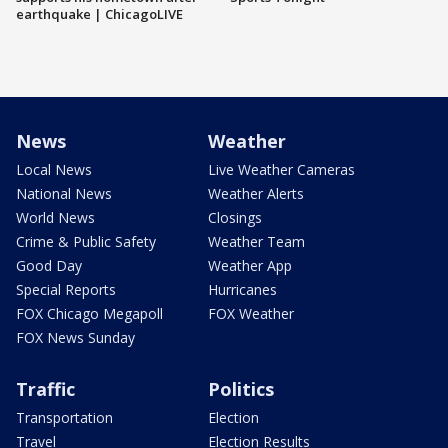
earthquake | ChicagoLIVE
News
Weather
Local News
Live Weather Cameras
National News
Weather Alerts
World News
Closings
Crime & Public Safety
Weather Team
Good Day
Weather App
Special Reports
Hurricanes
FOX Chicago Megapoll
FOX Weather
FOX News Sunday
Traffic
Politics
Transportation
Election
Travel
Election Results