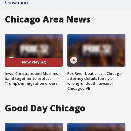
Show more
Chicago Area News
Now Playing
Jews, Christians and Muslims
Fox River boat crash: Chicago
band together to protest
attorney details family's
Trump's immigration orders
wrongful death lawsuit |
ChicagoLIVE
Good Day Chicago