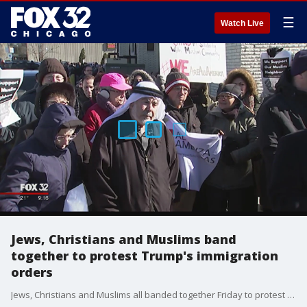
☰
Watch Live
Jews, Christians and Muslims band
together to protest Trump's immigration
orders
Jews, Christians and Muslims all banded together Friday to protest President Trump's immigration orders.