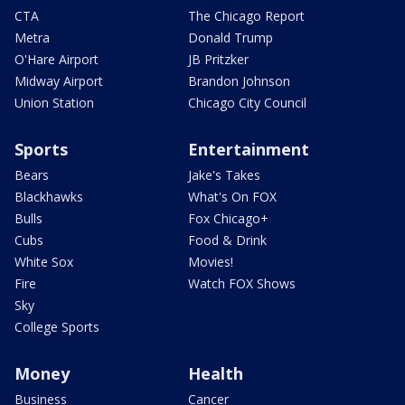
CTA
The Chicago Report
Metra
Donald Trump
O'Hare Airport
JB Pritzker
Midway Airport
Brandon Johnson
Union Station
Chicago City Council
Sports
Entertainment
Bears
Jake's Takes
Blackhawks
What's On FOX
Bulls
Fox Chicago+
Cubs
Food & Drink
White Sox
Movies!
Fire
Watch FOX Shows
Sky
College Sports
Money
Health
Business
Cancer