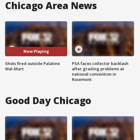
Chicago Area News
Now Playing
Shots fired outside Palatine
PSA faces collector backlash
Wal-Mart
after grading problems at
national convention in
Rosemont
Good Day Chicago