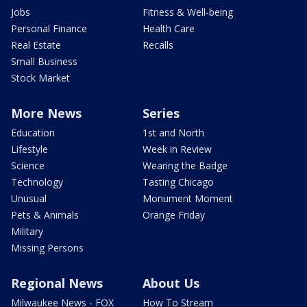
Jobs
Fitness & Well-being
Personal Finance
Health Care
Real Estate
Recalls
Small Business
Stock Market
More News
Series
Education
1st and North
Lifestyle
Week in Review
Science
Wearing the Badge
Technology
Tasting Chicago
Unusual
Monument Moment
Pets & Animals
Orange Friday
Military
Missing Persons
Regional News
About Us
Milwaukee News - FOX
How To Stream