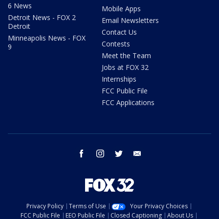
6 News
Mobile Apps
Detroit News - FOX 2
Email Newsletters
Detroit
Contact Us
Minneapolis News - FOX
Contests
9
Meet the Team
Jobs at FOX 32
Internships
FCC Public File
FCC Applications
facebook
instagram
twitter
email
Privacy Policy
Terms of Use
Your Privacy Choices
FCC Public File
EEO Public File
Closed Captioning
About Us