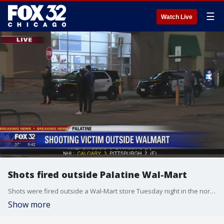
☰
Watch Live
Shots fired outside Palatine Wal-Mart
Shots were fired outside a Wal-Mart store Tuesday night in the northwest suburb.
Show more