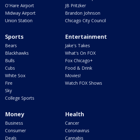
O'Hare Airport
JB Pritzker
Midway Airport
Brandon Johnson
Union Station
Chicago City Council
Sports
Entertainment
Bears
Jake's Takes
Blackhawks
What's On FOX
Bulls
Fox Chicago+
Cubs
Food & Drink
White Sox
Movies!
Fire
Watch FOX Shows
Sky
College Sports
Money
Health
Business
Cancer
Consumer
Coronavirus
Deals
Cannabis