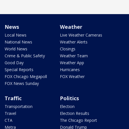
News
Weather
Local News
Live Weather Cameras
National News
Weather Alerts
World News
Closings
Crime & Public Safety
Weather Team
Good Day
Weather App
Special Reports
Hurricanes
FOX Chicago Megapoll
FOX Weather
FOX News Sunday
Traffic
Politics
Transportation
Election
Travel
Election Results
CTA
The Chicago Report
Metra
Donald Trump