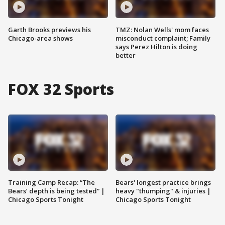
Garth Brooks previews his
TMZ: Nolan Wells' mom faces
Chicago-area shows
misconduct complaint; Family
says Perez Hilton is doing
better
FOX 32 Sports
Training Camp Recap: “The
Bears' longest practice brings
Bears’ depth is being tested” |
heavy "thumping" & injuries |
Chicago Sports Tonight
Chicago Sports Tonight