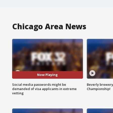
Chicago Area News
Now Playing
Social media passwords might be
Beverly brewery 
demanded of visa applicants in extreme
Championship!
vetting