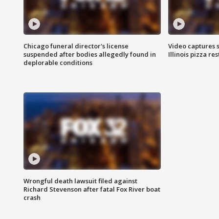
Chicago funeral director's license
Video captures 
suspended after bodies allegedly found in
Illinois pizza re
deplorable conditions
Wrongful death lawsuit filed against
Richard Stevenson after fatal Fox River boat
crash