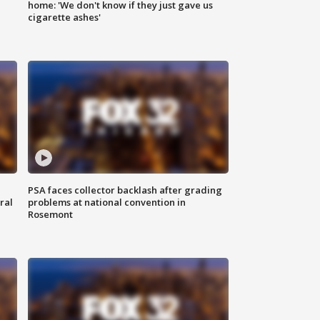
home: 'We don't know if they just gave us
cigarette ashes'
PSA faces collector backlash after grading
ral
problems at national convention in
Rosemont