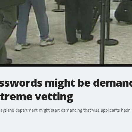
asswords might be demand
xtreme vetting
ys the department might start demanding that visa applicants hadn 