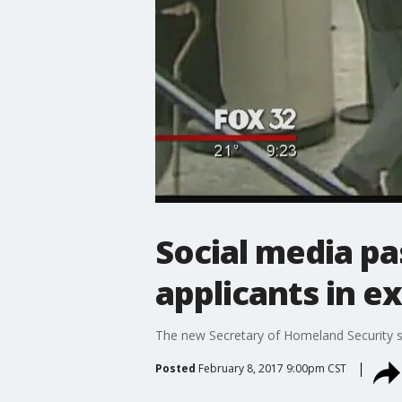
Social media p
applicants in e
The new Secretary of Homeland Security sa
Posted
February 8, 2017 9:00pm CST