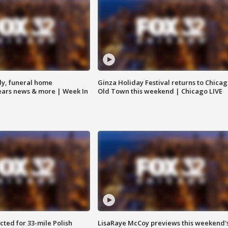
y, funeral home
Ginza Holiday Festival returns to Chicag
Bears news & more | Week In
Old Town this weekend | Chicago LIVE
ted for 33-mile Polish
LisaRaye McCoy previews this weekend'