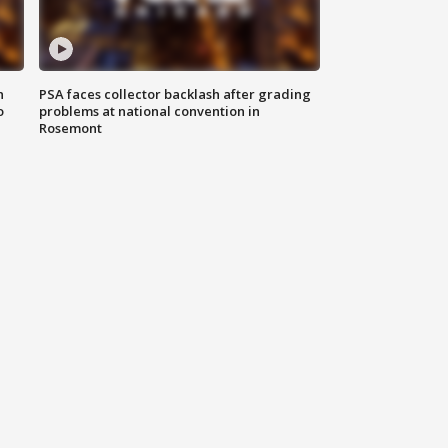
n
PSA faces collector backlash after grading
o
problems at national convention in
Rosemont