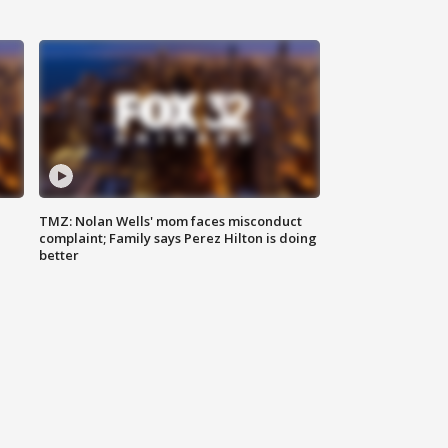
TMZ: Nolan Wells' mom faces misconduct
complaint; Family says Perez Hilton is doing
better