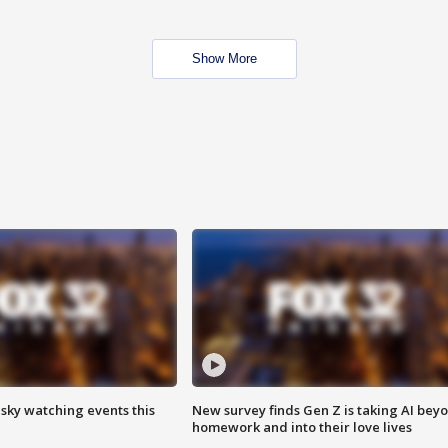
Show More
 sky watching events this
New survey finds Gen Z is taking AI bey
homework and into their love lives