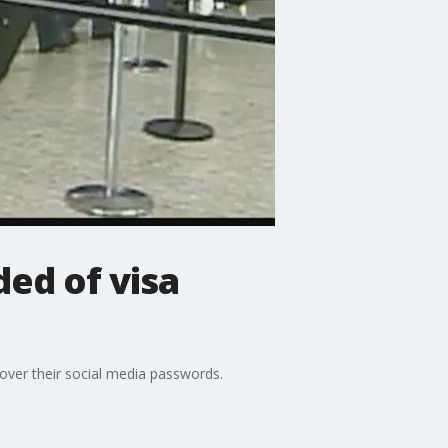
ed of visa
over their social media passwords.