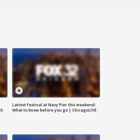
e
Latinxt Festival at Navy Pier this weekend:
th
What to know before you go | ChicagoLIVE