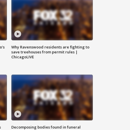
o's
Why Ravenswood residents are fighting to
save treehouses from permit rules |
ChicagoLIVE
s
Decomposing bodies found in funeral