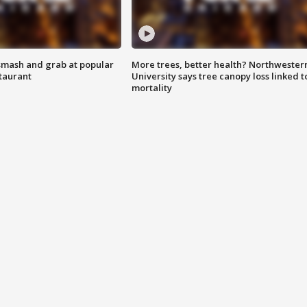
smash and grab at popular
More trees, better health? Northwester
staurant
University says tree canopy loss linked t
mortality