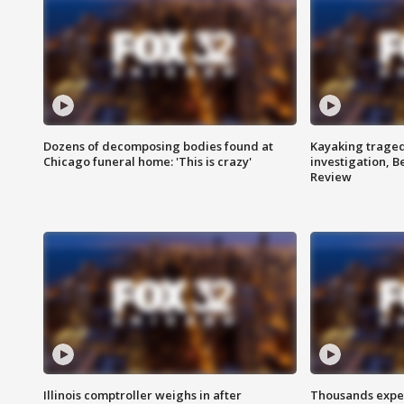
Dozens of decomposing bodies found at
Kayaking traged
Chicago funeral home: 'This is crazy'
investigation, 
Review
Illinois comptroller weighs in after
Thousands expec