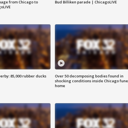
image from Chicago to
Bud Billiken parade | ChicagoLIVE
goLIVE
erby: 85,000 rubber ducks
Over 50 decomposing bodies found in
shocking conditions inside Chicago fune
home