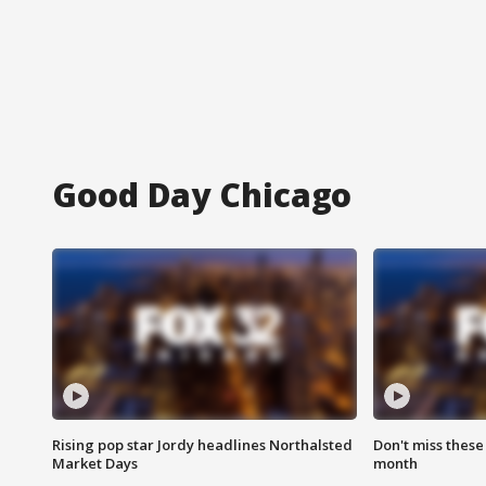
Good Day Chicago
Rising pop star Jordy headlines Northalsted
Don't miss these
Market Days
month