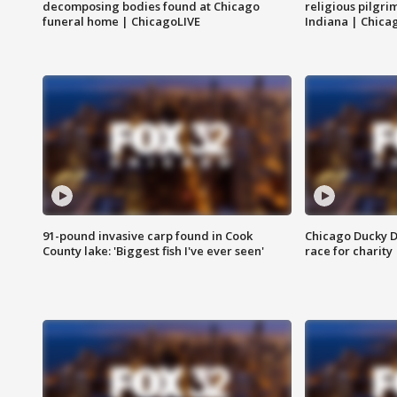
decomposing bodies found at Chicago
religious pilgr
funeral home | ChicagoLIVE
Indiana | Chica
91-pound invasive carp found in Cook
Chicago Ducky D
County lake: 'Biggest fish I've ever seen'
race for charity