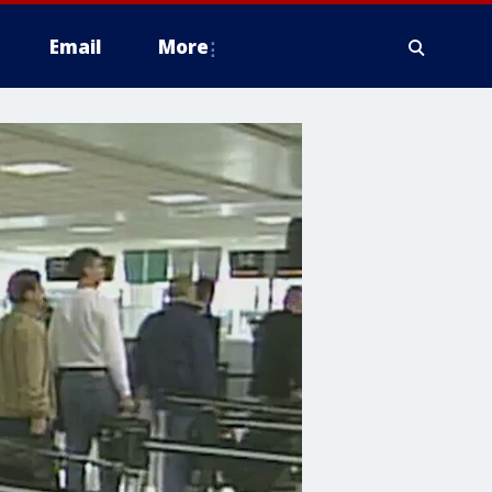
Email
More