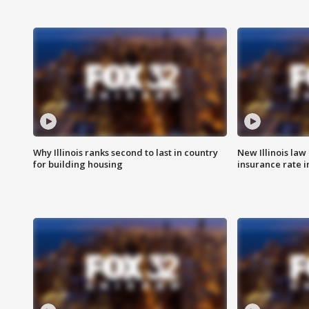
Why Illinois ranks second to last in country
New Illinois law
for building housing
insurance rate 