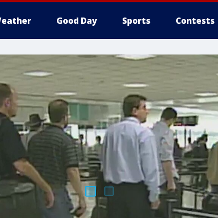
eather
Good Day
Sports
Contests