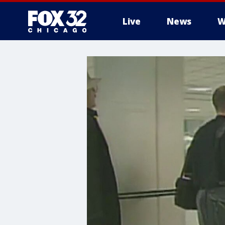
Live
News
W