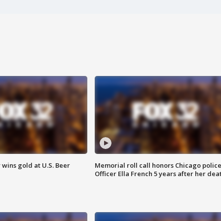
wins gold at U.S. Beer
Memorial roll call honors Chicago polic
Officer Ella French 5 years after her dea