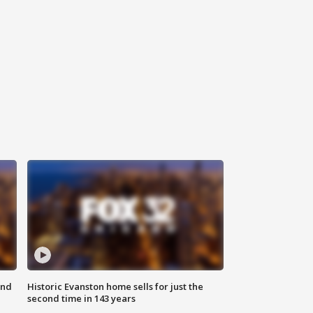
ond
Historic Evanston home sells for just the
second time in 143 years