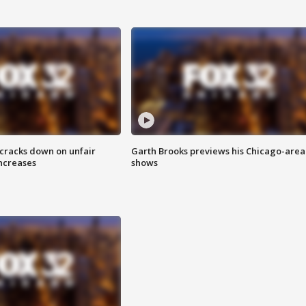
 cracks down on unfair
Garth Brooks previews his Chicago-area
increases
shows