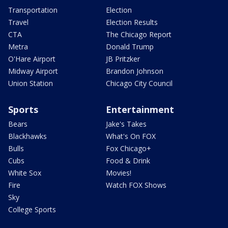
Transportation
Election
Travel
Election Results
CTA
The Chicago Report
Metra
Donald Trump
O'Hare Airport
JB Pritzker
Midway Airport
Brandon Johnson
Union Station
Chicago City Council
Sports
Entertainment
Bears
Jake's Takes
Blackhawks
What's On FOX
Bulls
Fox Chicago+
Cubs
Food & Drink
White Sox
Movies!
Fire
Watch FOX Shows
Sky
College Sports