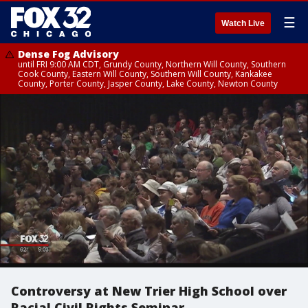
☰
Watch Live
Dense Fog Advisory
until FRI 9:00 AM CDT, Grundy County, Northern Will County, Southern
Cook County, Eastern Will County, Southern Will County, Kankakee
County, Porter County, Jasper County, Lake County, Newton County
Controversy at New Trier High School over
Racial Civil Rights Seminar