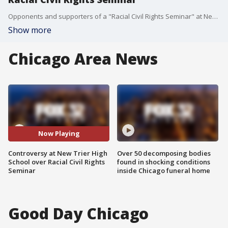
Opponents and supporters of a "Racial Civil Rights Seminar" at New Trier High School packed a meeting on Monday night.
Show more
Chicago Area News
Now Playing
Controversy at New Trier High
Over 50 decomposing bodies
School over Racial Civil Rights
found in shocking conditions
Seminar
inside Chicago funeral home
Good Day Chicago