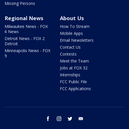
Missing Persons
Regional News
About Us
Milwaukee News - FOX
How To Stream
6 News
Mobile Apps
Detroit News - FOX 2
Email Newsletters
Detroit
Contact Us
Minneapolis News - FOX
Contests
9
Meet the Team
Jobs at FOX 32
Internships
FCC Public File
FCC Applications
facebook
instagram
twitter
email