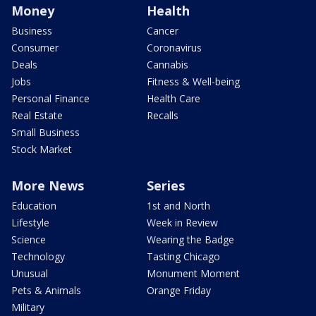
Money
Health
Business
Cancer
Consumer
Coronavirus
Deals
Cannabis
Jobs
Fitness & Well-being
Personal Finance
Health Care
Real Estate
Recalls
Small Business
Stock Market
More News
Series
Education
1st and North
Lifestyle
Week in Review
Science
Wearing the Badge
Technology
Tasting Chicago
Unusual
Monument Moment
Pets & Animals
Orange Friday
Military