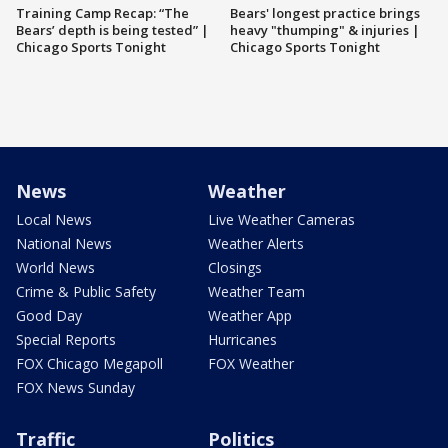
Training Camp Recap: “The
Bears' longest practice brings
Bears’ depth is being tested” |
heavy "thumping" & injuries |
Chicago Sports Tonight
Chicago Sports Tonight
News
Weather
Local News
Live Weather Cameras
National News
Weather Alerts
World News
Closings
Crime & Public Safety
Weather Team
Good Day
Weather App
Special Reports
Hurricanes
FOX Chicago Megapoll
FOX Weather
FOX News Sunday
Traffic
Politics