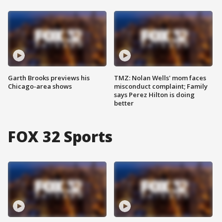
Garth Brooks previews his
TMZ: Nolan Wells' mom faces
Chicago-area shows
misconduct complaint; Family
says Perez Hilton is doing
better
FOX 32 Sports