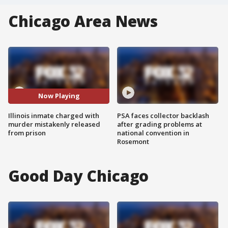
Chicago Area News
Now Playing
Illinois inmate charged with
PSA faces collector backlash
murder mistakenly released
after grading problems at
from prison
national convention in
Rosemont
Good Day Chicago