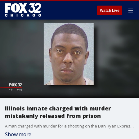
☰
Watch Live
Illinois inmate charged with murder
mistakenly released from prison
A man charged with murder for a shooting on the Dan Ryan Expressway in 2012 was mistakenly released last week instead of being returned to custody in Cook County.
Show more