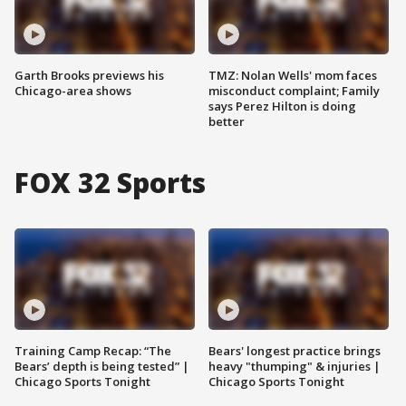
Garth Brooks previews his
TMZ: Nolan Wells' mom faces
Chicago-area shows
misconduct complaint; Family
says Perez Hilton is doing
better
FOX 32 Sports
Training Camp Recap: “The
Bears' longest practice brings
Bears’ depth is being tested” |
heavy "thumping" & injuries |
Chicago Sports Tonight
Chicago Sports Tonight