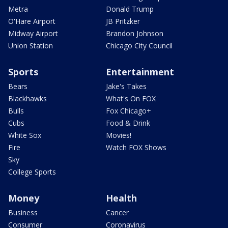
Metra
Donald Trump
O'Hare Airport
JB Pritzker
Midway Airport
Brandon Johnson
Union Station
Chicago City Council
Sports
Entertainment
Bears
Jake's Takes
Blackhawks
What's On FOX
Bulls
Fox Chicago+
Cubs
Food & Drink
White Sox
Movies!
Fire
Watch FOX Shows
Sky
College Sports
Money
Health
Business
Cancer
Consumer
Coronavirus