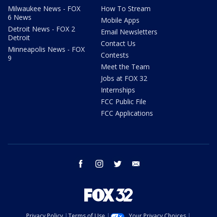
Milwaukee News - FOX
How To Stream
6 News
Mobile Apps
Detroit News - FOX 2
Email Newsletters
Detroit
Contact Us
Minneapolis News - FOX
Contests
9
Meet the Team
Jobs at FOX 32
Internships
FCC Public File
FCC Applications
facebook
instagram
twitter
email
Privacy Policy
Terms of Use
Your Privacy Choices