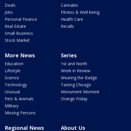
Deals
Cannabis
Jobs
Fitness & Well-being
Personal Finance
Health Care
Real Estate
Recalls
Small Business
Stock Market
More News
Series
Education
1st and North
Lifestyle
Week in Review
Science
Wearing the Badge
Technology
Tasting Chicago
Unusual
Monument Moment
Pets & Animals
Orange Friday
Military
Missing Persons
Regional News
About Us