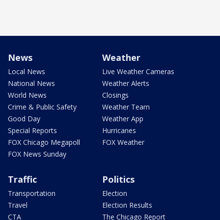
News
Weather
Local News
Live Weather Cameras
National News
Weather Alerts
World News
Closings
Crime & Public Safety
Weather Team
Good Day
Weather App
Special Reports
Hurricanes
FOX Chicago Megapoll
FOX Weather
FOX News Sunday
Traffic
Politics
Transportation
Election
Travel
Election Results
CTA
The Chicago Report