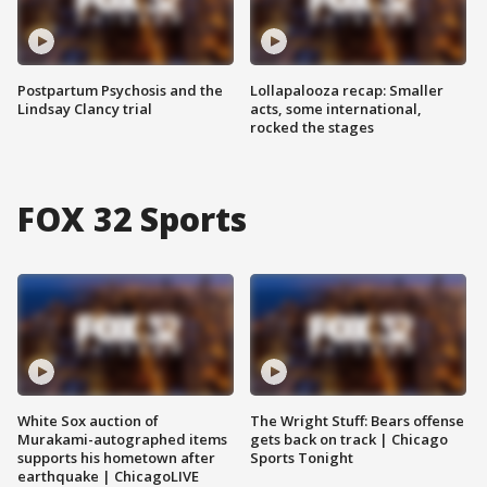
Postpartum Psychosis and the
Lollapalooza recap: Smaller
Lindsay Clancy trial
acts, some international,
rocked the stages
FOX 32 Sports
White Sox auction of
The Wright Stuff: Bears offense
Murakami-autographed items
gets back on track | Chicago
supports his hometown after
Sports Tonight
earthquake | ChicagoLIVE