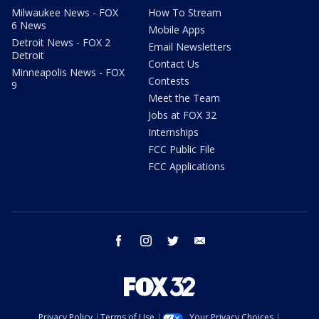
Milwaukee News - FOX
How To Stream
6 News
Mobile Apps
Detroit News - FOX 2
Email Newsletters
Detroit
Contact Us
Minneapolis News - FOX
Contests
9
Meet the Team
Jobs at FOX 32
Internships
FCC Public File
FCC Applications
facebook
instagram
twitter
email
Privacy Policy
Terms of Use
Your Privacy Choices