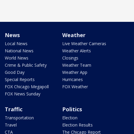
News
Weather
Local News
Live Weather Cameras
National News
Weather Alerts
World News
Closings
Crime & Public Safety
Weather Team
Good Day
Weather App
Special Reports
Hurricanes
FOX Chicago Megapoll
FOX Weather
FOX News Sunday
Traffic
Politics
Transportation
Election
Travel
Election Results
CTA
The Chicago Report