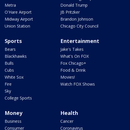
Metra
Donald Trump
O'Hare Airport
JB Pritzker
Midway Airport
Brandon Johnson
Union Station
Chicago City Council
Sports
Entertainment
Bears
Jake's Takes
Blackhawks
What's On FOX
Bulls
Fox Chicago+
Cubs
Food & Drink
White Sox
Movies!
Fire
Watch FOX Shows
Sky
College Sports
Money
Health
Business
Cancer
Consumer
Coronavirus