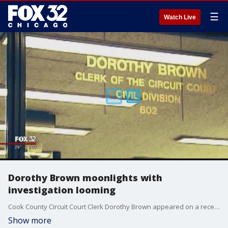
☰
Watch Live
Dorothy Brown moonlights with
investigation looming
Cook County Circuit Court Clerk Dorothy Brown appeared on a recent cable show to promote her latest money-making venture: "Candidates 360,? a series of seminars designed to teach people how to run for political office.
Show more