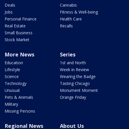
Deals
Cannabis
Jobs
Fitness & Well-being
Personal Finance
Health Care
Real Estate
Recalls
Small Business
Stock Market
More News
Series
Education
1st and North
Lifestyle
Week in Review
Science
Wearing the Badge
Technology
Tasting Chicago
Unusual
Monument Moment
Pets & Animals
Orange Friday
Military
Missing Persons
Regional News
About Us