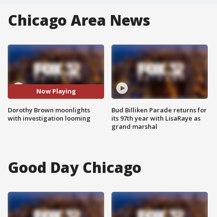
Chicago Area News
Now Playing
Dorothy Brown moonlights
Bud Billiken Parade returns for
with investigation looming
its 97th year with LisaRaye as
grand marshal
Good Day Chicago