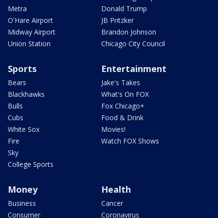
Metra
Donald Trump
O'Hare Airport
JB Pritzker
Midway Airport
Brandon Johnson
Union Station
Chicago City Council
Sports
Entertainment
Bears
Jake's Takes
Blackhawks
What's On FOX
Bulls
Fox Chicago+
Cubs
Food & Drink
White Sox
Movies!
Fire
Watch FOX Shows
Sky
College Sports
Money
Health
Business
Cancer
Consumer
Coronavirus