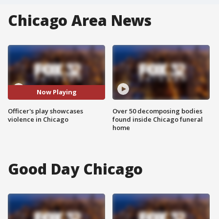
Chicago Area News
Now Playing
Officer's play showcases
Over 50 decomposing bodies
violence in Chicago
found inside Chicago funeral
home
Good Day Chicago