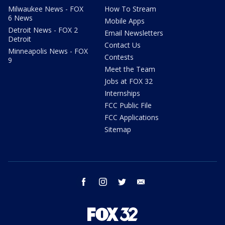
Milwaukee News - FOX
How To Stream
6 News
Mobile Apps
Detroit News - FOX 2
Email Newsletters
Detroit
Contact Us
Minneapolis News - FOX
Contests
9
Meet the Team
Jobs at FOX 32
Internships
FCC Public File
FCC Applications
Sitemap
facebook
instagram
twitter
email