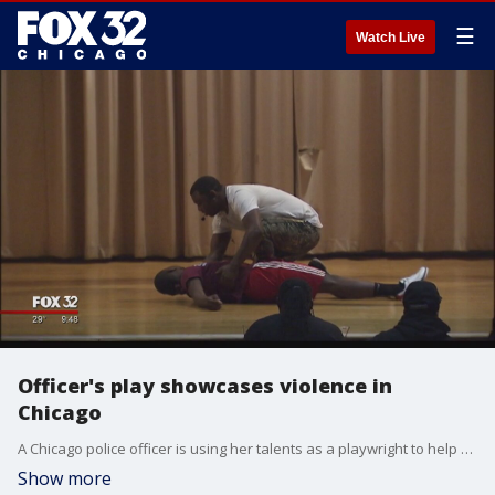
☰
Watch Live
Officer's play showcases violence in
Chicago
A Chicago police officer is using her talents as a playwright to help stop the violence. She wrote a play that showcases real-life stories from the streets, showing gang members, drug deals and gun violence.
Show more