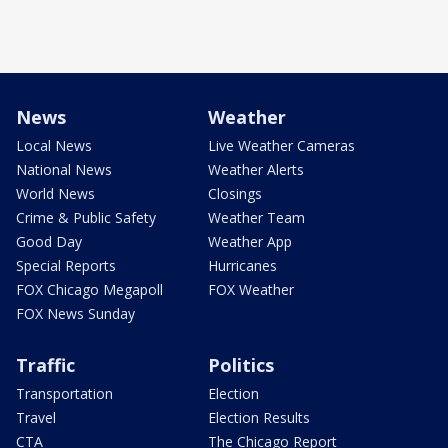
News
Weather
Local News
Live Weather Cameras
National News
Weather Alerts
World News
Closings
Crime & Public Safety
Weather Team
Good Day
Weather App
Special Reports
Hurricanes
FOX Chicago Megapoll
FOX Weather
FOX News Sunday
Traffic
Politics
Transportation
Election
Travel
Election Results
CTA
The Chicago Report