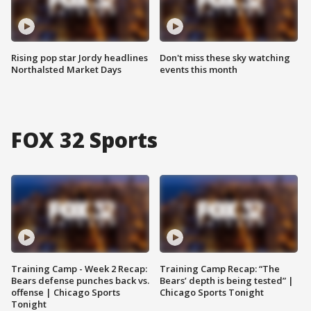
Rising pop star Jordy headlines
Don't miss these sky watching
Northalsted Market Days
events this month
FOX 32 Sports
Training Camp - Week 2 Recap:
Training Camp Recap: “The
Bears defense punches back vs.
Bears’ depth is being tested” |
offense | Chicago Sports
Chicago Sports Tonight
Tonight