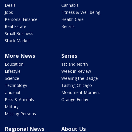
Deals
Cannabis
Jobs
Fitness & Well-being
Personal Finance
Health Care
Real Estate
Recalls
Small Business
Stock Market
More News
Series
Education
1st and North
Lifestyle
Week in Review
Science
Wearing the Badge
Technology
Tasting Chicago
Unusual
Monument Moment
Pets & Animals
Orange Friday
Military
Missing Persons
Regional News
About Us