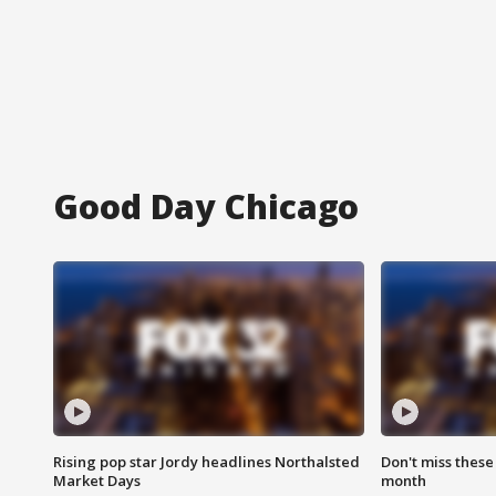
Good Day Chicago
Rising pop star Jordy headlines Northalsted
Don't miss these
Market Days
month