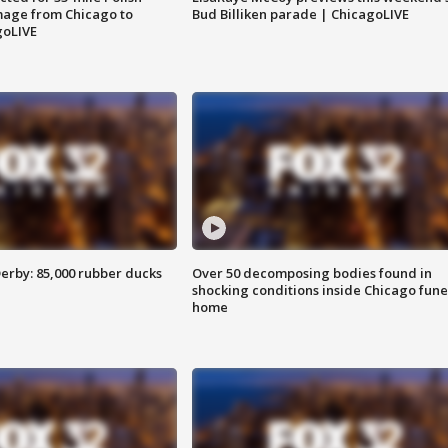
image from Chicago to
Bud Billiken parade | ChicagoLIVE
goLIVE
erby: 85,000 rubber ducks
Over 50 decomposing bodies found in
shocking conditions inside Chicago fune
home