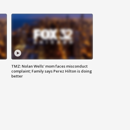
TMZ: Nolan Wells' mom faces misconduct
complaint; Family says Perez Hilton is doing
better