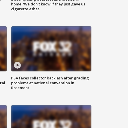
home: 'We don't know if they just gave us
cigarette ashes'
PSA faces collector backlash after grading
ral
problems at national convention in
Rosemont