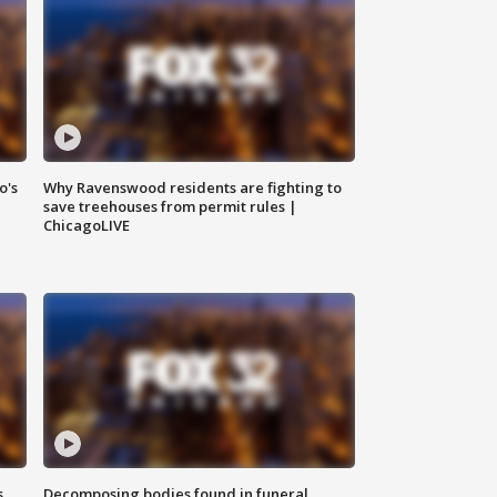
o's
Why Ravenswood residents are fighting to
save treehouses from permit rules |
ChicagoLIVE
s
Decomposing bodies found in funeral