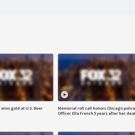
wins gold at U.S. Beer
Memorial roll call honors Chicago polic
Officer Ella French 5 years after her dea