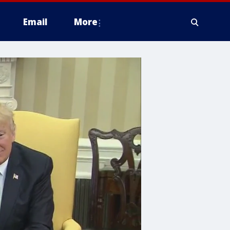
Email
More