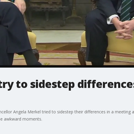
ry to sidestep differences
or Angela Merkel tried to sidestep their differences in a meeting at 
ome awkward moments.