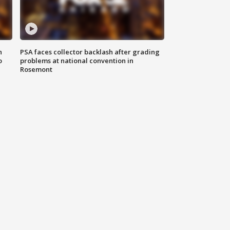
n
PSA faces collector backlash after grading
o
problems at national convention in
Rosemont