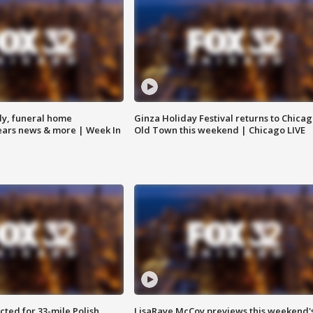
y, funeral home
Ginza Holiday Festival returns to Chicag
Bears news & more | Week In
Old Town this weekend | Chicago LIVE
ted for 33-mile Polish
LisaRaye McCoy previews this weekend'