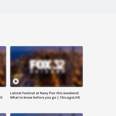
e
Latinxt Festival at Navy Pier this weekend:
th
What to know before you go | ChicagoLIVE