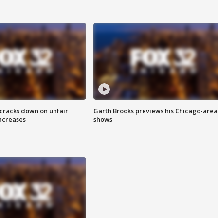
 cracks down on unfair
Garth Brooks previews his Chicago-area
increases
shows