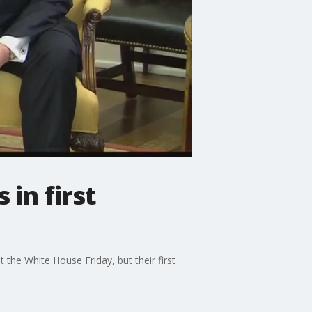
 in first
the White House Friday, but their first