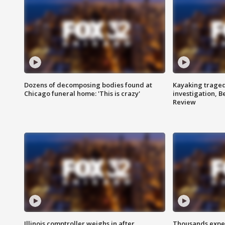
Dozens of decomposing bodies found at
Kayaking traged
Chicago funeral home: 'This is crazy'
investigation, 
Review
Illinois comptroller weighs in after
Thousands expec