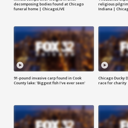
decomposing bodies found at Chicago
religious pilgr
funeral home | ChicagoLIVE
Indiana | Chica
91-pound invasive carp found in Cook
Chicago Ducky D
County lake: 'Biggest fish I've ever seen'
race for charity