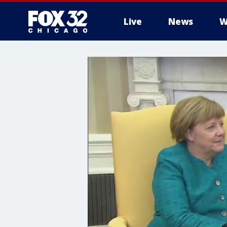
Live
News
W