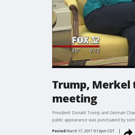
Trump, Merkel t
meeting
President Donald Trump and German Chancell
public appearance was punctuated by s
Posted
March 17, 2017 9:13pm CDT