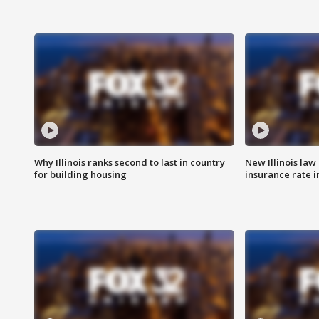
Why Illinois ranks second to last in country
New Illinois law
for building housing
insurance rate 