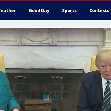
eather
Good Day
Sports
Contests