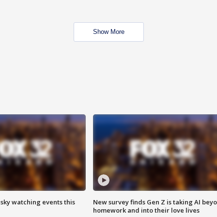
Show More
 sky watching events this
New survey finds Gen Z is taking AI bey
homework and into their love lives