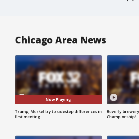
Chicago Area News
Now Playing
Trump, Merkel try to sidestep differences in
Beverly brewery 
first meeting
Championship!