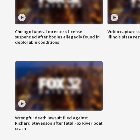
Chicago funeral director's license
Video captures 
suspended after bodies allegedly found in
Illinois pizza re
deplorable conditions
Wrongful death lawsuit filed against
Richard Stevenson after fatal Fox River boat
crash