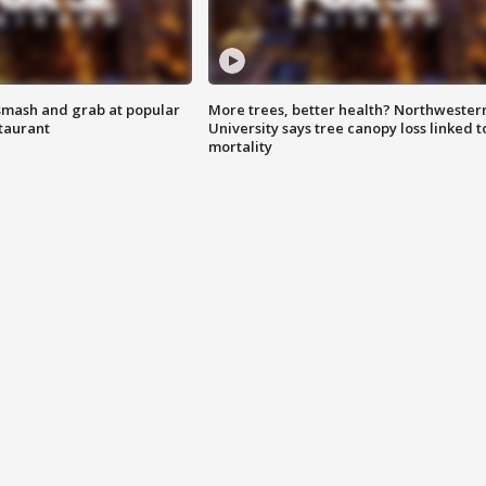
smash and grab at popular
More trees, better health? Northwester
staurant
University says tree canopy loss linked t
mortality