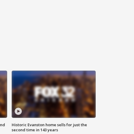
ond
Historic Evanston home sells for just the
second time in 143 years