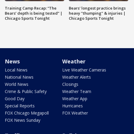
Training Camp Recap: “The
Bears' longest practice brings
Bears’ depth is being tested” |
heavy "thumping" & injuries |
Chicago Sports Tonight
Chicago Sports Tonight
News
Weather
Local News
Live Weather Cameras
National News
Weather Alerts
World News
Closings
Crime & Public Safety
Weather Team
Good Day
Weather App
Special Reports
Hurricanes
FOX Chicago Megapoll
FOX Weather
FOX News Sunday