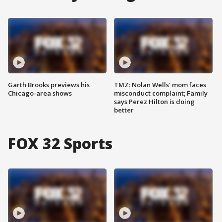
Garth Brooks previews his
TMZ: Nolan Wells' mom faces
Chicago-area shows
misconduct complaint; Family
says Perez Hilton is doing
better
FOX 32 Sports