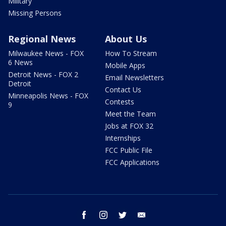
Military
Missing Persons
Regional News
About Us
Milwaukee News - FOX
How To Stream
6 News
Mobile Apps
Detroit News - FOX 2
Email Newsletters
Detroit
Contact Us
Minneapolis News - FOX
Contests
9
Meet the Team
Jobs at FOX 32
Internships
FCC Public File
FCC Applications
facebook
instagram
twitter
email