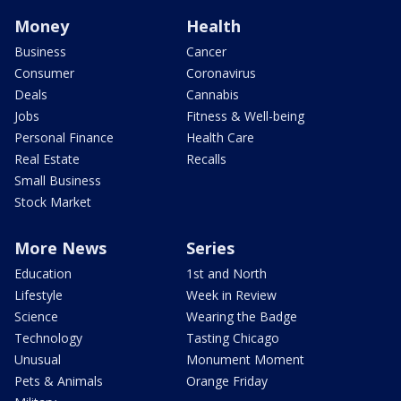
Money
Health
Business
Cancer
Consumer
Coronavirus
Deals
Cannabis
Jobs
Fitness & Well-being
Personal Finance
Health Care
Real Estate
Recalls
Small Business
Stock Market
More News
Series
Education
1st and North
Lifestyle
Week in Review
Science
Wearing the Badge
Technology
Tasting Chicago
Unusual
Monument Moment
Pets & Animals
Orange Friday