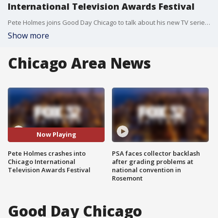
International Television Awards Festival
Pete Holmes joins Good Day Chicago to talk about his new TV series "Crashing" and preview the Chicago International Television Awards Festival.
Show more
Chicago Area News
Now Playing
Pete Holmes crashes into
PSA faces collector backlash
Chicago International
after grading problems at
Television Awards Festival
national convention in
Rosemont
Good Day Chicago