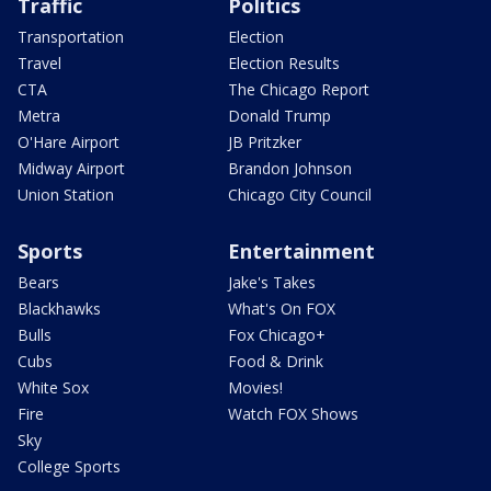
Traffic
Politics
Transportation
Election
Travel
Election Results
CTA
The Chicago Report
Metra
Donald Trump
O'Hare Airport
JB Pritzker
Midway Airport
Brandon Johnson
Union Station
Chicago City Council
Sports
Entertainment
Bears
Jake's Takes
Blackhawks
What's On FOX
Bulls
Fox Chicago+
Cubs
Food & Drink
White Sox
Movies!
Fire
Watch FOX Shows
Sky
College Sports