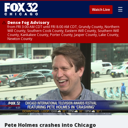
☰
Watch Live
Dense Fog Advisory
from FRI 3:00 AM CDT until FRI 8:00 AM CDT, Grundy County, Northern
Will County, Southern Cook County, Eastern Will County, Southern Will
County, Kankakee County, Porter County, Jasper County, Lake County,
Newton County
Pete Holmes crashes into Chicago