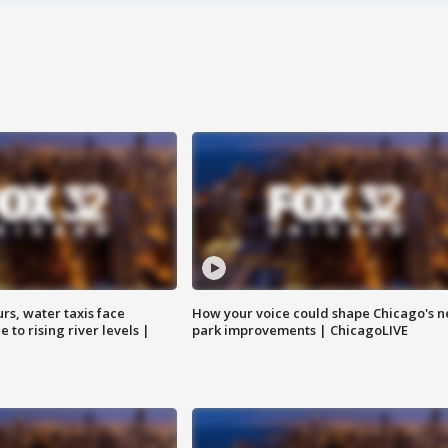
rs, water taxis face
How your voice could shape Chicago's n
 to rising river levels |
park improvements | ChicagoLIVE