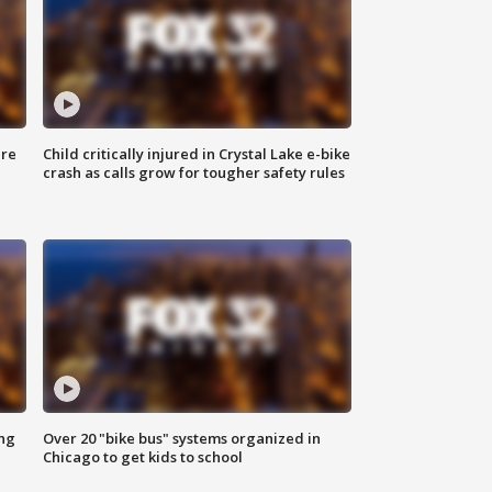
ure
Child critically injured in Crystal Lake e-bike
crash as calls grow for tougher safety rules
ing
Over 20 "bike bus" systems organized in
Chicago to get kids to school