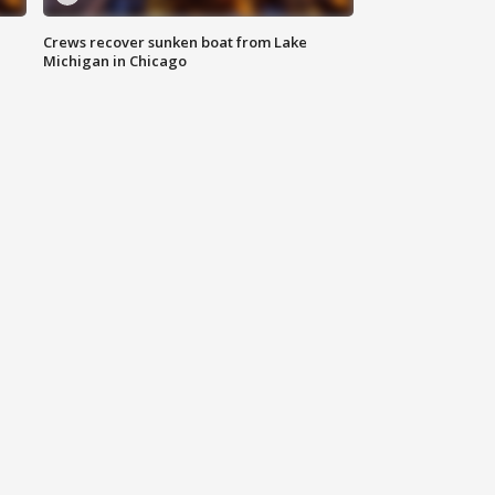
Crews recover sunken boat from Lake
Michigan in Chicago