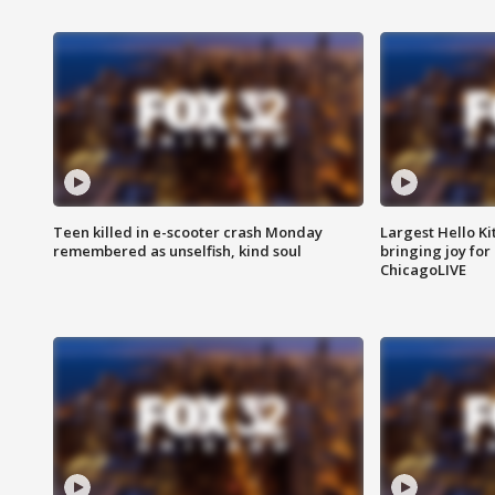
Teen killed in e-scooter crash Monday
Largest Hello Ki
remembered as unselfish, kind soul
bringing joy for 
ChicagoLIVE