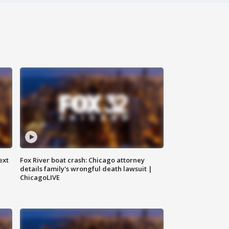
ext
Fox River boat crash: Chicago attorney
details family's wrongful death lawsuit |
ChicagoLIVE