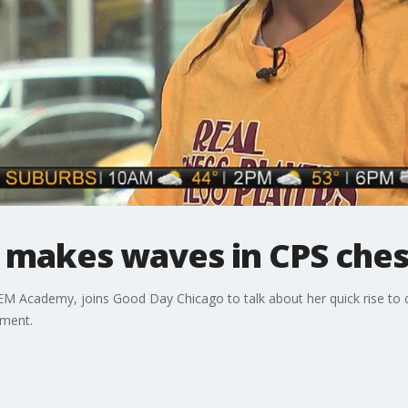
 makes waves in CPS che
EM Academy, joins Good Day Chicago to talk about her quick rise to c
ament.