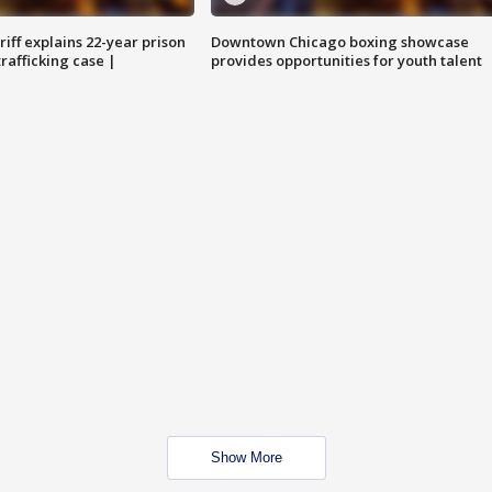
iff explains 22-year prison
Downtown Chicago boxing showcase
trafficking case |
provides opportunities for youth talent
Show More