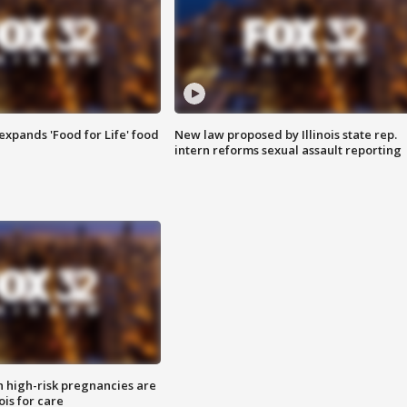
xpands 'Food for Life' food
New law proposed by Illinois state rep.
intern reforms sexual assault reporting
high-risk pregnancies are
nois for care