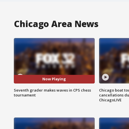
Chicago Area News
Now Playing
Seventh grader makes waves in CPS chess
Chicago boat tou
tournament
cancellations due
ChicagoLIVE