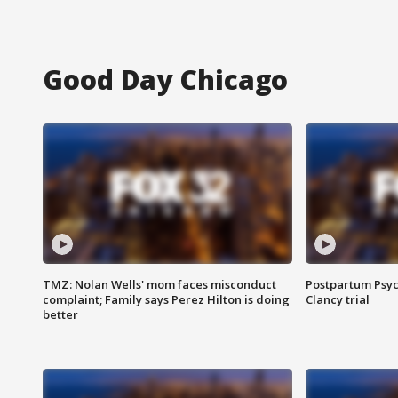
Good Day Chicago
TMZ: Nolan Wells' mom faces misconduct
Postpartum Psyc
complaint; Family says Perez Hilton is doing
Clancy trial
better