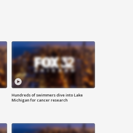
Hundreds of swimmers dive into Lake
Michigan for cancer research