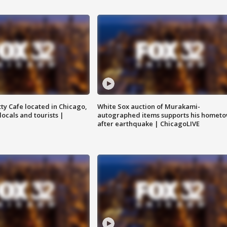
tty Cafe located in Chicago,
White Sox auction of Murakami-
locals and tourists |
autographed items supports his homet
after earthquake | ChicagoLIVE