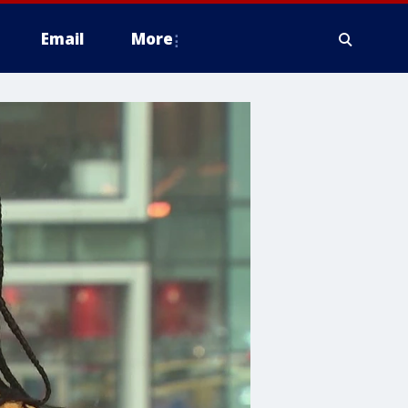
Email
More