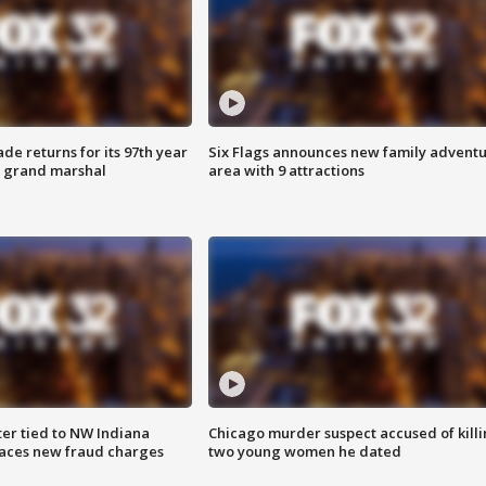
ade returns for its 97th year
Six Flags announces new family advent
s grand marshal
area with 9 attractions
er tied to NW Indiana
Chicago murder suspect accused of kill
aces new fraud charges
two young women he dated