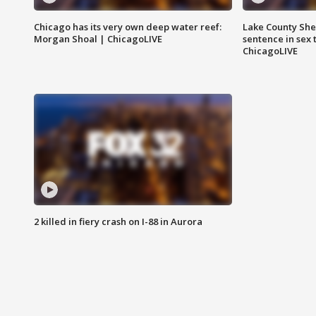
Chicago has its very own deep water reef:
Lake County Sher
Morgan Shoal | ChicagoLIVE
sentence in sex 
ChicagoLIVE
2 killed in fiery crash on I-88 in Aurora