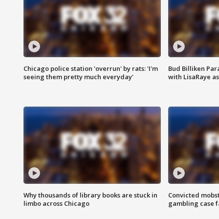
Chicago police station 'overrun' by rats: 'I'm
Bud Billiken Par
seeing them pretty much everyday'
with LisaRaye a
Why thousands of library books are stuck in
Convicted mobst
limbo across Chicago
gambling case f