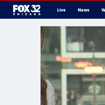
Live
News
W