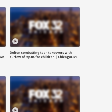
Dolton combatting teen takeovers with
own
curfew of 9 p.m. for children | ChicagoLIVE