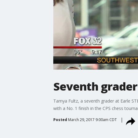
Seventh grader
Tamya Fultz, a seventh grader at Earle ST
with a No. 1 finish in the CPS chess tourn
Posted
March 29, 2017 9:00am CDT