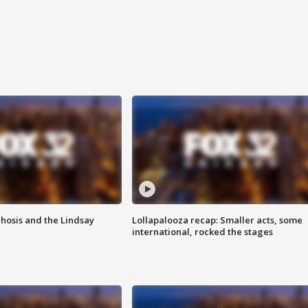
hosis and the Lindsay
Lollapalooza recap: Smaller acts, some
international, rocked the stages