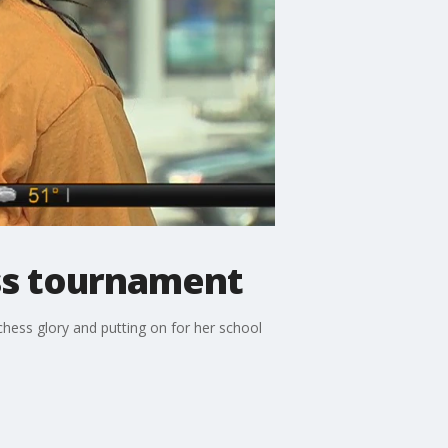
ss tournament
hess glory and putting on for her school