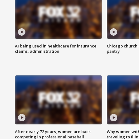
AI being used in healthcare for insurance
Chicago church e
claims, administration
pantry
After nearly 72 years, women are back
Why women with 
competing in professional baseball
traveling to Illi