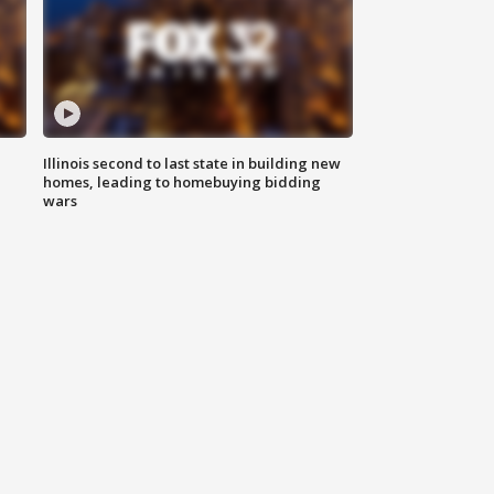
Illinois second to last state in building new
homes, leading to homebuying bidding
wars