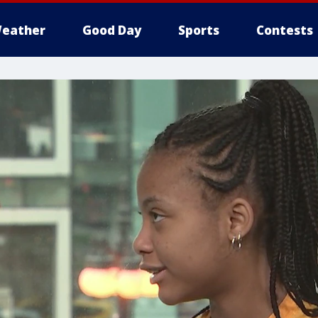
eather
Good Day
Sports
Contests