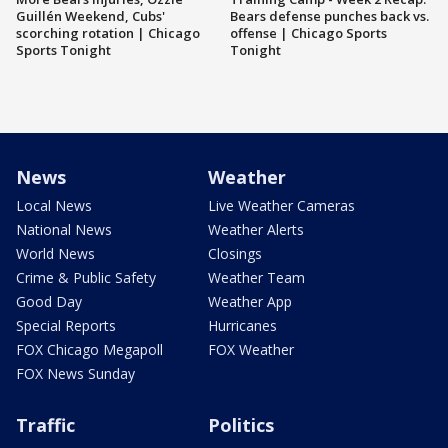
Guillén Weekend, Cubs'
Bears defense punches back vs.
scorching rotation | Chicago
offense | Chicago Sports
Sports Tonight
Tonight
News
Weather
Local News
Live Weather Cameras
National News
Weather Alerts
World News
Closings
Crime & Public Safety
Weather Team
Good Day
Weather App
Special Reports
Hurricanes
FOX Chicago Megapoll
FOX Weather
FOX News Sunday
Traffic
Politics