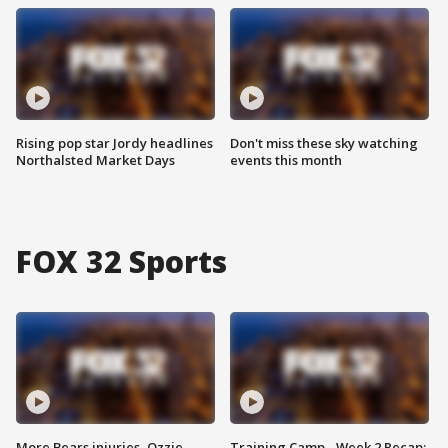
Rising pop star Jordy headlines
Don't miss these sky watching
Northalsted Market Days
events this month
FOX 32 Sports
More Bears injuries, Ozzie
Training Camp - Week 2 Recap: