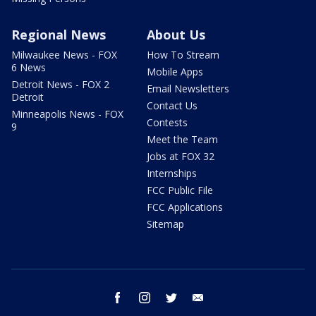
Regional News
About Us
Milwaukee News - FOX
How To Stream
6 News
Mobile Apps
Detroit News - FOX 2
Email Newsletters
Detroit
Contact Us
Minneapolis News - FOX
Contests
9
Meet the Team
Jobs at FOX 32
Internships
FCC Public File
FCC Applications
Sitemap
facebook
instagram
twitter
email