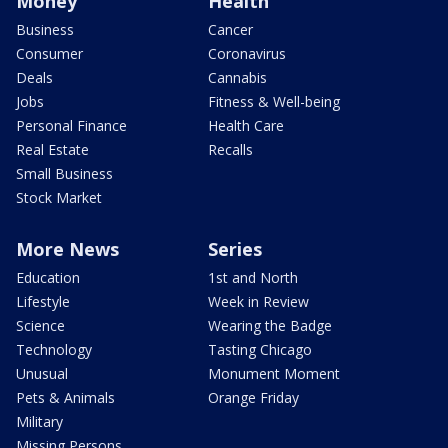
Money
Health
Business
Cancer
Consumer
Coronavirus
Deals
Cannabis
Jobs
Fitness & Well-being
Personal Finance
Health Care
Real Estate
Recalls
Small Business
Stock Market
More News
Series
Education
1st and North
Lifestyle
Week in Review
Science
Wearing the Badge
Technology
Tasting Chicago
Unusual
Monument Moment
Pets & Animals
Orange Friday
Military
Missing Persons