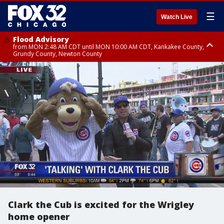
☰
Watch Live
Flood Advisory
from MON 2:48 AM CDT until MON 10:00 AM CDT, Kankakee County,
Grundy County, Newton County
Flood Advisory
from MON 1:05 AM CDT until MON 9:00 AM CDT, Grundy County, Kendall
County, LaSalle County
Clark the Cub is excited for the Wrigley
home opener