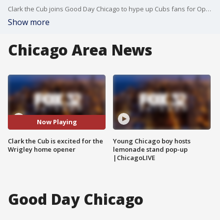
Clark the Cub joins Good Day Chicago to hype up Cubs fans for Opening Night at Wrigley Field.
Show more
Chicago Area News
Now Playing
Clark the Cub is excited for the
Young Chicago boy hosts
Wrigley home opener
lemonade stand pop-up
|ChicagoLIVE
Good Day Chicago