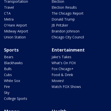
Transportation
Election
Travel
Election Results
CTA
The Chicago Report
Metra
Donald Trump
O'Hare Airport
JB Pritzker
Midway Airport
Brandon Johnson
Union Station
Chicago City Council
Sports
Entertainment
Bears
Jake's Takes
Blackhawks
What's On FOX
Bulls
Fox Chicago+
Cubs
Food & Drink
White Sox
Movies!
Fire
Watch FOX Shows
Sky
College Sports