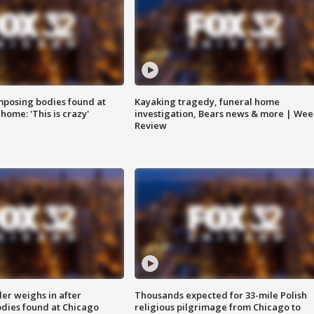
posing bodies found at
Kayaking tragedy, funeral home
home: 'This is crazy'
investigation, Bears news & more | Wee
Review
ler weighs in after
Thousands expected for 33-mile Polish
dies found at Chicago
religious pilgrimage from Chicago to