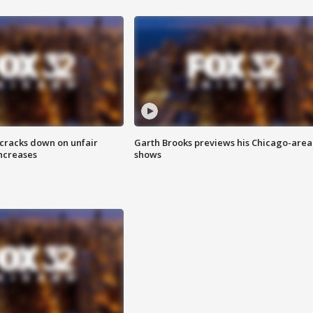
 cracks down on unfair
Garth Brooks previews his Chicago-area
increases
shows