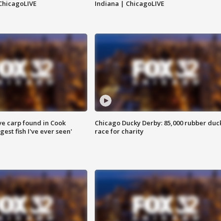
ChicagoLIVE
Indiana | ChicagoLIVE
ve carp found in Cook
Chicago Ducky Derby: 85,000 rubber duc
gest fish I've ever seen'
race for charity