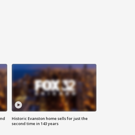
ond
Historic Evanston home sells for just the
second time in 143 years