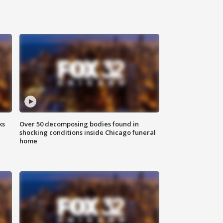
ks
Over 50 decomposing bodies found in
shocking conditions inside Chicago funeral
home