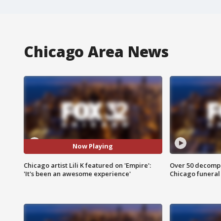
Chicago Area News
Now Playing
Chicago artist Lili K featured on 'Empire':
Over 50 decompo
'It's been an awesome experience'
Chicago funera