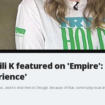
ili K featured on 'Empire':
ience'
ic, and it's shot here in Chicago. Because of that, some lucky local ar