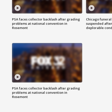
PSA faces collector backlash after grading
Chicago funeral 
problems at national convention in
suspended after
Rosemont
deplorable cond
PSA faces collector backlash after grading
problems at national convention in
Rosemont