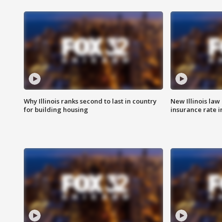
Why Illinois ranks second to last in country
New Illinois law
for building housing
insurance rate 