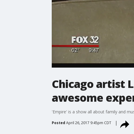
Chicago artist L
awesome exper
'Empire' is a show all about family and mus
Posted
April 26, 2017 9:45pm CDT