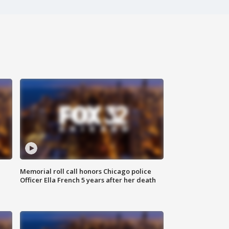
Memorial roll call honors Chicago police
Officer Ella French 5 years after her death