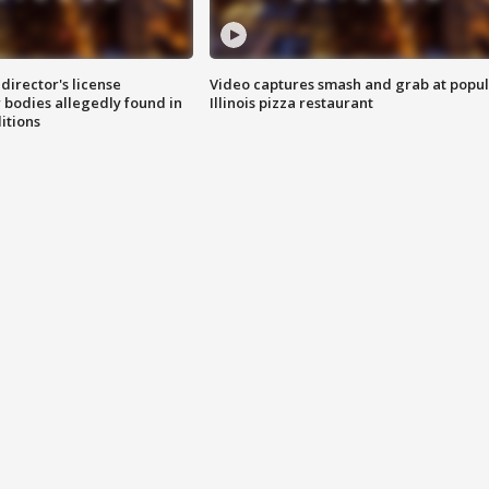
director's license
Video captures smash and grab at popu
 bodies allegedly found in
Illinois pizza restaurant
itions