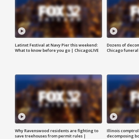
Latinxt Festival at Navy Pier this weekend:
Dozens of decom
What to know before you go | ChicagoLIVE
Chicago funeral 
Why Ravenswood residents are fighting to
Illinois comptrol
save treehouses from permit rules |
decomposing bo