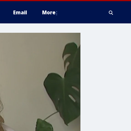
Email
More