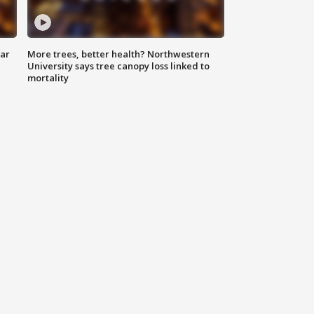
lar
More trees, better health? Northwestern
University says tree canopy loss linked to
mortality