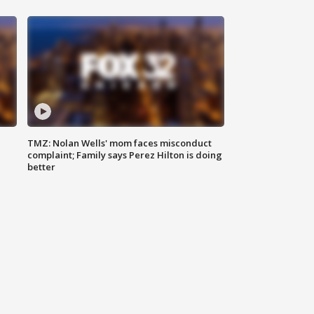
TMZ: Nolan Wells' mom faces misconduct
complaint; Family says Perez Hilton is doing
better