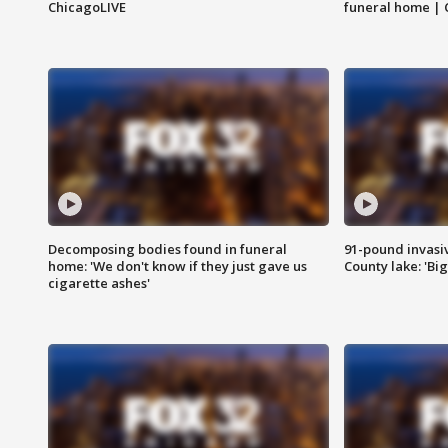
ChicagoLIVE
funeral home | 
Decomposing bodies found in funeral
91-pound invasi
home: 'We don't know if they just gave us
County lake: 'Big
cigarette ashes'