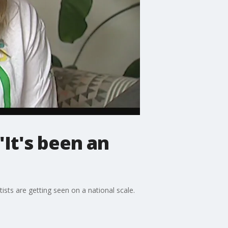
 'It's been an
tists are getting seen on a national scale.