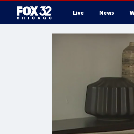
Live
News
W