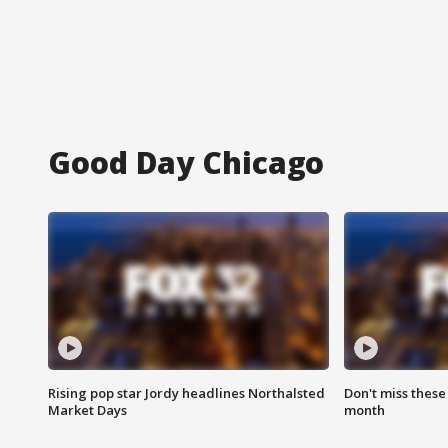
Good Day Chicago
Rising pop star Jordy headlines Northalsted
Don't miss these
Market Days
month