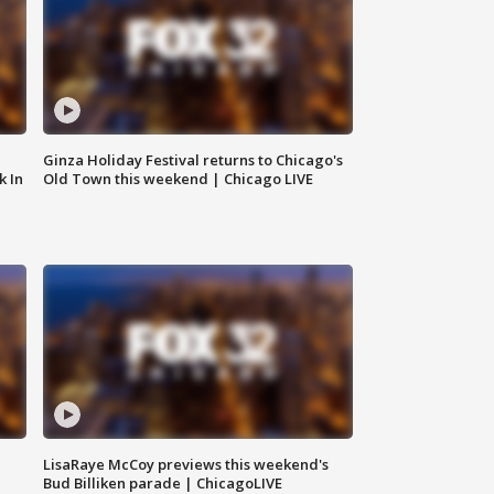
Ginza Holiday Festival returns to Chicago's
k In
Old Town this weekend | Chicago LIVE
LisaRaye McCoy previews this weekend's
Bud Billiken parade | ChicagoLIVE