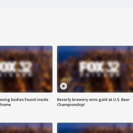
sing bodies found inside
Beverly brewery wins gold at U.S. Beer
l home
Championship!