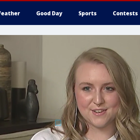
eather
Good Day
Sports
Contests