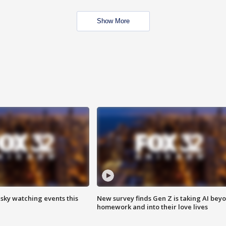
Show More
 sky watching events this
New survey finds Gen Z is taking AI bey
homework and into their love lives