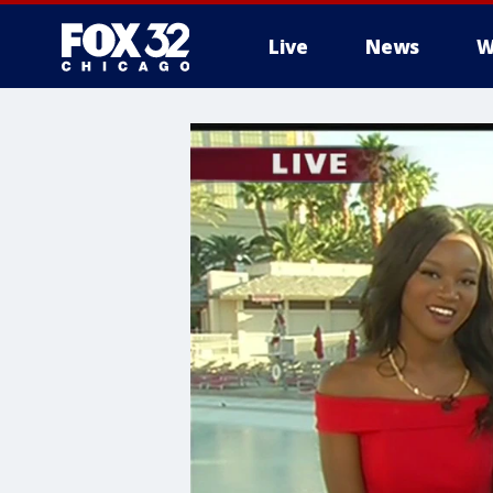
Live
News
W