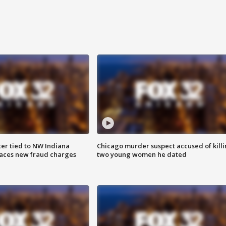
er tied to NW Indiana
Chicago murder suspect accused of kill
aces new fraud charges
two young women he dated