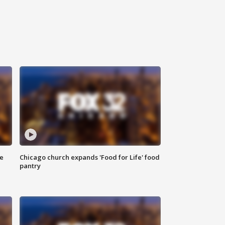
ce
Chicago church expands 'Food for Life' food
pantry