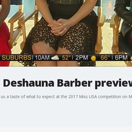
 Deshauna Barber previe
s a taste of what to expect at the 2017 Miss USA competition on M