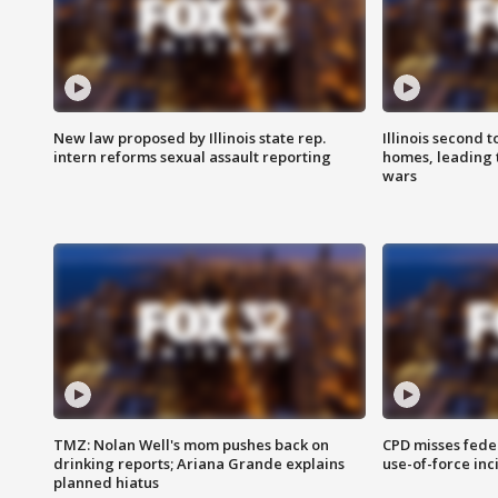
New law proposed by Illinois state rep.
Illinois second t
intern reforms sexual assault reporting
homes, leading
wars
TMZ: Nolan Well's mom pushes back on
CPD misses fede
drinking reports; Ariana Grande explains
use-of-force inc
planned hiatus