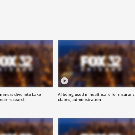
mmers dive into Lake
AI being used in healthcare for insuran
ncer research
claims, administration