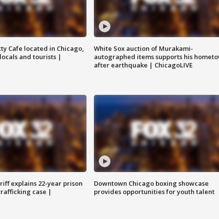
tty Cafe located in Chicago,
White Sox auction of Murakami-
locals and tourists |
autographed items supports his homet
after earthquake | ChicagoLIVE
iff explains 22-year prison
Downtown Chicago boxing showcase
trafficking case |
provides opportunities for youth talent