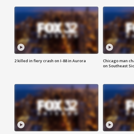
2 killed in fiery crash on I-88 in Aurora
Chicago man char
on Southeast Si