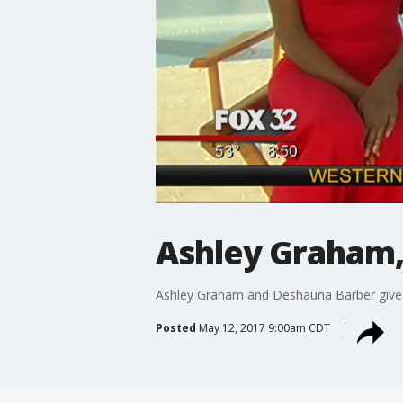
Ashley Graham,
Ashley Graham and Deshauna Barber give u
Posted
May 12, 2017 9:00am CDT