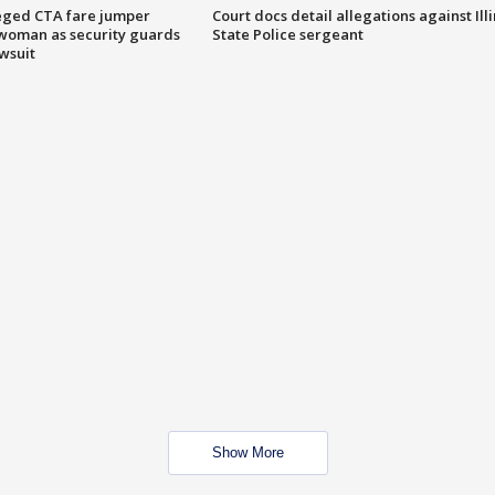
eged CTA fare jumper
Court docs detail allegations against Illi
woman as security guards
State Police sergeant
wsuit
Show More