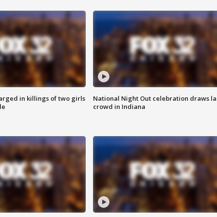
ged in killings of two girls
National Night Out celebration draws l
de
crowd in Indiana