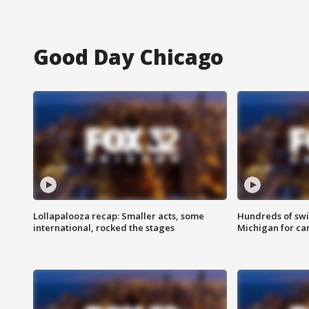
Good Day Chicago
Lollapalooza recap: Smaller acts, some
Hundreds of swi
international, rocked the stages
Michigan for ca