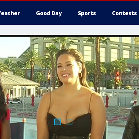
eather
Good Day
Sports
Contests