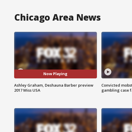
Chicago Area News
Now Playing
Ashley Graham, Deshauna Barber preview
Convicted mobst
2017 Miss USA
gambling case f