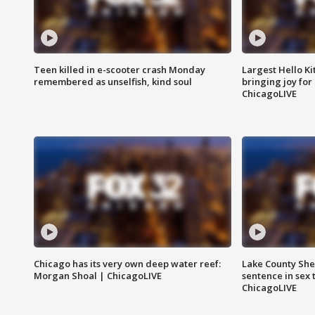
Teen killed in e-scooter crash Monday
Largest Hello Ki
remembered as unselfish, kind soul
bringing joy for 
ChicagoLIVE
Chicago has its very own deep water reef:
Lake County Sher
Morgan Shoal | ChicagoLIVE
sentence in sex 
ChicagoLIVE