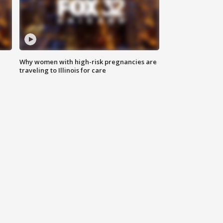
Why women with high-risk pregnancies are
traveling to Illinois for care