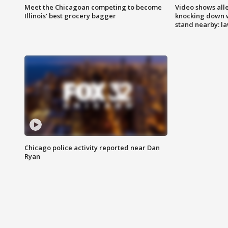
Meet the Chicagoan competing to become
Video shows all
Illinois' best grocery bagger
knocking down 
stand nearby: la
Chicago police activity reported near Dan
Ryan