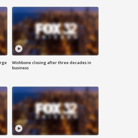
arge
Wishbone closing after three decades in
business