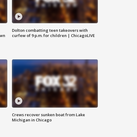
Dolton combatting teen takeovers with
own
curfew of 9 p.m. for children | ChicagoLIVE
Crews recover sunken boat from Lake
Michigan in Chicago