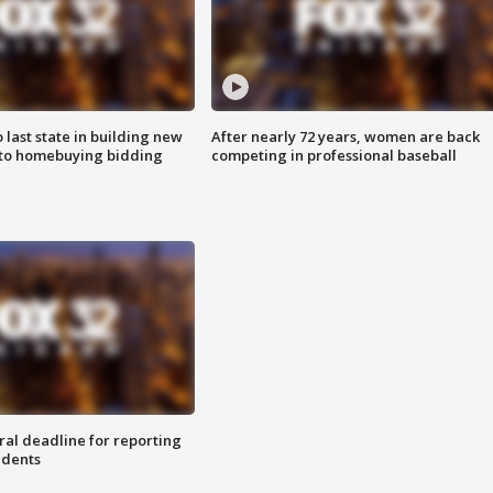
o last state in building new
After nearly 72 years, women are back
 to homebuying bidding
competing in professional baseball
ral deadline for reporting
idents