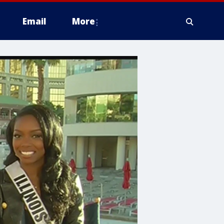
Email
More