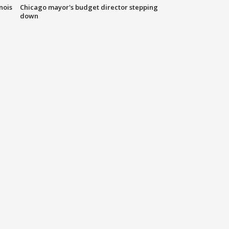
nois
Chicago mayor's budget director stepping
down