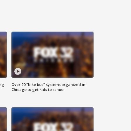
ing
Over 20 "bike bus" systems organized in
Chicago to get kids to school