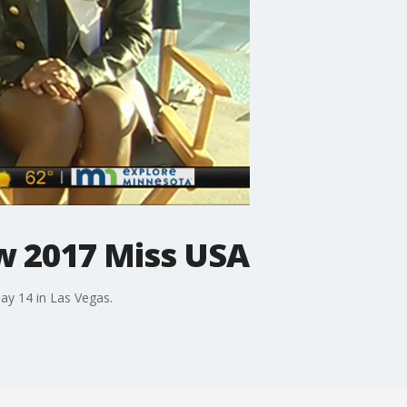
w 2017 Miss USA
ay 14 in Las Vegas.