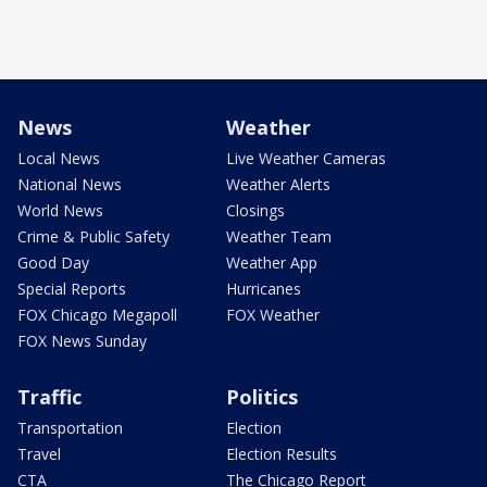
News
Weather
Local News
Live Weather Cameras
National News
Weather Alerts
World News
Closings
Crime & Public Safety
Weather Team
Good Day
Weather App
Special Reports
Hurricanes
FOX Chicago Megapoll
FOX Weather
FOX News Sunday
Traffic
Politics
Transportation
Election
Travel
Election Results
CTA
The Chicago Report