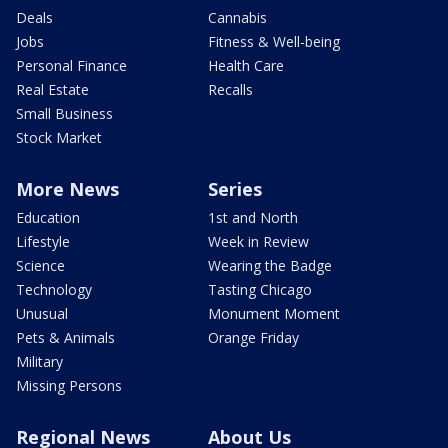
Deals
Cannabis
Jobs
Fitness & Well-being
Personal Finance
Health Care
Real Estate
Recalls
Small Business
Stock Market
More News
Series
Education
1st and North
Lifestyle
Week in Review
Science
Wearing the Badge
Technology
Tasting Chicago
Unusual
Monument Moment
Pets & Animals
Orange Friday
Military
Missing Persons
Regional News
About Us