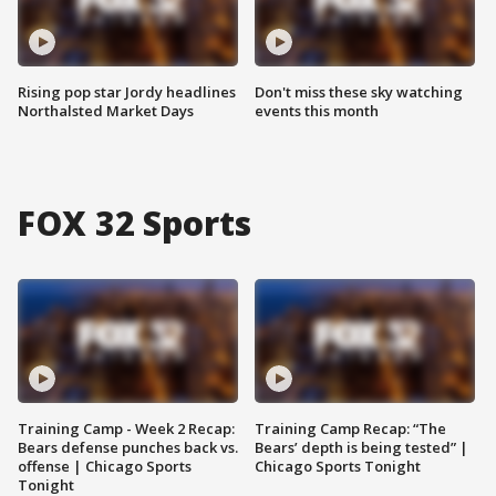
Rising pop star Jordy headlines
Don't miss these sky watching
Northalsted Market Days
events this month
FOX 32 Sports
Training Camp - Week 2 Recap:
Training Camp Recap: “The
Bears defense punches back vs.
Bears’ depth is being tested” |
offense | Chicago Sports
Chicago Sports Tonight
Tonight