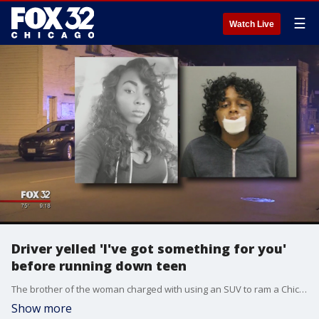
☰
Watch Live
Driver yelled 'I've got something for you'
before running down teen
The brother of the woman charged with using an SUV to ram a Chicago Police officer?s daughter into a tree and run her over multiple times said she only lashed out because she was attacked by the victim first.
Show more