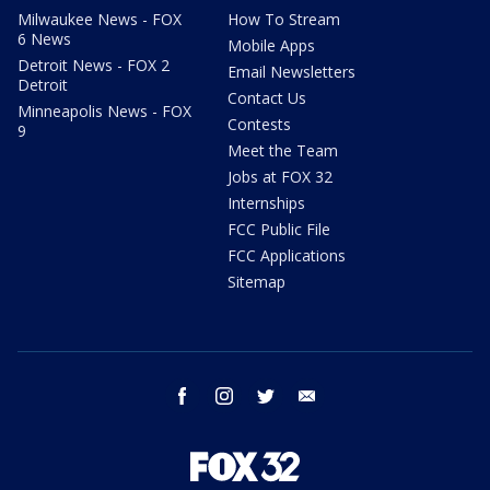
Milwaukee News - FOX
How To Stream
6 News
Mobile Apps
Detroit News - FOX 2
Email Newsletters
Detroit
Contact Us
Minneapolis News - FOX
Contests
9
Meet the Team
Jobs at FOX 32
Internships
FCC Public File
FCC Applications
Sitemap
facebook
instagram
twitter
email