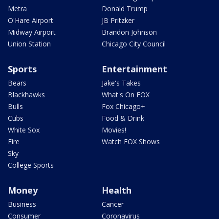
Metra
Donald Trump
O'Hare Airport
JB Pritzker
Midway Airport
Brandon Johnson
Union Station
Chicago City Council
Sports
Entertainment
Bears
Jake's Takes
Blackhawks
What's On FOX
Bulls
Fox Chicago+
Cubs
Food & Drink
White Sox
Movies!
Fire
Watch FOX Shows
Sky
College Sports
Money
Health
Business
Cancer
Consumer
Coronavirus