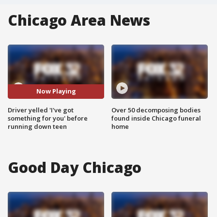
Chicago Area News
Now Playing
Driver yelled 'I've got
Over 50 decomposing bodies
something for you' before
found inside Chicago funeral
running down teen
home
Good Day Chicago