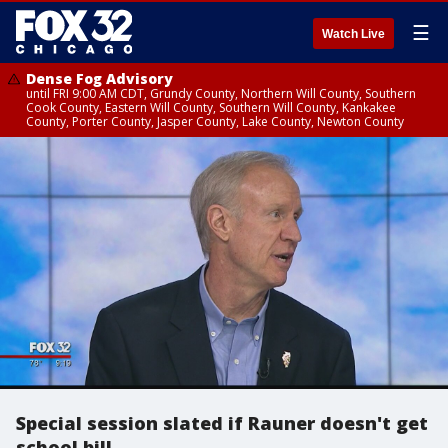
☰
Watch Live
Dense Fog Advisory
until FRI 9:00 AM CDT, Grundy County, Northern Will County, Southern
Cook County, Eastern Will County, Southern Will County, Kankakee
County, Porter County, Jasper County, Lake County, Newton County
Special session slated if Rauner doesn't get
school bill