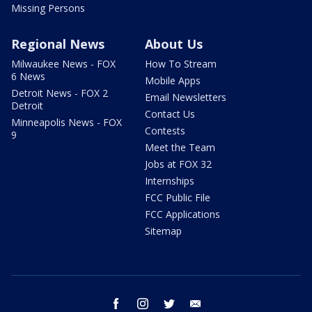
Missing Persons
Regional News
About Us
Milwaukee News - FOX
How To Stream
6 News
Mobile Apps
Detroit News - FOX 2
Email Newsletters
Detroit
Contact Us
Minneapolis News - FOX
Contests
9
Meet the Team
Jobs at FOX 32
Internships
FCC Public File
FCC Applications
Sitemap
facebook
instagram
twitter
email