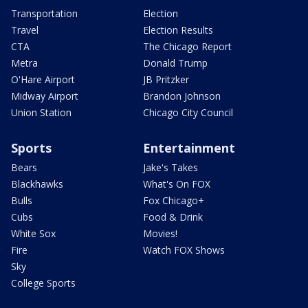
Transportation
Election
Travel
Election Results
CTA
The Chicago Report
Metra
Donald Trump
O'Hare Airport
JB Pritzker
Midway Airport
Brandon Johnson
Union Station
Chicago City Council
Sports
Entertainment
Bears
Jake's Takes
Blackhawks
What's On FOX
Bulls
Fox Chicago+
Cubs
Food & Drink
White Sox
Movies!
Fire
Watch FOX Shows
Sky
College Sports