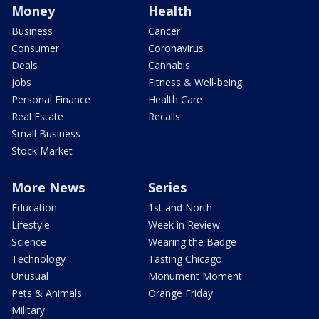
Money
Health
Business
Cancer
Consumer
Coronavirus
Deals
Cannabis
Jobs
Fitness & Well-being
Personal Finance
Health Care
Real Estate
Recalls
Small Business
Stock Market
More News
Series
Education
1st and North
Lifestyle
Week in Review
Science
Wearing the Badge
Technology
Tasting Chicago
Unusual
Monument Moment
Pets & Animals
Orange Friday
Military