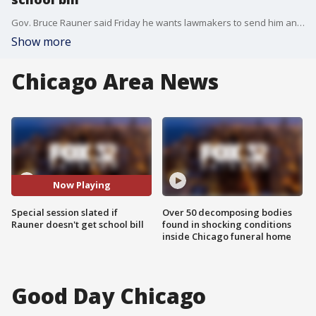
Gov. Bruce Rauner said Friday he wants lawmakers to send him an education funding bill by noon Monday or face daily special sessions until month's end to ensure the state's schools open on time.
Show more
Chicago Area News
Now Playing
Special session slated if
Over 50 decomposing bodies
Rauner doesn't get school bill
found in shocking conditions
inside Chicago funeral home
Good Day Chicago