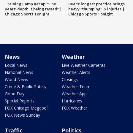
Training Camp Recap: “The
Bears' longest practice brings
Bears’ depth is being tested” |
heavy "thumping" & injuries |
Chicago Sports Tonight
Chicago Sports Tonight
News
Weather
Local News
Live Weather Cameras
National News
Weather Alerts
World News
Closings
Crime & Public Safety
Weather Team
Good Day
Weather App
Special Reports
Hurricanes
FOX Chicago Megapoll
FOX Weather
FOX News Sunday
Traffic
Politics