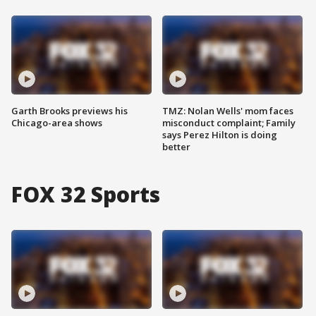
Garth Brooks previews his
TMZ: Nolan Wells' mom faces
Chicago-area shows
misconduct complaint; Family
says Perez Hilton is doing
better
FOX 32 Sports