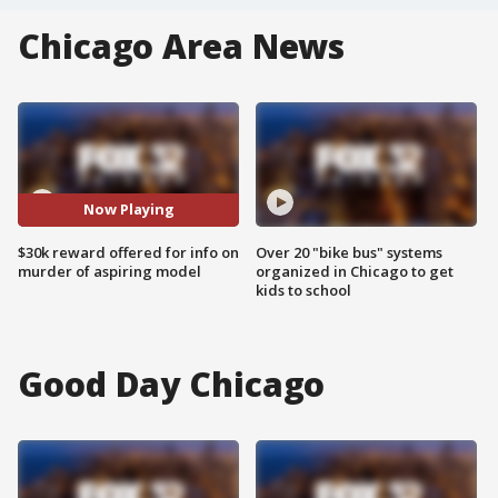
Chicago Area News
Now Playing
$30k reward offered for info on
Over 20 "bike bus" systems
murder of aspiring model
organized in Chicago to get
kids to school
Good Day Chicago