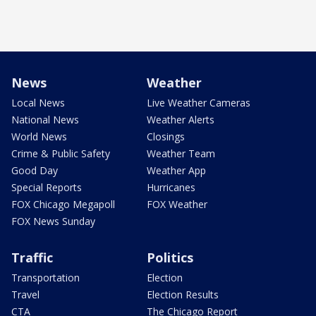
News
Weather
Local News
Live Weather Cameras
National News
Weather Alerts
World News
Closings
Crime & Public Safety
Weather Team
Good Day
Weather App
Special Reports
Hurricanes
FOX Chicago Megapoll
FOX Weather
FOX News Sunday
Traffic
Politics
Transportation
Election
Travel
Election Results
CTA
The Chicago Report