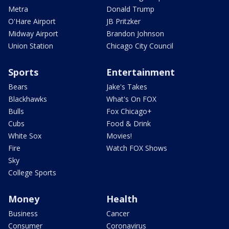
Metra
Donald Trump
O'Hare Airport
JB Pritzker
Midway Airport
Brandon Johnson
Union Station
Chicago City Council
Sports
Entertainment
Bears
Jake's Takes
Blackhawks
What's On FOX
Bulls
Fox Chicago+
Cubs
Food & Drink
White Sox
Movies!
Fire
Watch FOX Shows
Sky
College Sports
Money
Health
Business
Cancer
Consumer
Coronavirus