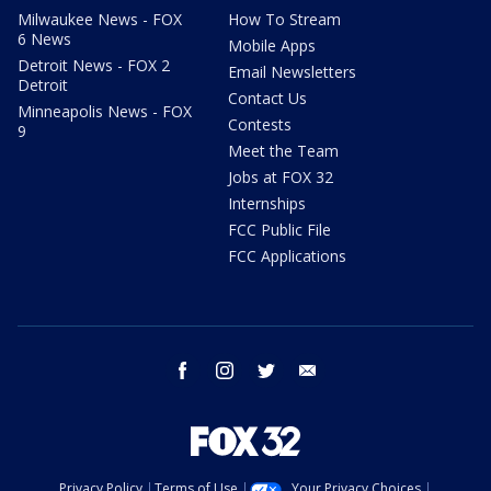
Milwaukee News - FOX
How To Stream
6 News
Mobile Apps
Detroit News - FOX 2
Email Newsletters
Detroit
Contact Us
Minneapolis News - FOX
Contests
9
Meet the Team
Jobs at FOX 32
Internships
FCC Public File
FCC Applications
facebook
instagram
twitter
email
Privacy Policy
Terms of Use
Your Privacy Choices