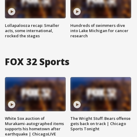
Lollapalooza recap: Smaller
Hundreds of swimmers dive
acts, some international,
into Lake Michigan for cancer
rocked the stages
research
FOX 32 Sports
White Sox auction of
The Wright Stuff: Bears offense
Murakami-autographed items
gets back on track | Chicago
supports his hometown after
Sports Tonight
earthquake | ChicagoLIVE