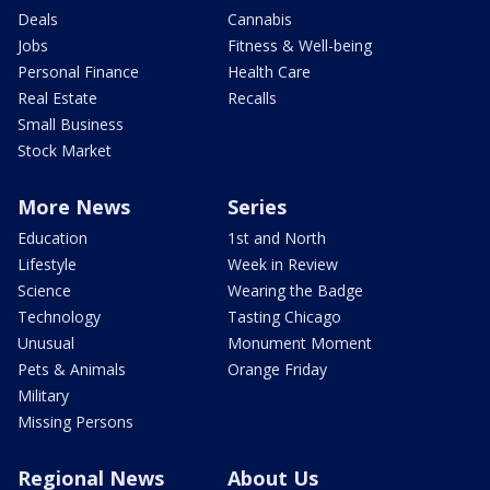
Deals
Cannabis
Jobs
Fitness & Well-being
Personal Finance
Health Care
Real Estate
Recalls
Small Business
Stock Market
More News
Series
Education
1st and North
Lifestyle
Week in Review
Science
Wearing the Badge
Technology
Tasting Chicago
Unusual
Monument Moment
Pets & Animals
Orange Friday
Military
Missing Persons
Regional News
About Us