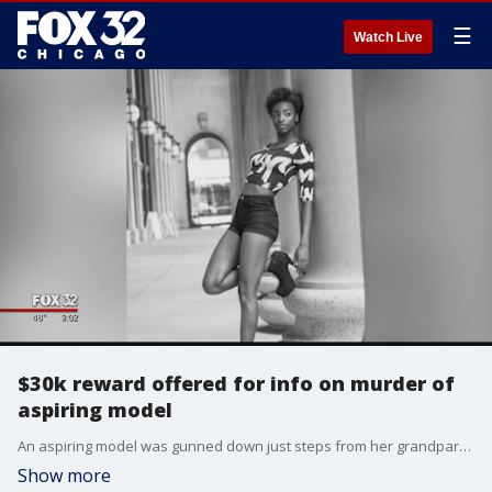
☰
Watch Live
$30k reward offered for info on murder of
aspiring model
An aspiring model was gunned down just steps from her grandparent?s home two years ago and still no one is in custody for her murder.
Show more