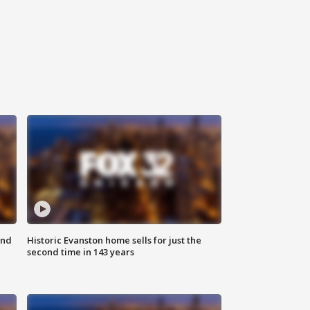
ond
Historic Evanston home sells for just the
second time in 143 years