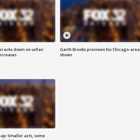
 cracks down on unfair
Garth Brooks previews his Chicago-area
increases
shows
cap: Smaller acts, some