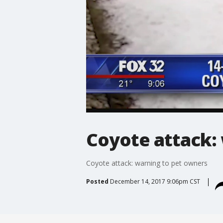
Coyote attack:
Coyote attack: warning to pet owners
Posted
December 14, 2017 9:06pm CST