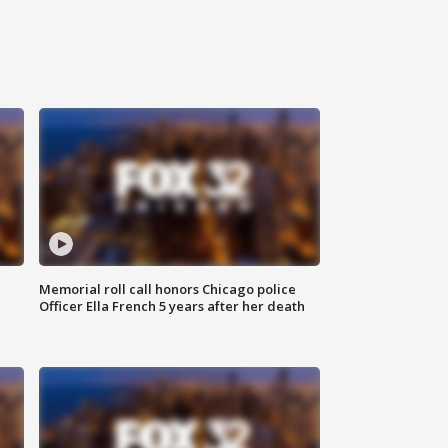
Memorial roll call honors Chicago police
Officer Ella French 5 years after her death