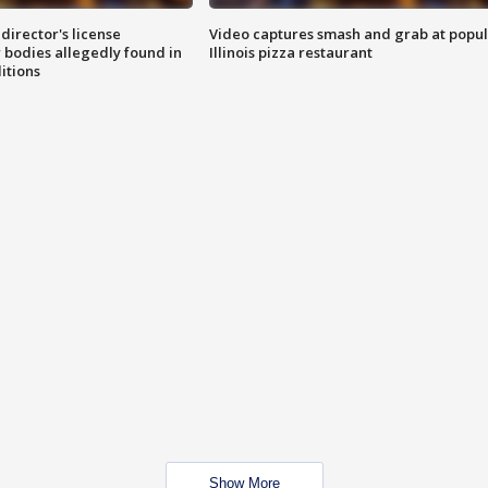
director's license
Video captures smash and grab at popu
 bodies allegedly found in
Illinois pizza restaurant
itions
Show More