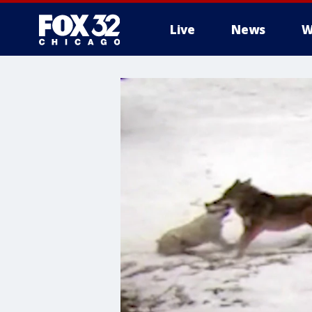
Live
News
W