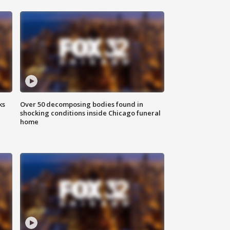
ks
Over 50 decomposing bodies found in
shocking conditions inside Chicago funeral
home