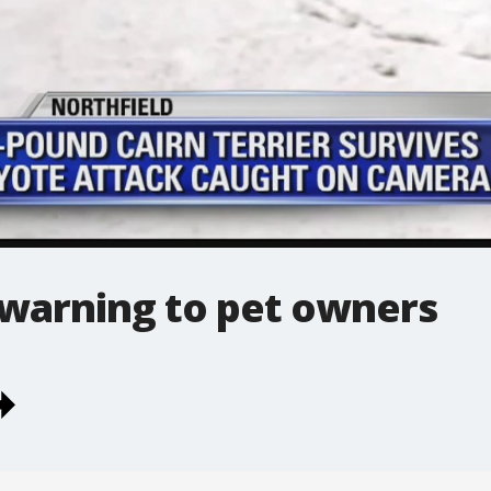
 warning to pet owners