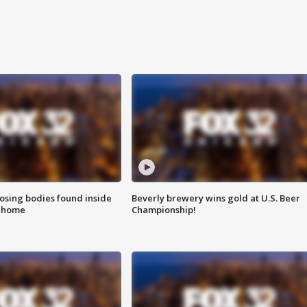
sing bodies found inside
Beverly brewery wins gold at U.S. Beer
l home
Championship!