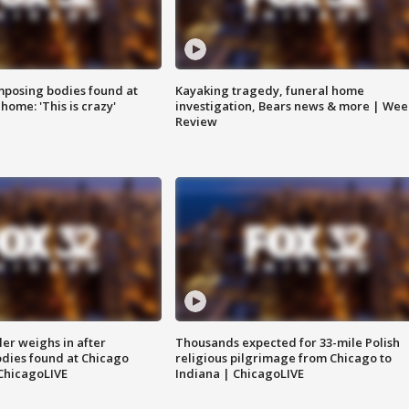
posing bodies found at
Kayaking tragedy, funeral home
home: 'This is crazy'
investigation, Bears news & more | Wee
Review
ler weighs in after
Thousands expected for 33-mile Polish
dies found at Chicago
religious pilgrimage from Chicago to
ChicagoLIVE
Indiana | ChicagoLIVE