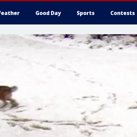
eather
Good Day
Sports
Contests