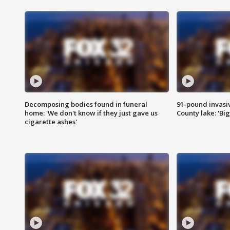
Decomposing bodies found in funeral
91-pound invasi
home: 'We don't know if they just gave us
County lake: 'Big
cigarette ashes'