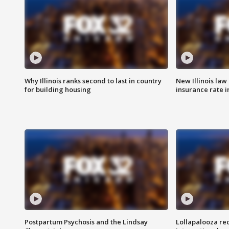
Why Illinois ranks second to last in country
New Illinois law
for building housing
insurance rate 
Postpartum Psychosis and the Lindsay
Lollapalooza re