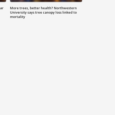
lar
More trees, better health? Northwestern
University says tree canopy loss linked to
mortality