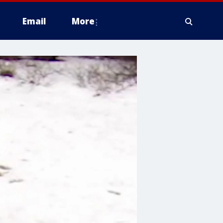
Email
More