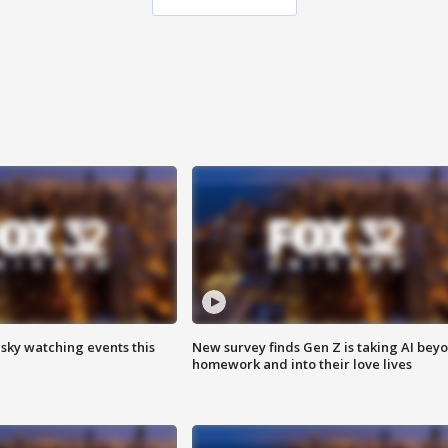
 sky watching events this
New survey finds Gen Z is taking AI bey
homework and into their love lives