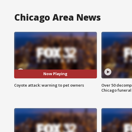
Chicago Area News
Now Playing
Coyote attack: warning to pet owners
Over 50 decompo
Chicago funera