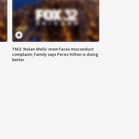
TMZ: Nolan Wells' mom faces misconduct
complaint; Family says Perez Hilton is doing
better