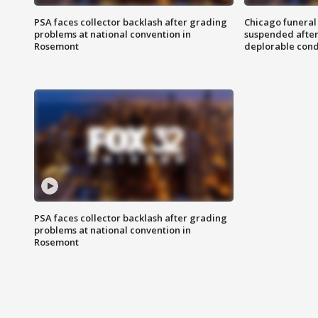
PSA faces collector backlash after grading
Chicago funeral 
problems at national convention in
suspended after
Rosemont
deplorable cond
PSA faces collector backlash after grading
problems at national convention in
Rosemont