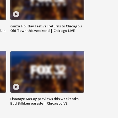
Ginza Holiday Festival returns to Chicago's
k In
Old Town this weekend | Chicago LIVE
LisaRaye McCoy previews this weekend's
Bud Billiken parade | ChicagoLIVE