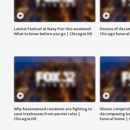
Latinxt Festival at Navy Pier this weekend:
Dozens of decom
What to know before you go | ChicagoLIVE
Chicago funeral 
Why Ravenswood residents are fighting to
Illinois comptrol
save treehouses from permit rules |
decomposing bo
ChicagoLIVE
funeral home | 