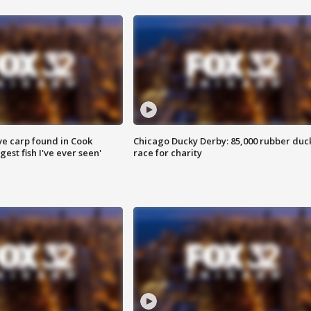
ve carp found in Cook
Chicago Ducky Derby: 85,000 rubber duc
gest fish I've ever seen'
race for charity