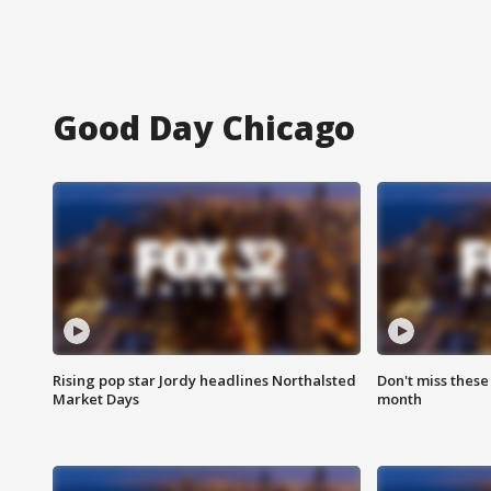
Good Day Chicago
Rising pop star Jordy headlines Northalsted
Don't miss these
Market Days
month