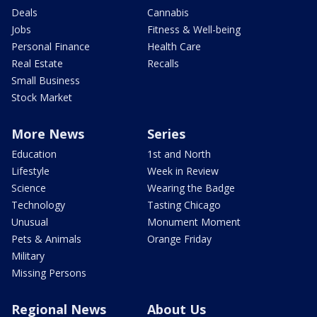
Deals
Cannabis
Jobs
Fitness & Well-being
Personal Finance
Health Care
Real Estate
Recalls
Small Business
Stock Market
More News
Series
Education
1st and North
Lifestyle
Week in Review
Science
Wearing the Badge
Technology
Tasting Chicago
Unusual
Monument Moment
Pets & Animals
Orange Friday
Military
Missing Persons
Regional News
About Us