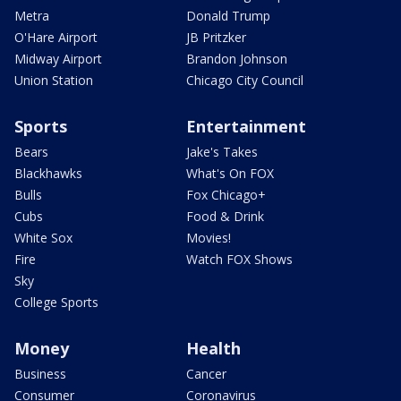
Metra
Donald Trump
O'Hare Airport
JB Pritzker
Midway Airport
Brandon Johnson
Union Station
Chicago City Council
Sports
Entertainment
Bears
Jake's Takes
Blackhawks
What's On FOX
Bulls
Fox Chicago+
Cubs
Food & Drink
White Sox
Movies!
Fire
Watch FOX Shows
Sky
College Sports
Money
Health
Business
Cancer
Consumer
Coronavirus