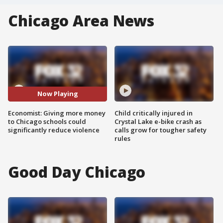
Chicago Area News
Now Playing
Economist: Giving more money
Child critically injured in
to Chicago schools could
Crystal Lake e-bike crash as
significantly reduce violence
calls grow for tougher safety
rules
Good Day Chicago