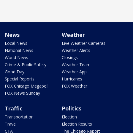
News
Weather
Local News
Live Weather Cameras
National News
Weather Alerts
World News
Closings
Crime & Public Safety
Weather Team
Good Day
Weather App
Special Reports
Hurricanes
FOX Chicago Megapoll
FOX Weather
FOX News Sunday
Traffic
Politics
Transportation
Election
Travel
Election Results
CTA
The Chicago Report