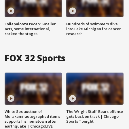
Lollapalooza recap: Smaller
Hundreds of swimmers dive
acts, some international,
into Lake Michigan for cancer
rocked the stages
research
FOX 32 Sports
White Sox auction of
The Wright Stuff: Bears offense
Murakami-autographed items
gets back on track | Chicago
supports his hometown after
Sports Tonight
earthquake | ChicagoLIVE