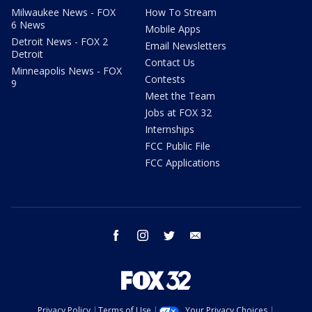
Milwaukee News - FOX
How To Stream
6 News
Mobile Apps
Detroit News - FOX 2
Email Newsletters
Detroit
Contact Us
Minneapolis News - FOX
Contests
9
Meet the Team
Jobs at FOX 32
Internships
FCC Public File
FCC Applications
facebook
instagram
twitter
email
Privacy Policy
Terms of Use
Your Privacy Choices