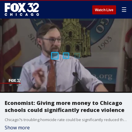
☰
Watch Live
Economist: Giving more money to Chicago
schools could significantly reduce violence
Chicago?s troubling homicide rate could be significantly reduced through a massive increase in state spending for Chicago schools.
Show more