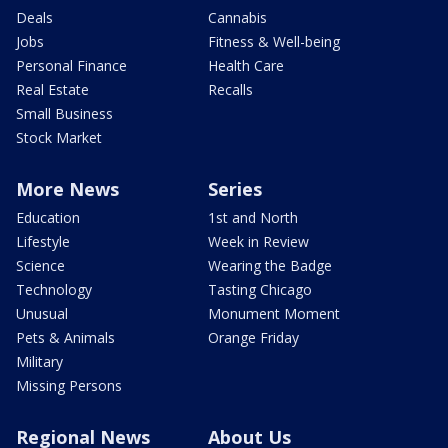
Deals
Cannabis
Jobs
Fitness & Well-being
Personal Finance
Health Care
Real Estate
Recalls
Small Business
Stock Market
More News
Series
Education
1st and North
Lifestyle
Week in Review
Science
Wearing the Badge
Technology
Tasting Chicago
Unusual
Monument Moment
Pets & Animals
Orange Friday
Military
Missing Persons
Regional News
About Us