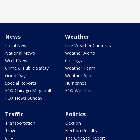
News
Weather
Local News
Live Weather Cameras
National News
Weather Alerts
World News
Closings
Crime & Public Safety
Weather Team
Good Day
Weather App
Special Reports
Hurricanes
FOX Chicago Megapoll
FOX Weather
FOX News Sunday
Traffic
Politics
Transportation
Election
Travel
Election Results
CTA
The Chicago Report