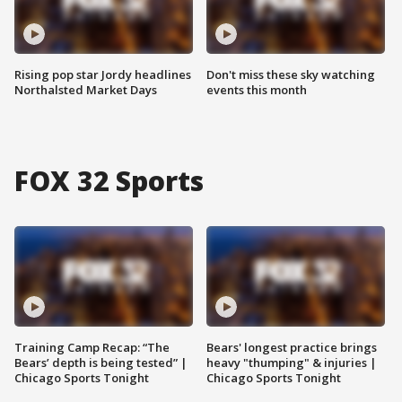
Rising pop star Jordy headlines
Don't miss these sky watching
Northalsted Market Days
events this month
FOX 32 Sports
Training Camp Recap: “The
Bears' longest practice brings
Bears’ depth is being tested” |
heavy "thumping" & injuries |
Chicago Sports Tonight
Chicago Sports Tonight