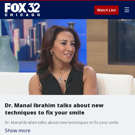
☰
Watch Live
Dr. Manal Ibrahim talks about new
techniques to fix your smile
Dr. Manal Ibrahim talks about new techniques to fix your smile
Show more