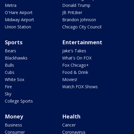
Metra
Donald Trump
O'Hare Airport
JB Pritzker
Midway Airport
Brandon Johnson
Union Station
Chicago City Council
Sports
Entertainment
Bears
Jake's Takes
Blackhawks
What's On FOX
Bulls
Fox Chicago+
Cubs
Food & Drink
White Sox
Movies!
Fire
Watch FOX Shows
Sky
College Sports
Money
Health
Business
Cancer
Consumer
Coronavirus