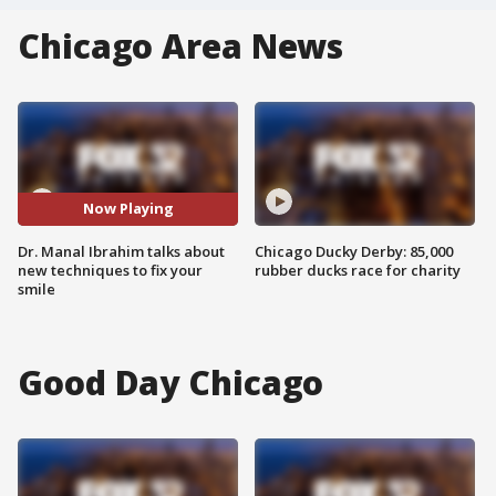
Chicago Area News
Now Playing
Dr. Manal Ibrahim talks about
Chicago Ducky Derby: 85,000
new techniques to fix your
rubber ducks race for charity
smile
Good Day Chicago