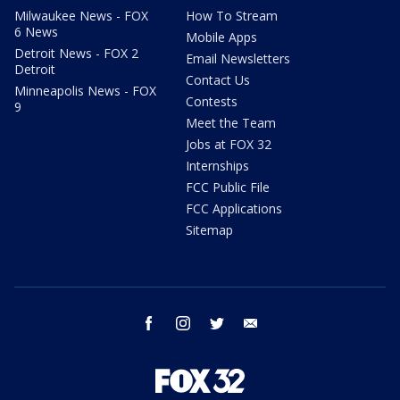
Milwaukee News - FOX
How To Stream
6 News
Mobile Apps
Detroit News - FOX 2
Email Newsletters
Detroit
Contact Us
Minneapolis News - FOX
Contests
9
Meet the Team
Jobs at FOX 32
Internships
FCC Public File
FCC Applications
Sitemap
facebook
instagram
twitter
email