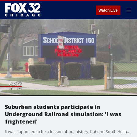
☰
Watch Live
Suburban students participate in
Underground Railroad simulation: 'I was
frightened'
It was supposed to be a lesson about history, but one South Holland family says a reenactment of the Underground Railroad went too far.