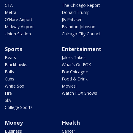
CTA
The Chicago Report
Metra
Donald Trump
O'Hare Airport
JB Pritzker
Midway Airport
Brandon Johnson
Union Station
Chicago City Council
Sports
Entertainment
Bears
Jake's Takes
Blackhawks
What's On FOX
Bulls
Fox Chicago+
Cubs
Food & Drink
White Sox
Movies!
Fire
Watch FOX Shows
Sky
College Sports
Money
Health
Business
Cancer