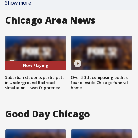
Show more
Chicago Area News
Now Playing
Suburban students participate
Over 50 decomposing bodies
in Underground Railroad
found inside Chicago funeral
simulation: 'I was frightened'
home
Good Day Chicago