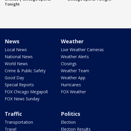
Tonight
News
Weather
Local News
Live Weather Cameras
National News
Weather Alerts
World News
Closings
Crime & Public Safety
Weather Team
Good Day
Weather App
Special Reports
Hurricanes
FOX Chicago Megapoll
FOX Weather
FOX News Sunday
Traffic
Politics
Transportation
Election
Travel
Election Results