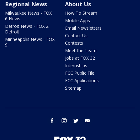
Regional News
About Us
Milwaukee News - FOX
How To Stream
6 News
Mobile Apps
Detroit News - FOX 2
Email Newsletters
Detroit
Contact Us
Minneapolis News - FOX
Contests
9
Meet the Team
Jobs at FOX 32
Internships
FCC Public File
FCC Applications
Sitemap
facebook
instagram
twitter
email