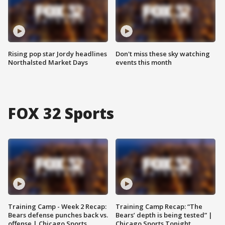
Rising pop star Jordy headlines
Don't miss these sky watching
Northalsted Market Days
events this month
FOX 32 Sports
Training Camp - Week 2 Recap:
Training Camp Recap: “The
Bears defense punches back vs.
Bears’ depth is being tested” |
offense | Chicago Sports
Chicago Sports Tonight