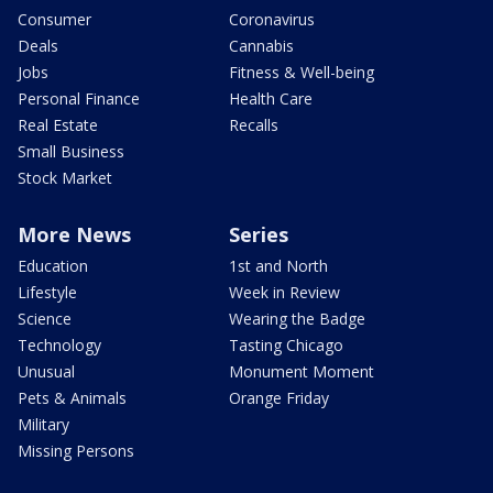
Consumer
Coronavirus
Deals
Cannabis
Jobs
Fitness & Well-being
Personal Finance
Health Care
Real Estate
Recalls
Small Business
Stock Market
More News
Series
Education
1st and North
Lifestyle
Week in Review
Science
Wearing the Badge
Technology
Tasting Chicago
Unusual
Monument Moment
Pets & Animals
Orange Friday
Military
Missing Persons