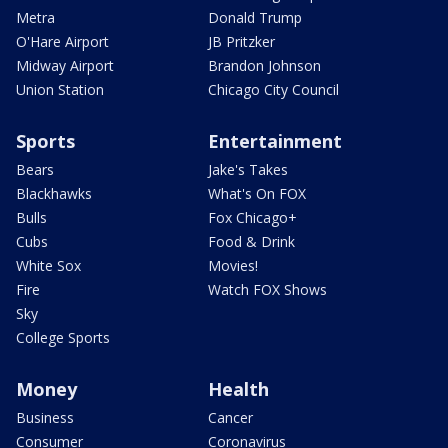
Metra
Donald Trump
O'Hare Airport
JB Pritzker
Midway Airport
Brandon Johnson
Union Station
Chicago City Council
Sports
Entertainment
Bears
Jake's Takes
Blackhawks
What's On FOX
Bulls
Fox Chicago+
Cubs
Food & Drink
White Sox
Movies!
Fire
Watch FOX Shows
Sky
College Sports
Money
Health
Business
Cancer
Consumer
Coronavirus