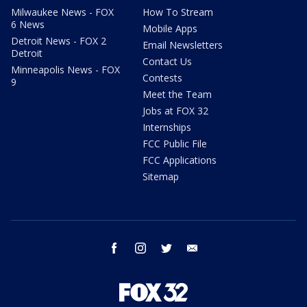
Milwaukee News - FOX
How To Stream
6 News
Mobile Apps
Detroit News - FOX 2
Email Newsletters
Detroit
Contact Us
Minneapolis News - FOX
Contests
9
Meet the Team
Jobs at FOX 32
Internships
FCC Public File
FCC Applications
Sitemap
facebook
instagram
twitter
email