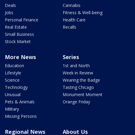
Deals
Cannabis
Jobs
Fitness & Well-being
Personal Finance
Health Care
Real Estate
Recalls
Small Business
Stock Market
More News
Series
Education
1st and North
Lifestyle
Week in Review
Science
Wearing the Badge
Technology
Tasting Chicago
Unusual
Monument Moment
Pets & Animals
Orange Friday
Military
Missing Persons
Regional News
About Us