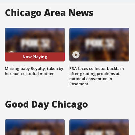
Chicago Area News
Now Playing
Missing baby Royalty, taken by
PSA faces collector backlash
her non-custodial mother
after grading problems at
national convention in
Rosemont
Good Day Chicago