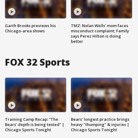
Garth Brooks previews his
TMZ: Nolan Wells' mom faces
Chicago-area shows
misconduct complaint; Family
says Perez Hilton is doing
better
FOX 32 Sports
Training Camp Recap: “The
Bears' longest practice brings
Bears’ depth is being tested” |
heavy "thumping" & injuries |
Chicago Sports Tonight
Chicago Sports Tonight