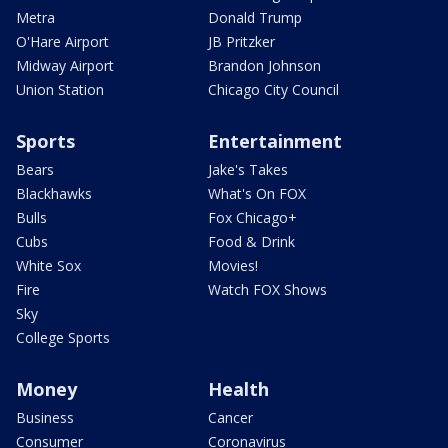
Metra
Donald Trump
O'Hare Airport
JB Pritzker
Midway Airport
Brandon Johnson
Union Station
Chicago City Council
Sports
Entertainment
Bears
Jake's Takes
Blackhawks
What's On FOX
Bulls
Fox Chicago+
Cubs
Food & Drink
White Sox
Movies!
Fire
Watch FOX Shows
Sky
College Sports
Money
Health
Business
Cancer
Consumer
Coronavirus