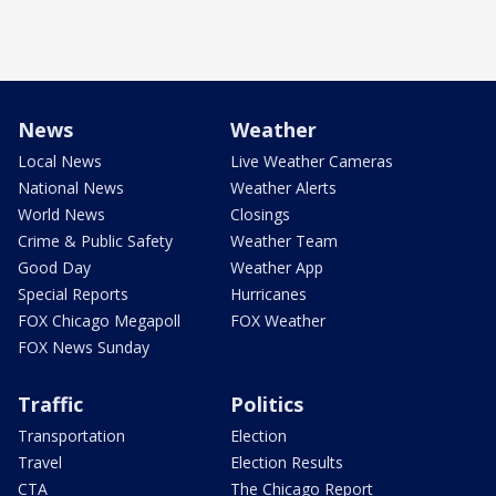
News
Weather
Local News
Live Weather Cameras
National News
Weather Alerts
World News
Closings
Crime & Public Safety
Weather Team
Good Day
Weather App
Special Reports
Hurricanes
FOX Chicago Megapoll
FOX Weather
FOX News Sunday
Traffic
Politics
Transportation
Election
Travel
Election Results
CTA
The Chicago Report