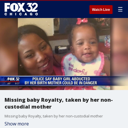
☰
Watch Live
Missing baby Royalty, taken by her non-
custodial mother
Missing baby Royalty, taken by her non-custodial mother
Show more