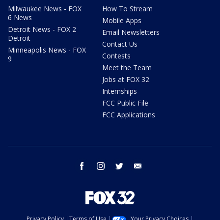
Milwaukee News - FOX
How To Stream
6 News
Mobile Apps
Detroit News - FOX 2
Email Newsletters
Detroit
Contact Us
Minneapolis News - FOX
Contests
9
Meet the Team
Jobs at FOX 32
Internships
FCC Public File
FCC Applications
facebook
instagram
twitter
email
Privacy Policy
Terms of Use
Your Privacy Choices