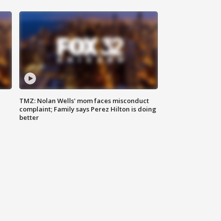
TMZ: Nolan Wells' mom faces misconduct
complaint; Family says Perez Hilton is doing
better