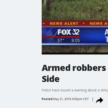
Armed robbers 
Side
Police have issued a warning about a stri
Posted
May 21, 2018 9:05pm CDT