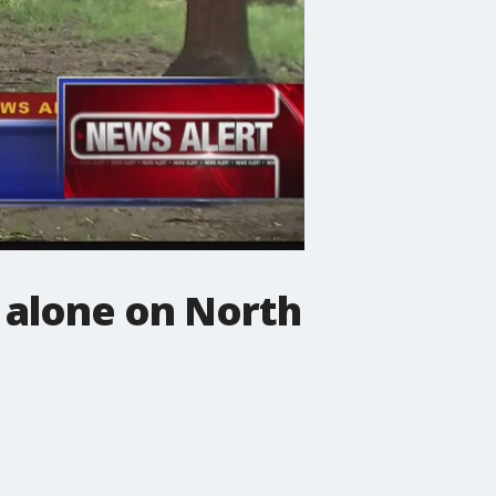
 alone on North