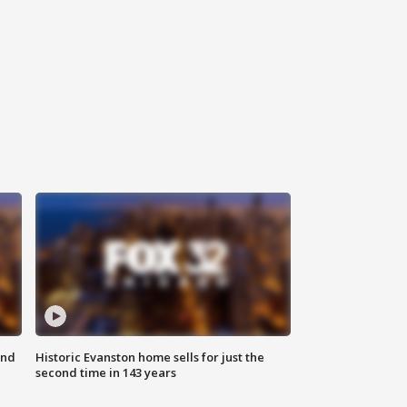
ond
Historic Evanston home sells for just the
second time in 143 years