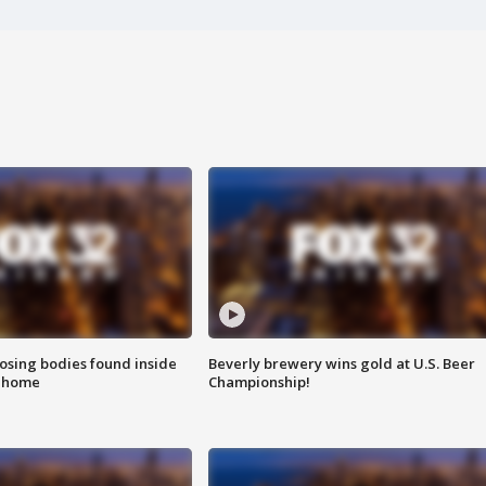
sing bodies found inside
Beverly brewery wins gold at U.S. Beer
l home
Championship!