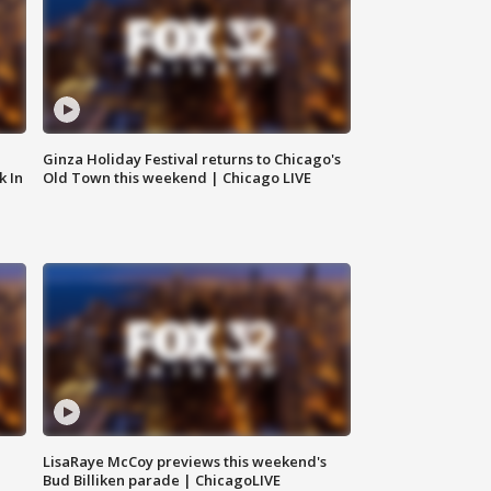
Ginza Holiday Festival returns to Chicago's
k In
Old Town this weekend | Chicago LIVE
LisaRaye McCoy previews this weekend's
Bud Billiken parade | ChicagoLIVE