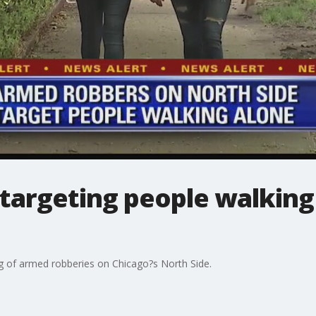
targeting people walking
ng of armed robberies on Chicago?s North Side.