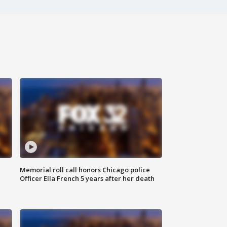
Memorial roll call honors Chicago police
Officer Ella French 5 years after her death