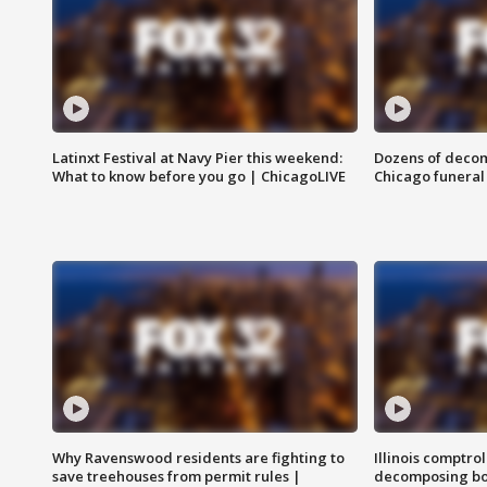
Latinxt Festival at Navy Pier this weekend:
Dozens of decom
What to know before you go | ChicagoLIVE
Chicago funeral 
Why Ravenswood residents are fighting to
Illinois comptrol
save treehouses from permit rules |
decomposing bo