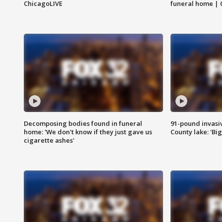
ChicagoLIVE
funeral home | 
Decomposing bodies found in funeral
91-pound invasi
home: 'We don't know if they just gave us
County lake: 'Big
cigarette ashes'