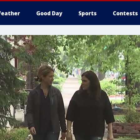
eather
Good Day
Sports
Contests