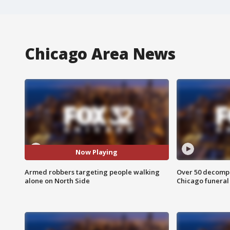
Chicago Area News
Now Playing
Armed robbers targeting people walking
Over 50 decompo
alone on North Side
Chicago funera