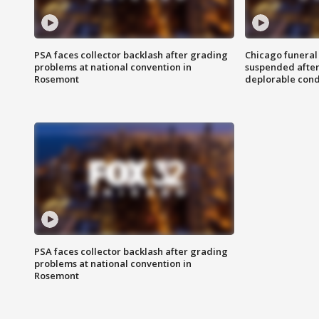
PSA faces collector backlash after grading
Chicago funeral 
problems at national convention in
suspended after
Rosemont
deplorable cond
PSA faces collector backlash after grading
problems at national convention in
Rosemont