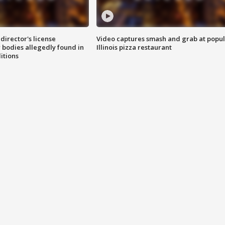
director's license
Video captures smash and grab at popu
 bodies allegedly found in
Illinois pizza restaurant
itions