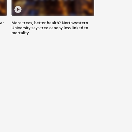
lar
More trees, better health? Northwestern
University says tree canopy loss linked to
mortality