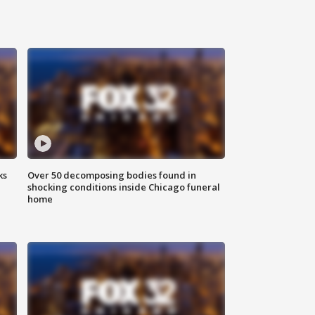
ks
Over 50 decomposing bodies found in
shocking conditions inside Chicago funeral
home