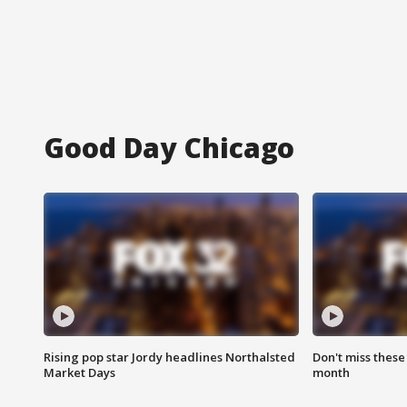
Good Day Chicago
Rising pop star Jordy headlines Northalsted
Don't miss these
Market Days
month