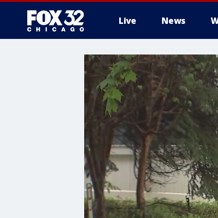
Live
News
W