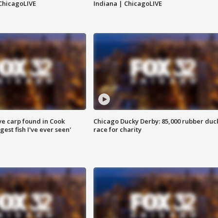
ChicagoLIVE
Indiana | ChicagoLIVE
ve carp found in Cook
Chicago Ducky Derby: 85,000 rubber duc
gest fish I've ever seen'
race for charity