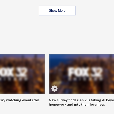
Show More
 sky watching events this
New survey finds Gen Z is taking AI bey
homework and into their love lives