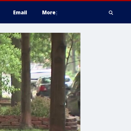
Email
More