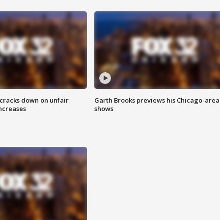
 cracks down on unfair
Garth Brooks previews his Chicago-area
increases
shows