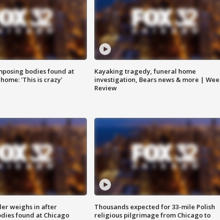
posing bodies found at
Kayaking tragedy, funeral home
home: 'This is crazy'
investigation, Bears news & more | Wee
Review
ler weighs in after
Thousands expected for 33-mile Polish
dies found at Chicago
religious pilgrimage from Chicago to