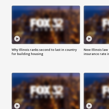
Why Illinois ranks second to last in country
New Illinois law
for building housing
insurance rate 