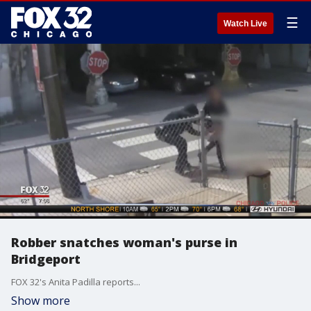
☰
Watch Live
Robber snatches woman's purse in
Bridgeport
FOX 32's Anita Padilla reports...
Show more