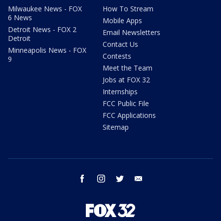
Milwaukee News - FOX
How To Stream
6 News
Mobile Apps
Detroit News - FOX 2
Email Newsletters
Detroit
Contact Us
Minneapolis News - FOX
Contests
9
Meet the Team
Jobs at FOX 32
Internships
FCC Public File
FCC Applications
Sitemap
facebook
instagram
twitter
email