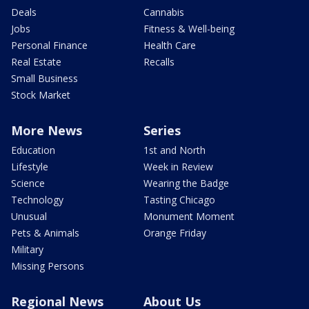
Deals
Cannabis
Jobs
Fitness & Well-being
Personal Finance
Health Care
Real Estate
Recalls
Small Business
Stock Market
More News
Series
Education
1st and North
Lifestyle
Week in Review
Science
Wearing the Badge
Technology
Tasting Chicago
Unusual
Monument Moment
Pets & Animals
Orange Friday
Military
Missing Persons
Regional News
About Us