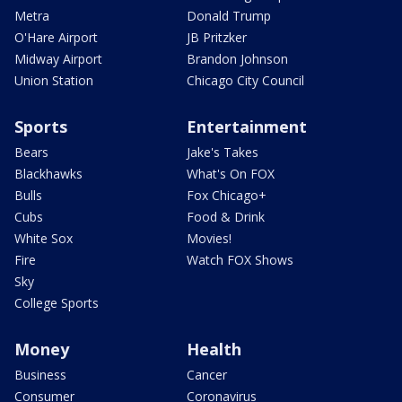
Metra
Donald Trump
O'Hare Airport
JB Pritzker
Midway Airport
Brandon Johnson
Union Station
Chicago City Council
Sports
Entertainment
Bears
Jake's Takes
Blackhawks
What's On FOX
Bulls
Fox Chicago+
Cubs
Food & Drink
White Sox
Movies!
Fire
Watch FOX Shows
Sky
College Sports
Money
Health
Business
Cancer
Consumer
Coronavirus