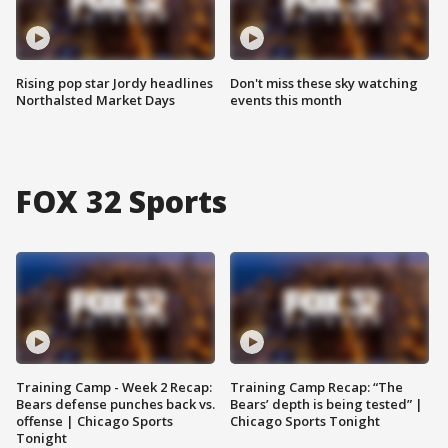
Rising pop star Jordy headlines
Don't miss these sky watching
Northalsted Market Days
events this month
FOX 32 Sports
Training Camp - Week 2 Recap:
Training Camp Recap: “The
Bears defense punches back vs.
Bears’ depth is being tested” |
offense | Chicago Sports
Chicago Sports Tonight
Tonight