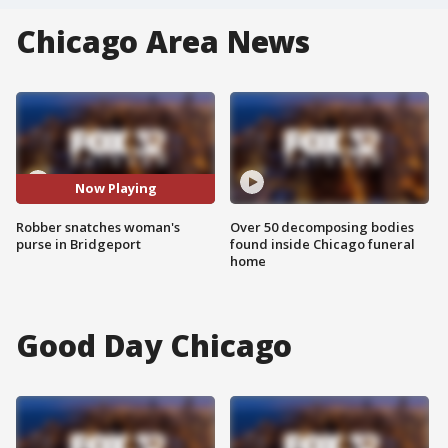
Chicago Area News
Now Playing
Robber snatches woman's
Over 50 decomposing bodies
purse in Bridgeport
found inside Chicago funeral
home
Good Day Chicago