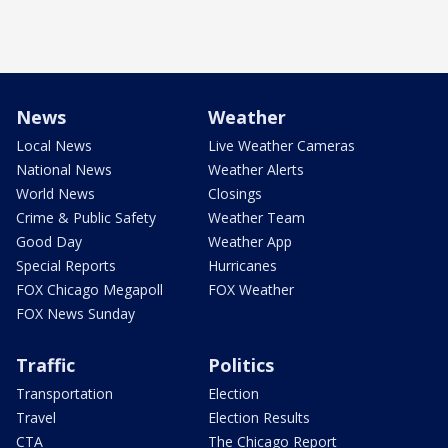
News
Weather
Local News
Live Weather Cameras
National News
Weather Alerts
World News
Closings
Crime & Public Safety
Weather Team
Good Day
Weather App
Special Reports
Hurricanes
FOX Chicago Megapoll
FOX Weather
FOX News Sunday
Traffic
Politics
Transportation
Election
Travel
Election Results
CTA
The Chicago Report