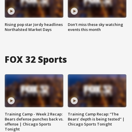
Rising pop star Jordy headlines
Don't miss these sky watching
Northalsted Market Days
events this month
FOX 32 Sports
Training Camp - Week 2 Recap:
Training Camp Recap: “The
Bears defense punches back vs.
Bears’ depth is being tested” |
offense | Chicago Sports
Chicago Sports Tonight
Tonight