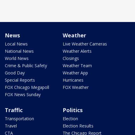
News
Weather
Local News
Live Weather Cameras
National News
Weather Alerts
World News
Closings
Crime & Public Safety
Weather Team
Good Day
Weather App
Special Reports
Hurricanes
FOX Chicago Megapoll
FOX Weather
FOX News Sunday
Traffic
Politics
Transportation
Election
Travel
Election Results
CTA
The Chicago Report