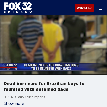
☰
Watch Live
Deadline nears for Brazilian boys to
reunited with detained dads
FOX 32's Larry Yellen reports...
Show more