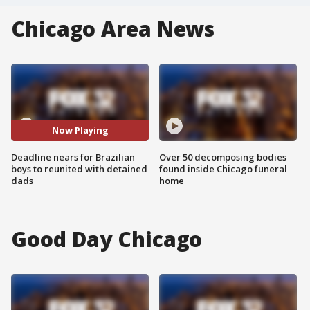
Chicago Area News
Now Playing
Deadline nears for Brazilian
Over 50 decomposing bodies
boys to reunited with detained
found inside Chicago funeral
dads
home
Good Day Chicago