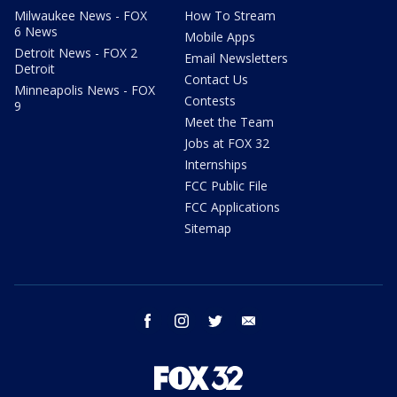
Milwaukee News - FOX
How To Stream
6 News
Mobile Apps
Detroit News - FOX 2
Email Newsletters
Detroit
Contact Us
Minneapolis News - FOX
Contests
9
Meet the Team
Jobs at FOX 32
Internships
FCC Public File
FCC Applications
Sitemap
facebook
instagram
twitter
email