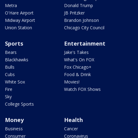
Metra
Donald Trump
O'Hare Airport
JB Pritzker
Midway Airport
Brandon Johnson
Union Station
Chicago City Council
Sports
Entertainment
Bears
Jake's Takes
Blackhawks
What's On FOX
Bulls
Fox Chicago+
Cubs
Food & Drink
White Sox
Movies!
Fire
Watch FOX Shows
Sky
College Sports
Money
Health
Business
Cancer
Consumer
Coronavirus