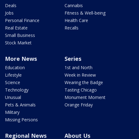
Deals
Cannabis
Jobs
Fitness & Well-being
Personal Finance
Health Care
Real Estate
Recalls
Small Business
Stock Market
More News
Series
Education
1st and North
Lifestyle
Week in Review
Science
Wearing the Badge
Technology
Tasting Chicago
Unusual
Monument Moment
Pets & Animals
Orange Friday
Military
Missing Persons
Regional News
About Us