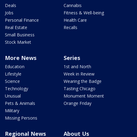
Deals
Cannabis
Jobs
Fitness & Well-being
Personal Finance
Health Care
Real Estate
Recalls
Small Business
Stock Market
More News
Series
Education
1st and North
Lifestyle
Week in Review
Science
Wearing the Badge
Technology
Tasting Chicago
Unusual
Monument Moment
Pets & Animals
Orange Friday
Military
Missing Persons
Regional News
About Us