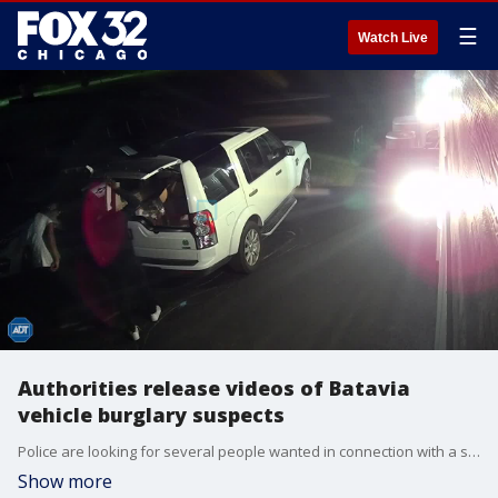
☰
Watch Live
Authorities release videos of Batavia
vehicle burglary suspects
Police are looking for several people wanted in connection with a series of vehicle burglaries and vehicle thefts this week in west suburban Batavia.
Show more