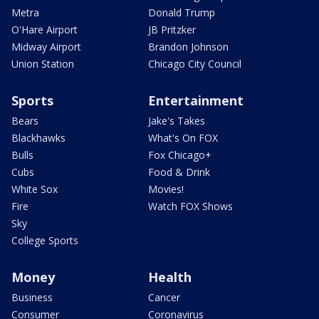
Metra
Donald Trump
O'Hare Airport
JB Pritzker
Midway Airport
Brandon Johnson
Union Station
Chicago City Council
Sports
Entertainment
Bears
Jake's Takes
Blackhawks
What's On FOX
Bulls
Fox Chicago+
Cubs
Food & Drink
White Sox
Movies!
Fire
Watch FOX Shows
Sky
College Sports
Money
Health
Business
Cancer
Consumer
Coronavirus