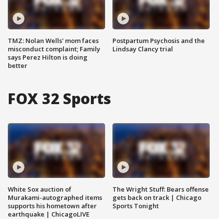
TMZ: Nolan Wells' mom faces
Postpartum Psychosis and the
misconduct complaint; Family
Lindsay Clancy trial
says Perez Hilton is doing
better
FOX 32 Sports
White Sox auction of
The Wright Stuff: Bears offense
Murakami-autographed items
gets back on track | Chicago
supports his hometown after
Sports Tonight
earthquake | ChicagoLIVE