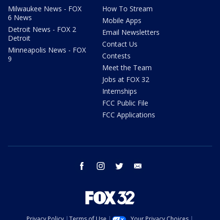
Milwaukee News - FOX
How To Stream
6 News
Mobile Apps
Detroit News - FOX 2
Email Newsletters
Detroit
Contact Us
Minneapolis News - FOX
Contests
9
Meet the Team
Jobs at FOX 32
Internships
FCC Public File
FCC Applications
facebook
instagram
twitter
email
Privacy Policy
Terms of Use
Your Privacy Choices