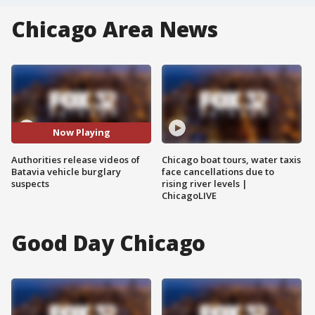
Chicago Area News
Now Playing
Authorities release videos of
Chicago boat tours, water taxis
Batavia vehicle burglary
face cancellations due to
suspects
rising river levels |
ChicagoLIVE
Good Day Chicago