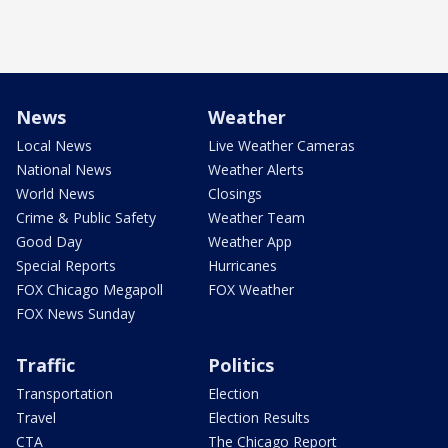
News
Weather
Local News
Live Weather Cameras
National News
Weather Alerts
World News
Closings
Crime & Public Safety
Weather Team
Good Day
Weather App
Special Reports
Hurricanes
FOX Chicago Megapoll
FOX Weather
FOX News Sunday
Traffic
Politics
Transportation
Election
Travel
Election Results
CTA
The Chicago Report