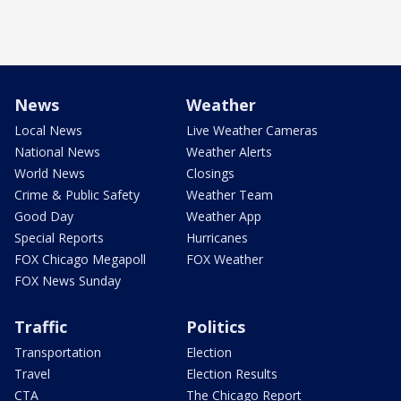
News
Weather
Local News
Live Weather Cameras
National News
Weather Alerts
World News
Closings
Crime & Public Safety
Weather Team
Good Day
Weather App
Special Reports
Hurricanes
FOX Chicago Megapoll
FOX Weather
FOX News Sunday
Traffic
Politics
Transportation
Election
Travel
Election Results
CTA
The Chicago Report