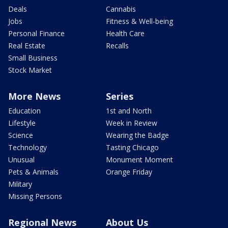
Deals
Cannabis
Jobs
Fitness & Well-being
Personal Finance
Health Care
Real Estate
Recalls
Small Business
Stock Market
More News
Series
Education
1st and North
Lifestyle
Week in Review
Science
Wearing the Badge
Technology
Tasting Chicago
Unusual
Monument Moment
Pets & Animals
Orange Friday
Military
Missing Persons
Regional News
About Us