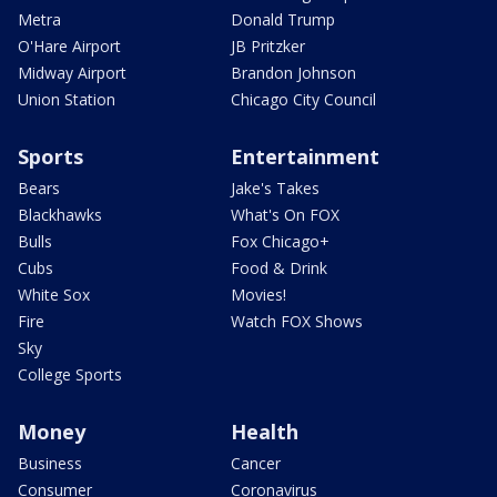
Metra
Donald Trump
O'Hare Airport
JB Pritzker
Midway Airport
Brandon Johnson
Union Station
Chicago City Council
Sports
Entertainment
Bears
Jake's Takes
Blackhawks
What's On FOX
Bulls
Fox Chicago+
Cubs
Food & Drink
White Sox
Movies!
Fire
Watch FOX Shows
Sky
College Sports
Money
Health
Business
Cancer
Consumer
Coronavirus