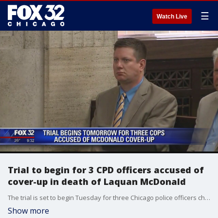
☰
Watch Live
Trial to begin for 3 CPD officers accused of
cover-up in death of Laquan McDonald
The trial is set to begin Tuesday for three Chicago police officers charged with trying to cover-up key details in the death of Laquan McDonald.
Show more