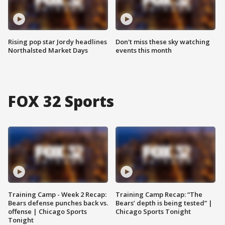
Rising pop star Jordy headlines
Don't miss these sky watching
Northalsted Market Days
events this month
FOX 32 Sports
Training Camp - Week 2 Recap:
Training Camp Recap: “The
Bears defense punches back vs.
Bears’ depth is being tested” |
offense | Chicago Sports
Chicago Sports Tonight
Tonight