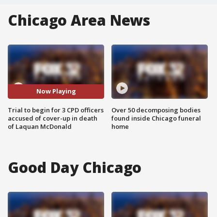
Chicago Area News
Now Playing
Trial to begin for 3 CPD officers
Over 50 decomposing bodies
accused of cover-up in death
found inside Chicago funeral
of Laquan McDonald
home
Good Day Chicago