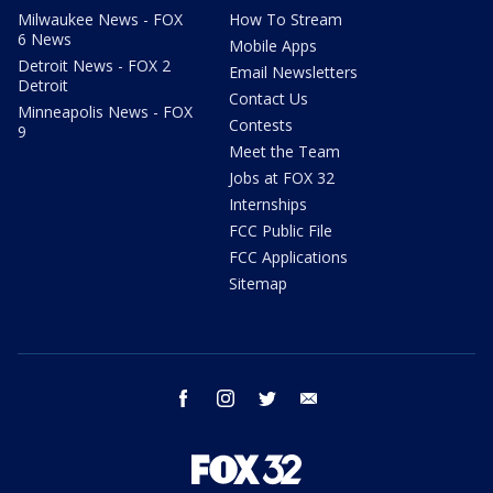
Milwaukee News - FOX
How To Stream
6 News
Mobile Apps
Detroit News - FOX 2
Email Newsletters
Detroit
Contact Us
Minneapolis News - FOX
Contests
9
Meet the Team
Jobs at FOX 32
Internships
FCC Public File
FCC Applications
Sitemap
facebook
instagram
twitter
email