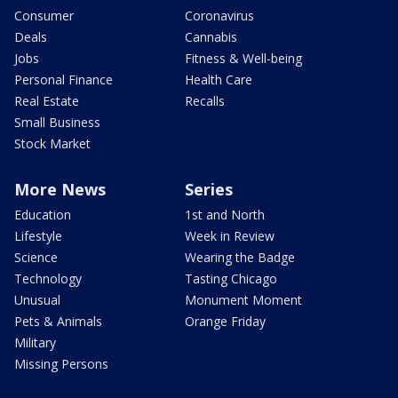
Consumer
Coronavirus
Deals
Cannabis
Jobs
Fitness & Well-being
Personal Finance
Health Care
Real Estate
Recalls
Small Business
Stock Market
More News
Series
Education
1st and North
Lifestyle
Week in Review
Science
Wearing the Badge
Technology
Tasting Chicago
Unusual
Monument Moment
Pets & Animals
Orange Friday
Military
Missing Persons