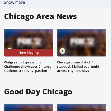
Show more
Chicago Area News
Now Playing
Walgreen's Expressions
Chicago crime: 6 shot, 1
Challenge showcases Chicago
stabbed, 3 killed overnight
students creativity, passion
across city, CPD says
Good Day Chicago