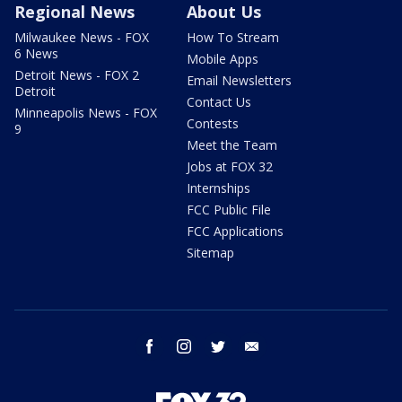
Regional News
About Us
Milwaukee News - FOX
How To Stream
6 News
Mobile Apps
Detroit News - FOX 2
Email Newsletters
Detroit
Contact Us
Minneapolis News - FOX
Contests
9
Meet the Team
Jobs at FOX 32
Internships
FCC Public File
FCC Applications
Sitemap
facebook
instagram
twitter
email