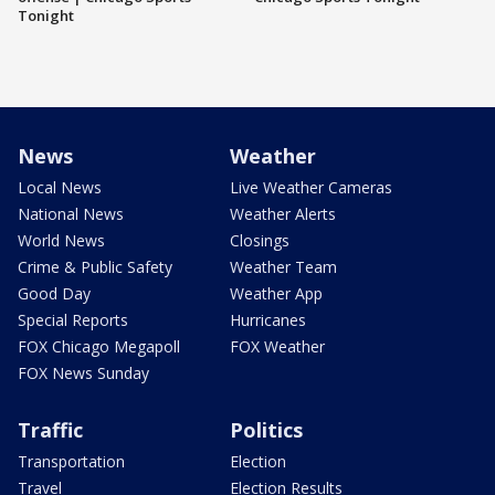
Tonight
News
Weather
Local News
Live Weather Cameras
National News
Weather Alerts
World News
Closings
Crime & Public Safety
Weather Team
Good Day
Weather App
Special Reports
Hurricanes
FOX Chicago Megapoll
FOX Weather
FOX News Sunday
Traffic
Politics
Transportation
Election
Travel
Election Results