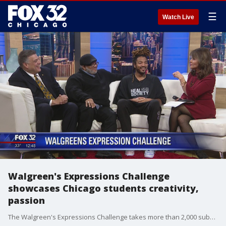
☰
Watch Live
Walgreen's Expressions Challenge
showcases Chicago students creativity,
passion
The Walgreen's Expressions Challenge takes more than 2,000 submissions from teens, asking them to talk about their experiences and how they plan to better their futures.