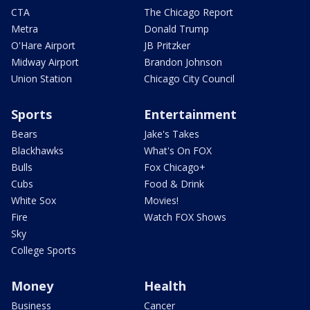
CTA
The Chicago Report
Metra
Donald Trump
O'Hare Airport
JB Pritzker
Midway Airport
Brandon Johnson
Union Station
Chicago City Council
Sports
Entertainment
Bears
Jake's Takes
Blackhawks
What's On FOX
Bulls
Fox Chicago+
Cubs
Food & Drink
White Sox
Movies!
Fire
Watch FOX Shows
Sky
College Sports
Money
Health
Business
Cancer