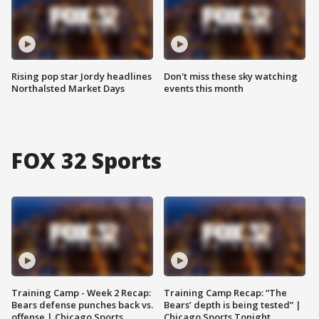
Rising pop star Jordy headlines
Don't miss these sky watching
Northalsted Market Days
events this month
FOX 32 Sports
Training Camp - Week 2 Recap:
Training Camp Recap: “The
Bears defense punches back vs.
Bears’ depth is being tested” |
offense | Chicago Sports
Chicago Sports Tonight