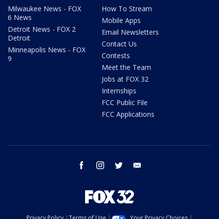
Milwaukee News - FOX
How To Stream
6 News
Mobile Apps
Detroit News - FOX 2
Email Newsletters
Detroit
Contact Us
Minneapolis News - FOX
Contests
9
Meet the Team
Jobs at FOX 32
Internships
FCC Public File
FCC Applications
facebook
instagram
twitter
email
Privacy Policy
Terms of Use
Your Privacy Choices