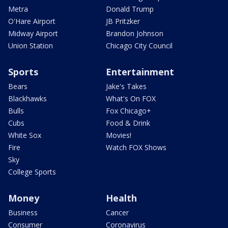
Metra
Donald Trump
O'Hare Airport
JB Pritzker
Midway Airport
Brandon Johnson
Union Station
Chicago City Council
Sports
Entertainment
Bears
Jake's Takes
Blackhawks
What's On FOX
Bulls
Fox Chicago+
Cubs
Food & Drink
White Sox
Movies!
Fire
Watch FOX Shows
Sky
College Sports
Money
Health
Business
Cancer
Consumer
Coronavirus