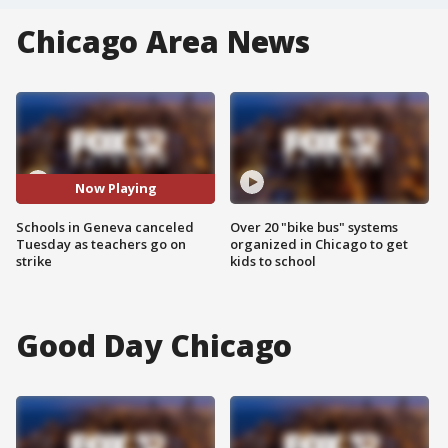
Chicago Area News
Now Playing
Schools in Geneva canceled
Over 20 "bike bus" systems
Tuesday as teachers go on
organized in Chicago to get
strike
kids to school
Good Day Chicago