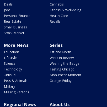
Deals
Cannabis
Jobs
Fitness & Well-being
Personal Finance
Health Care
Real Estate
Recalls
Small Business
Stock Market
More News
Series
Education
1st and North
Lifestyle
Week in Review
Science
Wearing the Badge
Technology
Tasting Chicago
Unusual
Monument Moment
Pets & Animals
Orange Friday
Military
Missing Persons
Regional News
About Us