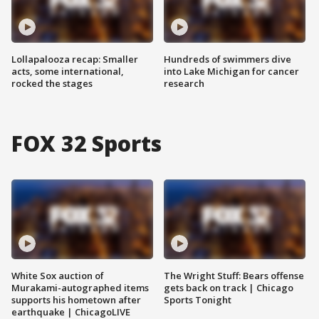
Lollapalooza recap: Smaller
Hundreds of swimmers dive
acts, some international,
into Lake Michigan for cancer
rocked the stages
research
FOX 32 Sports
White Sox auction of
The Wright Stuff: Bears offense
Murakami-autographed items
gets back on track | Chicago
supports his hometown after
Sports Tonight
earthquake | ChicagoLIVE