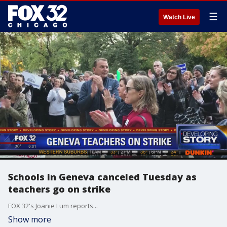
☰
Watch Live
Schools in Geneva canceled Tuesday as
teachers go on strike
FOX 32's Joanie Lum reports...
Show more