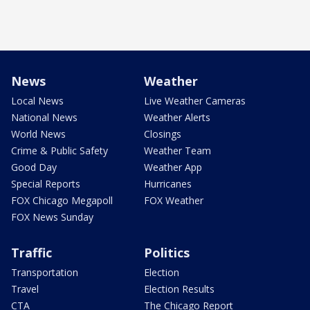
News
Weather
Local News
Live Weather Cameras
National News
Weather Alerts
World News
Closings
Crime & Public Safety
Weather Team
Good Day
Weather App
Special Reports
Hurricanes
FOX Chicago Megapoll
FOX Weather
FOX News Sunday
Traffic
Politics
Transportation
Election
Travel
Election Results
CTA
The Chicago Report