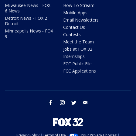
Milwaukee News - FOX
How To Stream
6 News
Mobile Apps
Detroit News - FOX 2
Email Newsletters
Detroit
Contact Us
Minneapolis News - FOX
Contests
9
Meet the Team
Jobs at FOX 32
Internships
FCC Public File
FCC Applications
facebook
instagram
twitter
email
Privacy Policy
Terms of Use
Your Privacy Choices