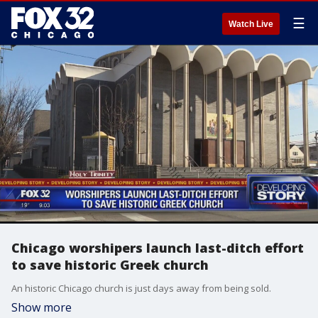
☰
Watch Live
Chicago worshipers launch last-ditch effort
to save historic Greek church
An historic Chicago church is just days away from being sold.
Show more