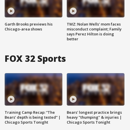
Garth Brooks previews his
TMZ: Nolan Wells' mom faces
Chicago-area shows
misconduct complaint; Family
says Perez Hilton is doing
better
FOX 32 Sports
Training Camp Recap: “The
Bears' longest practice brings
Bears’ depth is being tested” |
heavy "thumping" & injuries |
Chicago Sports Tonight
Chicago Sports Tonight