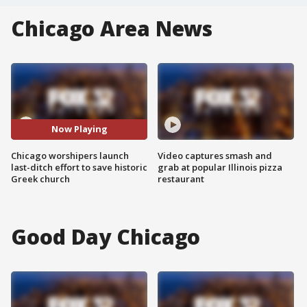
Chicago Area News
Now Playing
Chicago worshipers launch
Video captures smash and
last-ditch effort to save historic
grab at popular Illinois pizza
Greek church
restaurant
Good Day Chicago