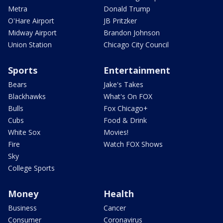
Metra
Donald Trump
O'Hare Airport
JB Pritzker
Midway Airport
Brandon Johnson
Union Station
Chicago City Council
Sports
Entertainment
Bears
Jake's Takes
Blackhawks
What's On FOX
Bulls
Fox Chicago+
Cubs
Food & Drink
White Sox
Movies!
Fire
Watch FOX Shows
Sky
College Sports
Money
Health
Business
Cancer
Consumer
Coronavirus