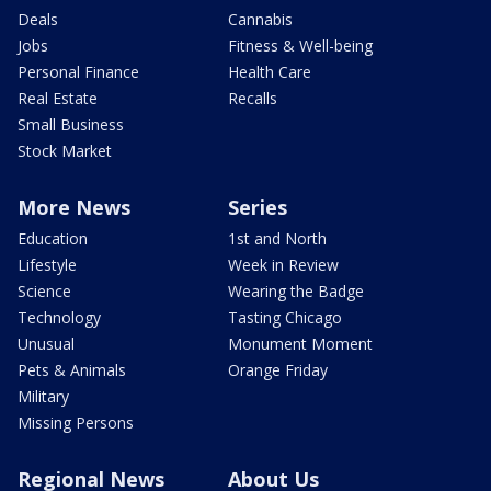
Deals
Cannabis
Jobs
Fitness & Well-being
Personal Finance
Health Care
Real Estate
Recalls
Small Business
Stock Market
More News
Series
Education
1st and North
Lifestyle
Week in Review
Science
Wearing the Badge
Technology
Tasting Chicago
Unusual
Monument Moment
Pets & Animals
Orange Friday
Military
Missing Persons
Regional News
About Us