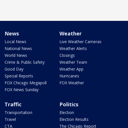
News
Weather
Local News
Live Weather Cameras
National News
Weather Alerts
World News
Closings
Crime & Public Safety
Weather Team
Good Day
Weather App
Special Reports
Hurricanes
FOX Chicago Megapoll
FOX Weather
FOX News Sunday
Traffic
Politics
Transportation
Election
Travel
Election Results
CTA
The Chicago Report