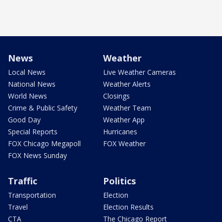
News
Weather
Local News
Live Weather Cameras
National News
Weather Alerts
World News
Closings
Crime & Public Safety
Weather Team
Good Day
Weather App
Special Reports
Hurricanes
FOX Chicago Megapoll
FOX Weather
FOX News Sunday
Traffic
Politics
Transportation
Election
Travel
Election Results
CTA
The Chicago Report