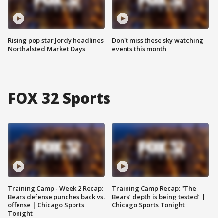
Rising pop star Jordy headlines
Don't miss these sky watching
Northalsted Market Days
events this month
FOX 32 Sports
Training Camp - Week 2 Recap:
Training Camp Recap: “The
Bears defense punches back vs.
Bears’ depth is being tested” |
offense | Chicago Sports
Chicago Sports Tonight
Tonight