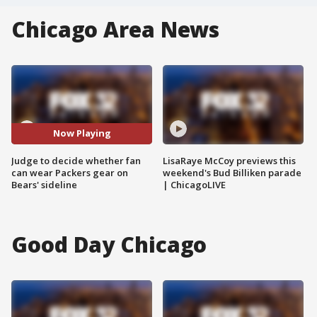
Chicago Area News
Now Playing
Judge to decide whether fan
LisaRaye McCoy previews this
can wear Packers gear on
weekend's Bud Billiken parade
Bears' sideline
| ChicagoLIVE
Good Day Chicago