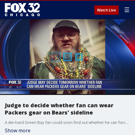
☰
Watch Live
Judge to decide whether fan can wear
Packers gear on Bears' sideline
A die-hard Green Bay fan could soon find out whether he can force the Bears to allow him to wear his Packers gear on the Bears' sideline on Sunday.
Show more