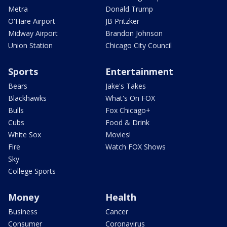
Metra
Donald Trump
O'Hare Airport
JB Pritzker
Midway Airport
Brandon Johnson
Union Station
Chicago City Council
Sports
Entertainment
Bears
Jake's Takes
Blackhawks
What's On FOX
Bulls
Fox Chicago+
Cubs
Food & Drink
White Sox
Movies!
Fire
Watch FOX Shows
Sky
College Sports
Money
Health
Business
Cancer
Consumer
Coronavirus