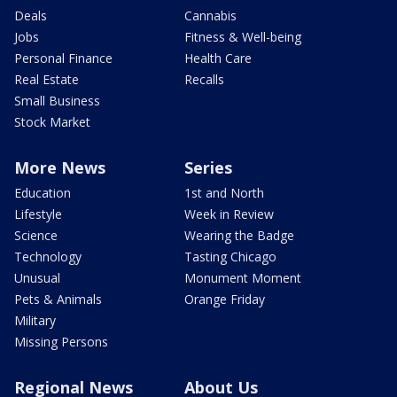
Deals
Cannabis
Jobs
Fitness & Well-being
Personal Finance
Health Care
Real Estate
Recalls
Small Business
Stock Market
More News
Series
Education
1st and North
Lifestyle
Week in Review
Science
Wearing the Badge
Technology
Tasting Chicago
Unusual
Monument Moment
Pets & Animals
Orange Friday
Military
Missing Persons
Regional News
About Us