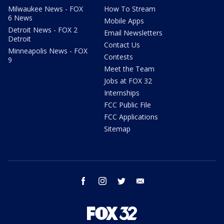
Milwaukee News - FOX
How To Stream
6 News
Mobile Apps
Detroit News - FOX 2
Email Newsletters
Detroit
Contact Us
Minneapolis News - FOX
Contests
9
Meet the Team
Jobs at FOX 32
Internships
FCC Public File
FCC Applications
Sitemap
facebook
instagram
twitter
email