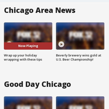
Chicago Area News
Now Playing
Wrap up your holiday
Beverly brewery wins gold at
wrapping with these tips
U.S. Beer Championship!
Good Day Chicago