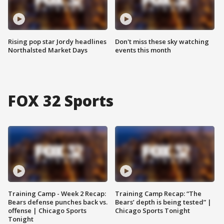
Rising pop star Jordy headlines
Don't miss these sky watching
Northalsted Market Days
events this month
FOX 32 Sports
Training Camp - Week 2 Recap:
Training Camp Recap: “The
Bears defense punches back vs.
Bears’ depth is being tested” |
offense | Chicago Sports
Chicago Sports Tonight
Tonight