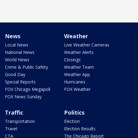
News
Weather
Local News
Live Weather Cameras
National News
Weather Alerts
World News
Closings
Crime & Public Safety
Weather Team
Good Day
Weather App
Special Reports
Hurricanes
FOX Chicago Megapoll
FOX Weather
FOX News Sunday
Traffic
Politics
Transportation
Election
Travel
Election Results
CTA
The Chicago Report