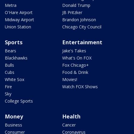
Metra
Donald Trump
O'Hare Airport
JB Pritzker
Midway Airport
Brandon Johnson
Union Station
Chicago City Council
Sports
Entertainment
Bears
Jake's Takes
Blackhawks
What's On FOX
Bulls
Fox Chicago+
Cubs
Food & Drink
White Sox
Movies!
Fire
Watch FOX Shows
Sky
College Sports
Money
Health
Business
Cancer
Consumer
Coronavirus