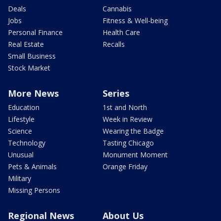
Deals
Cannabis
Jobs
Fitness & Well-being
Personal Finance
Health Care
Real Estate
Recalls
Small Business
Stock Market
More News
Series
Education
1st and North
Lifestyle
Week in Review
Science
Wearing the Badge
Technology
Tasting Chicago
Unusual
Monument Moment
Pets & Animals
Orange Friday
Military
Missing Persons
Regional News
About Us