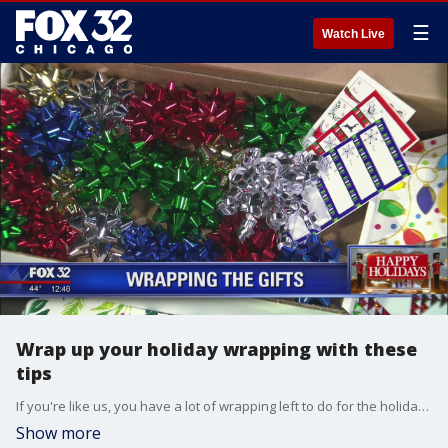
☰
Watch Live
Wrap up your holiday wrapping with these
tips
If you're like us, you have a lot of wrapping left to do for the holidays. Grace Adefuin-Keller has some tips.
Show more