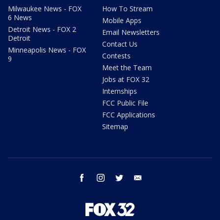
Milwaukee News - FOX
How To Stream
6 News
Mobile Apps
Detroit News - FOX 2
Email Newsletters
Detroit
Contact Us
Minneapolis News - FOX
Contests
9
Meet the Team
Jobs at FOX 32
Internships
FCC Public File
FCC Applications
Sitemap
facebook
instagram
twitter
email