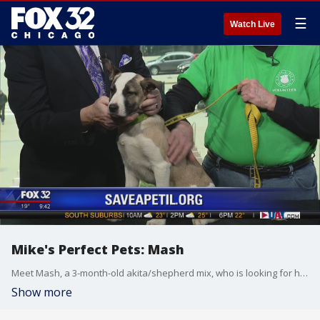
☰
Watch Live
Mike's Perfect Pets: Mash
Meet Mash, a 3-month-old akita/shepherd mix, who is looking for her forever home!
Show more