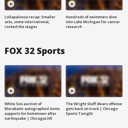
Lollapalooza recap: Smaller
Hundreds of swimmers dive
acts, some international,
into Lake Michigan for cancer
rocked the stages
research
FOX 32 Sports
White Sox auction of
The Wright Stuff: Bears offense
Murakami-autographed items
gets back on track | Chicago
supports his hometown after
Sports Tonight
earthquake | ChicagoLIVE