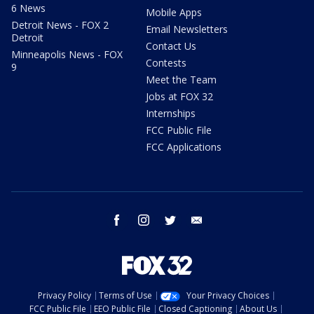
6 News
Mobile Apps
Detroit News - FOX 2
Email Newsletters
Detroit
Contact Us
Minneapolis News - FOX
Contests
9
Meet the Team
Jobs at FOX 32
Internships
FCC Public File
FCC Applications
facebook
instagram
twitter
email
Privacy Policy
Terms of Use
Your Privacy Choices
FCC Public File
EEO Public File
Closed Captioning
About Us