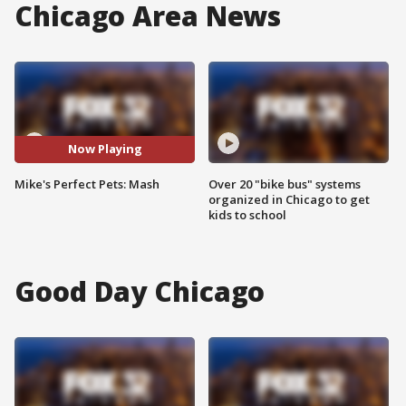
Chicago Area News
Now Playing
Mike's Perfect Pets: Mash
Over 20 "bike bus" systems
organized in Chicago to get
kids to school
Good Day Chicago