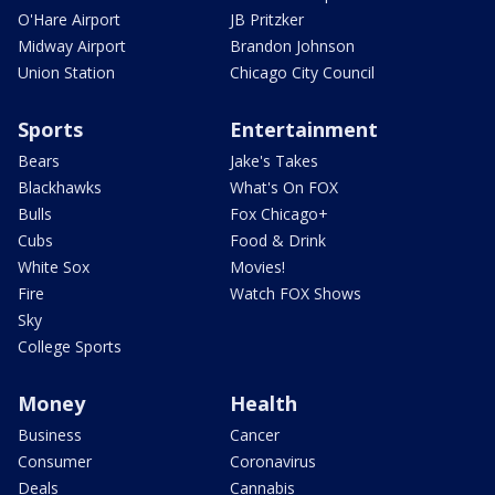
O'Hare Airport
JB Pritzker
Midway Airport
Brandon Johnson
Union Station
Chicago City Council
Sports
Entertainment
Bears
Jake's Takes
Blackhawks
What's On FOX
Bulls
Fox Chicago+
Cubs
Food & Drink
White Sox
Movies!
Fire
Watch FOX Shows
Sky
College Sports
Money
Health
Business
Cancer
Consumer
Coronavirus
Deals
Cannabis