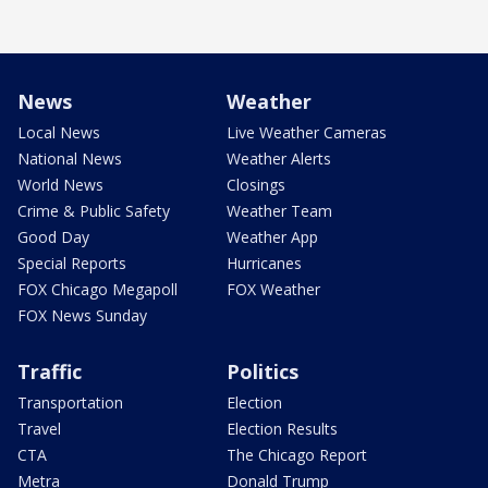
News
Weather
Local News
Live Weather Cameras
National News
Weather Alerts
World News
Closings
Crime & Public Safety
Weather Team
Good Day
Weather App
Special Reports
Hurricanes
FOX Chicago Megapoll
FOX Weather
FOX News Sunday
Traffic
Politics
Transportation
Election
Travel
Election Results
CTA
The Chicago Report
Metra
Donald Trump