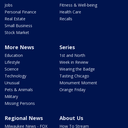
Jobs
Fitness & Well-being
Personal Finance
Health Care
Real Estate
Recalls
Small Business
Stock Market
More News
Series
Education
1st and North
Lifestyle
Week in Review
Science
Wearing the Badge
Technology
Tasting Chicago
Unusual
Monument Moment
Pets & Animals
Orange Friday
Military
Missing Persons
Regional News
About Us
Milwaukee News - FOX
How To Stream