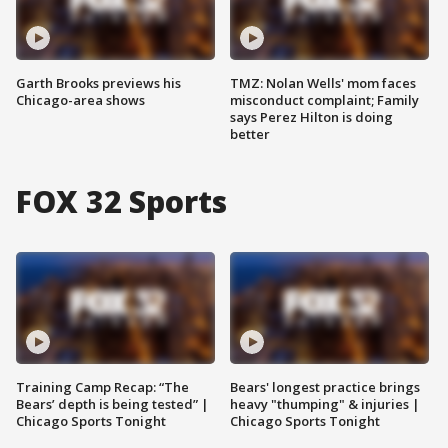
Garth Brooks previews his
TMZ: Nolan Wells' mom faces
Chicago-area shows
misconduct complaint; Family
says Perez Hilton is doing
better
FOX 32 Sports
Training Camp Recap: “The
Bears' longest practice brings
Bears’ depth is being tested” |
heavy "thumping" & injuries |
Chicago Sports Tonight
Chicago Sports Tonight