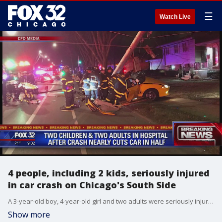
☰
Watch Live
4 people, including 2 kids, seriously injured
in car crash on Chicago's South Side
A 3-year-old boy, 4-year-old girl and two adults were seriously injured after their car wrapped around a utility pole in a high-speed crash Thursday evening in the Avalon Park neighborhood on the South Side.
Show more