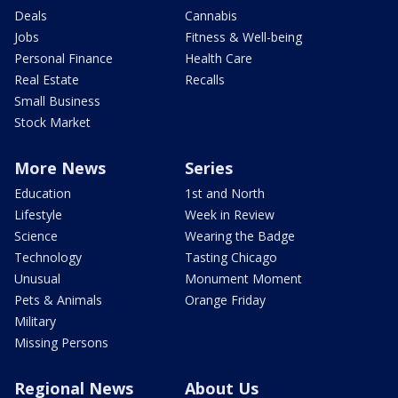
Deals
Cannabis
Jobs
Fitness & Well-being
Personal Finance
Health Care
Real Estate
Recalls
Small Business
Stock Market
More News
Series
Education
1st and North
Lifestyle
Week in Review
Science
Wearing the Badge
Technology
Tasting Chicago
Unusual
Monument Moment
Pets & Animals
Orange Friday
Military
Missing Persons
Regional News
About Us