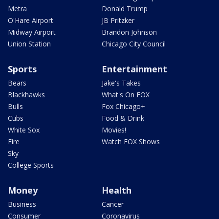
Metra
Donald Trump
O'Hare Airport
JB Pritzker
Midway Airport
Brandon Johnson
Union Station
Chicago City Council
Sports
Entertainment
Bears
Jake's Takes
Blackhawks
What's On FOX
Bulls
Fox Chicago+
Cubs
Food & Drink
White Sox
Movies!
Fire
Watch FOX Shows
Sky
College Sports
Money
Health
Business
Cancer
Consumer
Coronavirus