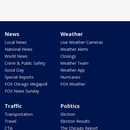
News
Weather
Local News
Live Weather Cameras
National News
Weather Alerts
World News
Closings
Crime & Public Safety
Weather Team
Good Day
Weather App
Special Reports
Hurricanes
FOX Chicago Megapoll
FOX Weather
FOX News Sunday
Traffic
Politics
Transportation
Election
Travel
Election Results
CTA
The Chicago Report