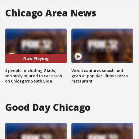
Chicago Area News
Now Playing
4 people, including 2 kids,
Video captures smash and
seriously injured in car crash
grab at popular Illinois pizza
on Chicago's South Side
restaurant
Good Day Chicago