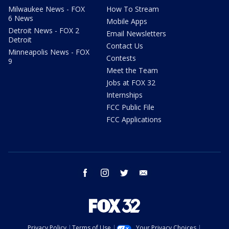
Milwaukee News - FOX
How To Stream
6 News
Mobile Apps
Detroit News - FOX 2
Email Newsletters
Detroit
Contact Us
Minneapolis News - FOX
Contests
9
Meet the Team
Jobs at FOX 32
Internships
FCC Public File
FCC Applications
facebook
instagram
twitter
email
Privacy Policy
Terms of Use
Your Privacy Choices